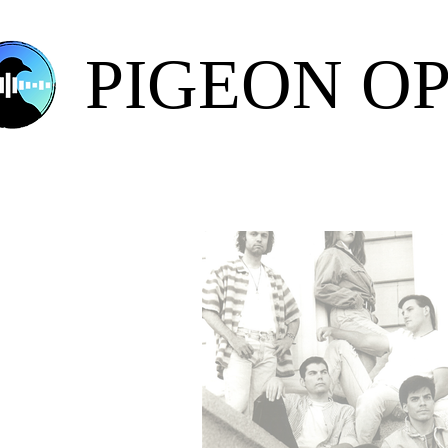
PIGEON O