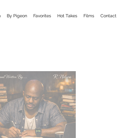
n
By Pigeon
Favorites
Hot Takes
Films
Contact