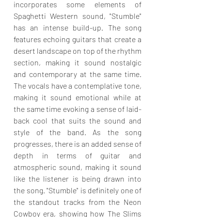
incorporates some elements of 
Spaghetti Western sound, "Stumble" 
has an intense build-up. The song 
features echoing guitars that create a 
desert landscape on top of the rhythm 
section, making it sound nostalgic 
and contemporary at the same time. 
The vocals have a contemplative tone, 
making it sound emotional while at 
the same time evoking a sense of laid-
back cool that suits the sound and 
style of the band. As the song 
progresses, there is an added sense of 
depth in terms of guitar and 
atmospheric sound, making it sound 
like the listener is being drawn into 
the song. "Stumble" is definitely one of 
the standout tracks from the Neon 
Cowboy era, showing how The Slims 