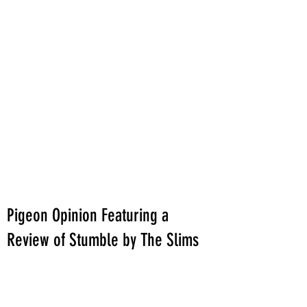
Pigeon Opinion Featuring a
Review of Stumble by The Slims