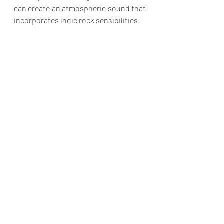
can create an atmospheric sound that 
incorporates indie rock sensibilities.