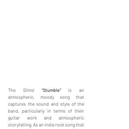
The Slims' 
"Stumble" 
is an 
atmospheric, moody song that 
captures the sound and style of the 
band, particularly in terms of their 
guitar work and atmospheric 
storytelling. As an indie rock song that 