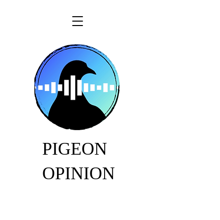
PIGEON
OPINION