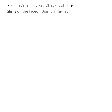
(•)>
 That's all, Folks! Check out 
The 
Slims 
on the Pigeon Opinion Playlist