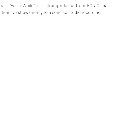
erall, “For a While” is a strong release from FONIC that 
 their live show energy to a concise studio recording.