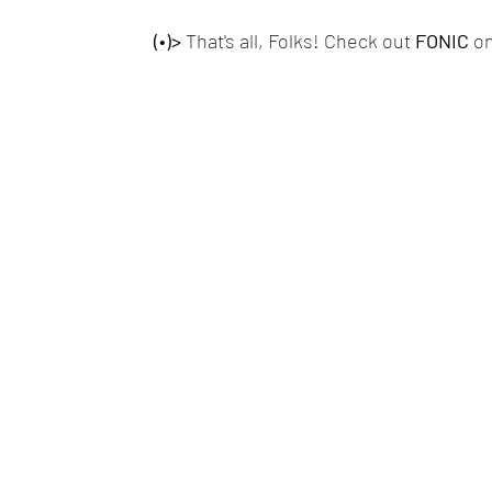
(•)>
 That's all, Folks! Check out
 FONIC 
on