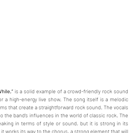
hile,” 
is a solid example of a crowd-friendly rock sound 
or a high-energy live show. The song itself is a melodic 
rums that create a straightforward rock sound. The vocals 
o the band’s influences in the world of classic rock. The 
king in terms of style or sound, but it is strong in its 
it works its way to the chorus, a strong element that will 