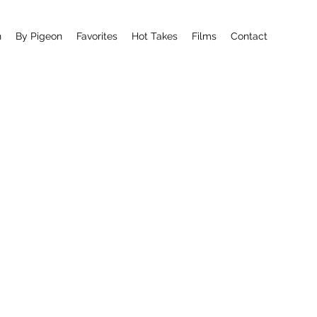
n
By Pigeon
Favorites
Hot Takes
Films
Contact