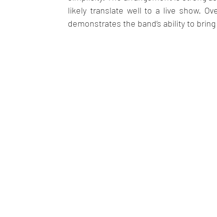
likely translate well to a live show. Ov
demonstrates the band’s ability to bring