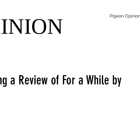
Pigeon Opinio
PINION
ng a Review of For a While by