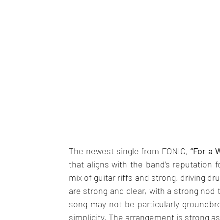
The newest single from FONIC,
 “For a W
that aligns with the band’s reputation f
mix of guitar riffs and strong, driving d
are strong and clear, with a strong nod t
song may not be particularly groundbrea
simplicity. The arrangement is strong as 