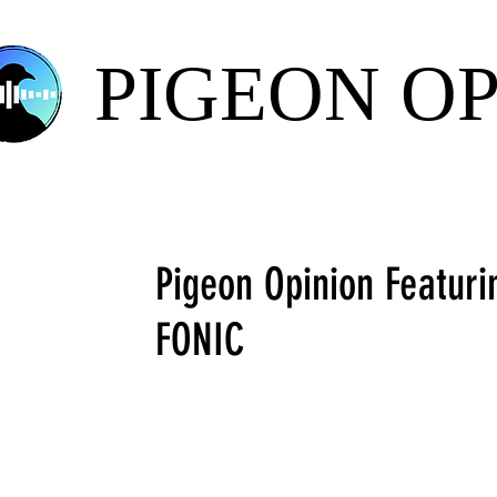
PIGEON O
Pigeon Opinion Featuri
FONIC