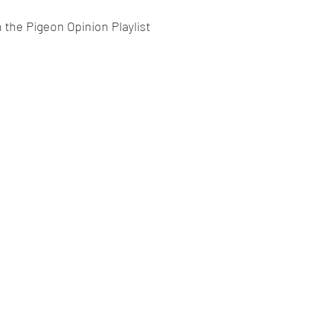
 the Pigeon Opinion Playlist