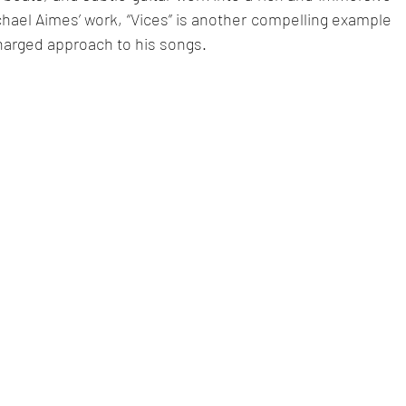
ael Aimes’ work, “Vices” is another compelling example 
harged approach to his songs.