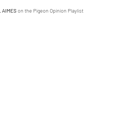
 AIMES 
on the Pigeon Opinion Playlist