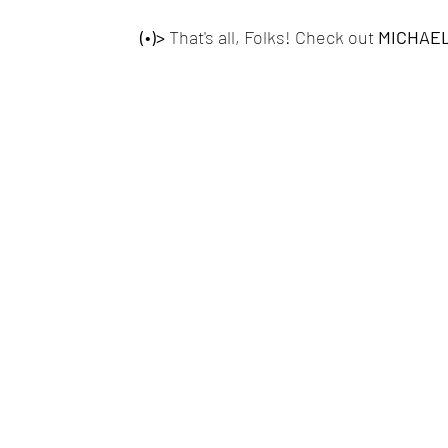
(•)>
 That's all, Folks! Check out 
MICHAEL