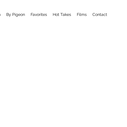
n
By Pigeon
Favorites
Hot Takes
Films
Contact