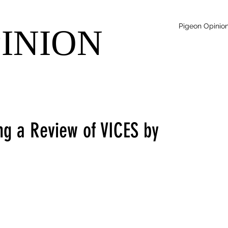
Pigeon Opinio
PINION
ng a Review of VICES by