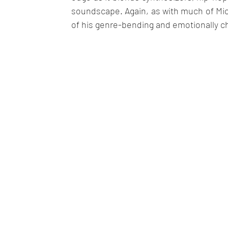
soundscape. Again, as with much of Mich
of his genre-bending and emotionally c