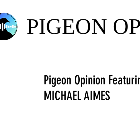
PIGEON O
Pigeon Opinion Featuri
MICHAEL AIMES