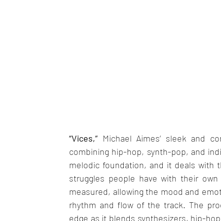
“Vices,”
 Michael Aimes’ sleek and cont
combining hip-hop, synth-pop, and indie
melodic foundation, and it deals with t
struggles people have with their own 
measured, allowing the mood and emotion
rhythm and flow of the track. The pro
edge as it blends synthesizers, hip-hop