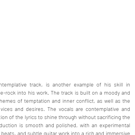
emplative track, is another example of his skill in 
-rock into his work. The track is built on a moody and 
hemes of temptation and inner conflict, as well as the 
vices and desires. The vocals are contemplative and 
 of the lyrics to shine through without sacrificing the 
duction is smooth and polished, with an experimental 
 beats, and subtle guitar work into a rich and immersive 