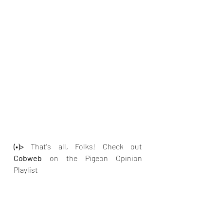
(•)>
 That's all, Folks! Check out
Cobweb 
on the Pigeon Opinion 
Playlist