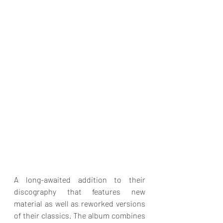
A long-awaited addition to their 
discography that features new 
material as well as reworked versions 
of their classics. The album combines 