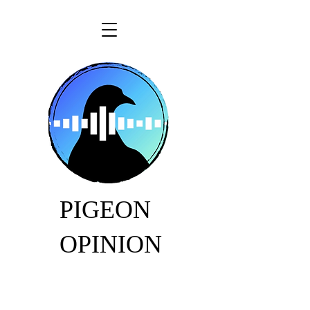
PIGEON
OPINION