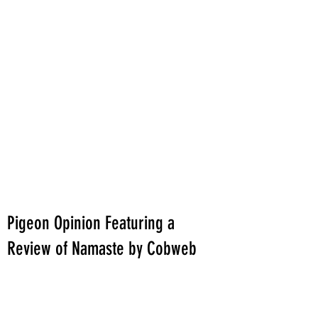
Pigeon Opinion Featuring a
Review of Namaste by Cobweb