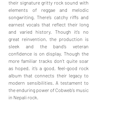
their signature gritty rock sound with 
elements of reggae and melodic 
songwriting. There’s catchy riffs and 
earnest vocals that reflect their long 
and varied history. Though it’s no 
great reinvention, the production is 
sleek and the band’s veteran 
confidence is on display. Though the 
more familiar tracks don’t quite soar 
as hoped, it’s a good, feel-good rock 
album that connects their legacy to 
modern sensibilities. A testament to 
the enduring power of Cobweb’s music 
in Nepali rock.