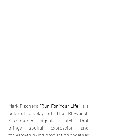
Mark Fischer’s 
“Run For Your Life”
 is a 
colorful display of The Blowfisch 
Saxophone’s signature style that 
brings soulful expression and 
forward-thinking production together 