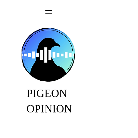
PIGEON
OPINION