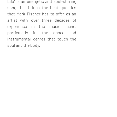
Life” is an energetic and soul-stirring 
song that brings the best qualities 
that Mark Fischer has to offer as an 
artist with over three decades of 
experience in the music scene, 
particularly in the dance and 
instrumental genres that touch the 
soul and the body.