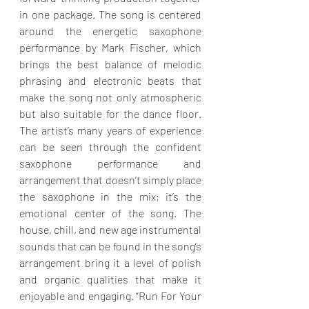
in one package. The song is centered 
around the energetic saxophone 
performance by Mark Fischer, which 
brings the best balance of melodic 
phrasing and electronic beats that 
make the song not only atmospheric 
but also suitable for the dance floor. 
The artist’s many years of experience 
can be seen through the confident 
saxophone performance and 
arrangement that doesn’t simply place 
the saxophone in the mix; it’s the 
emotional center of the song. The 
house, chill, and new age instrumental 
sounds that can be found in the song’s 
arrangement bring it a level of polish 
and organic qualities that make it 
enjoyable and engaging. “Run For Your 