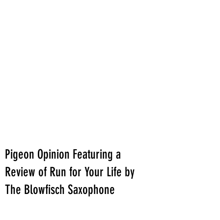
Pigeon Opinion Featuring a
Review of Run for Your Life by
The Blowfisch Saxophone