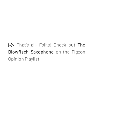
(•)>
 That's all, Folks! Check out 
The 
Blowfisch Saxophone 
on
the Pigeon 
Opinion Playlist