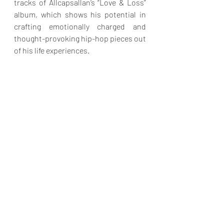
tracks of Allcapsallan’s “Love & Loss” 
album, which shows his potential in 
crafting emotionally charged and 
thought-provoking hip-hop pieces out 
of his life experiences. 