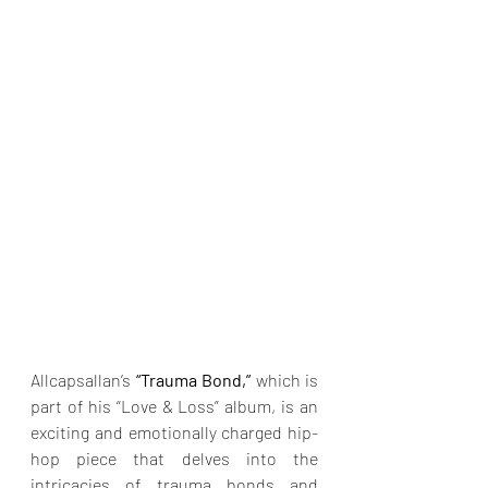
Allcapsallan’s 
“Trauma Bond,”
 which is 
part of his “Love & Loss” album, is an 
exciting and emotionally charged hip-
hop piece that delves into the 
intricacies of trauma bonds and 