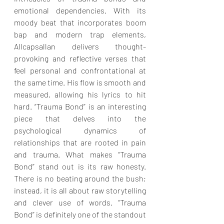
emotional dependencies. With its 
moody beat that incorporates boom 
bap and modern trap elements, 
Allcapsallan delivers thought-
provoking and reflective verses that 
feel personal and confrontational at 
the same time. His flow is smooth and 
measured, allowing his lyrics to hit 
hard. “Trauma Bond” is an interesting 
piece that delves into the 
psychological dynamics of 
relationships that are rooted in pain 
and trauma. What makes “Trauma 
Bond” stand out is its raw honesty. 
There is no beating around the bush; 
instead, it is all about raw storytelling 
and clever use of words. “Trauma 
Bond” is definitely one of the standout 