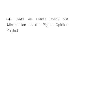
(•)>
 That's all, Folks! Check out 
Allcapsallan 
on the Pigeon Opinion 
Playlist