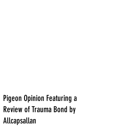
Pigeon Opinion Featuring a
Review of Trauma Bond by
Allcapsallan