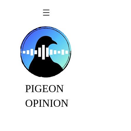
PIGEON
OPINION