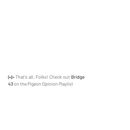
(•)>
 That's all, Folks! Check out
 Bridge 
43 
on the Pigeon Opinion Playlist