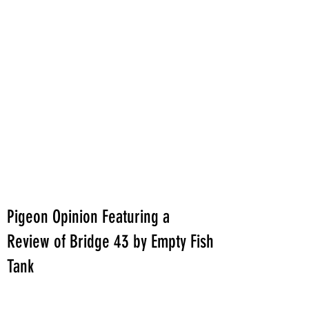
Pigeon Opinion Featuring a
Review of Bridge 43 by Empty Fish
Tank