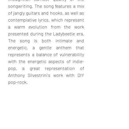
songwriting. The song features a mix 
of jangly guitars and hooks, as well as 
contemplative lyrics, which represent 
a warm evolution from the work 
presented during the Ladybeetle era. 
The song is both intimate and 
energetic, a gentle anthem that 
represents a balance of vulnerability 
with the energetic aspects of indie-
pop, a great representation of 
Anthony Silvestrini's work with DIY 
pop-rock.