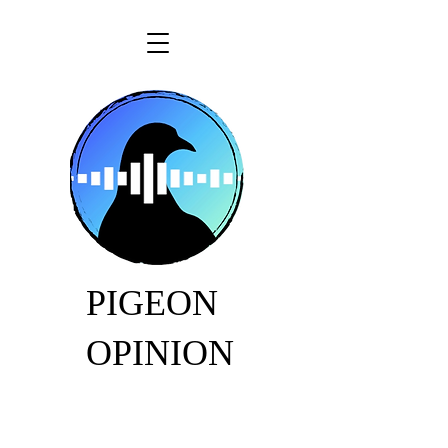
PIGEON
OPINION