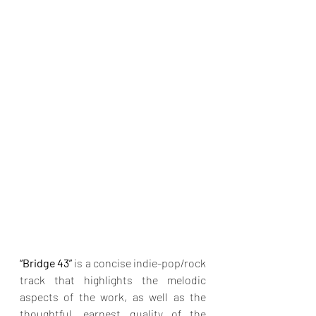
“Bridge 43”
 is a concise indie-pop/rock 
track that highlights the melodic 
aspects of the work, as well as the 
thoughtful, earnest quality of the 