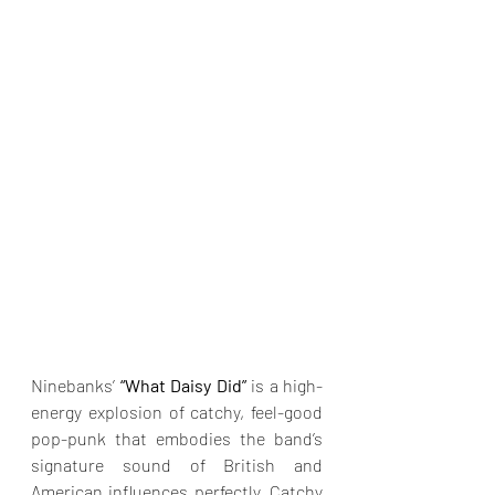
Ninebanks’
 “What Daisy Did” 
is a high-
energy explosion of catchy, feel-good 
pop-punk that embodies the band’s 
signature sound of British and 
American influences perfectly. Catchy 