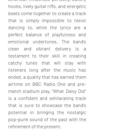
hooks, lively guitar riffs, and energetic 
beats come together to create a track 
that is simply impossible to resist 
dancing to, while the lyrics are a 
perfect balance of playfulness and 
emotional undertones. The band’s 
clean and vibrant delivery is a 
testament to their skill in creating 
catchy tunes that will stay with 
listeners long after the music has 
ended, a quality that has earned them 
airtime on BBC Radio One and pre-
match stadium play. “What Daisy Did” 
is a confident and exhilarating track 
that is sure to showcase the band’s 
potential in bringing the nostalgic 
pop-punk sound of the past with the 
refinement of the present.