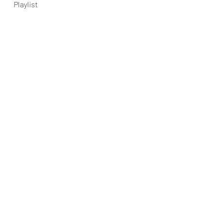
Playlist