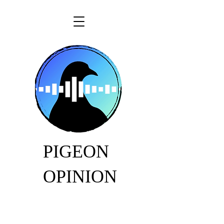
PIGEON
OPINION