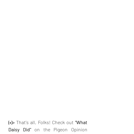
(•)>
 That's all, Folks! Check out
 “What 
Daisy Did" 
on the Pigeon Opinion 