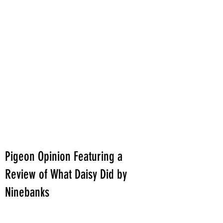
Pigeon Opinion Featuring a
Review of What Daisy Did by
Ninebanks