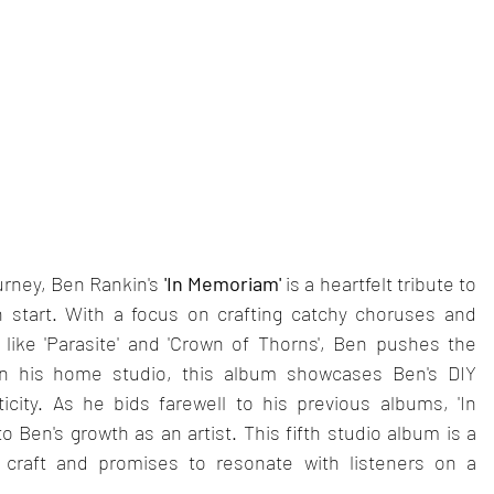
urney, Ben Rankin's
 'In Memoriam' 
is a heartfelt tribute to 
 start. With a focus on crafting catchy choruses and 
s like 'Parasite' and 'Crown of Thorns', Ben pushes the 
n his home studio, this album showcases Ben's DIY 
ty. As he bids farewell to his previous albums, 'In 
Ben's growth as an artist. This fifth studio album is a 
 craft and promises to resonate with listeners on a 