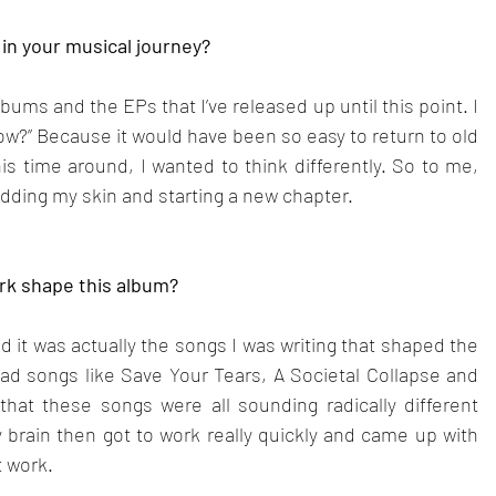
in your musical journey?
bums and the EPs that I’ve released up until this point. I 
ow?” Because it would have been so easy to return to old 
is time around, I wanted to think differently. So to me, 
edding my skin and starting a new chapter.
rk shape this album?
nd it was actually the songs I was writing that shaped the 
d songs like Save Your Tears, A Societal Collapse and 
hat these songs were all sounding radically different 
brain then got to work really quickly and came up with 
t work.