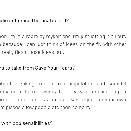
dio influence the final sound?
n I’m in a room by myself and I’m just letting it all out. 
 because I can just think of ideas on the fly with other 
 really flesh those ideas out.
rs to take from Save Your Tears?
about breaking free from manipulation and societal 
ia or in the real world, it’s so easy to be caught up in 
e it, I’m not perfect, but it’s okay to just be your own 
at pisses a few people off, then so be it.
 with pop sensibilities?