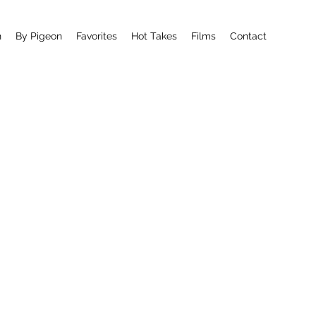
n
By Pigeon
Favorites
Hot Takes
Films
Contact