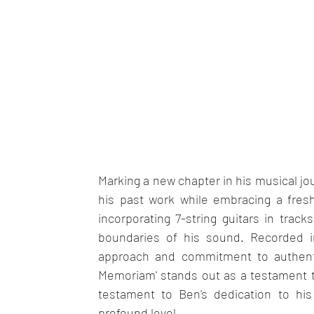
Marking a new chapter in his musical jo
his past work while embracing a fresh
incorporating 7-string guitars in track
boundaries of his sound. Recorded i
approach and commitment to authentici
Memoriam' stands out as a testament to 
testament to Ben's dedication to his
profound level.