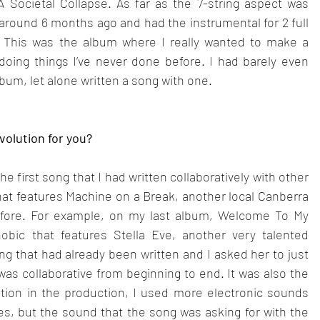
 Societal Collapse. As far as the 7-string aspect was 
 around 6 months ago and had the instrumental for 2 full 
 This was the album where I really wanted to make a 
oing things I’ve never done before. I had barely even 
bum, let alone written a song with one.
evolution for you?
 first song that I had written collaboratively with other 
 that features Machine on a Break, another local Canberra 
 before. For example, on my last album, Welcome To My 
bic that features Stella Eve, another very talented 
ng that had already been written and I asked her to just 
as collaborative from beginning to end. It was also the 
ution in the production, I used more electronic sounds 
nces, but the sound that the song was asking for with the 