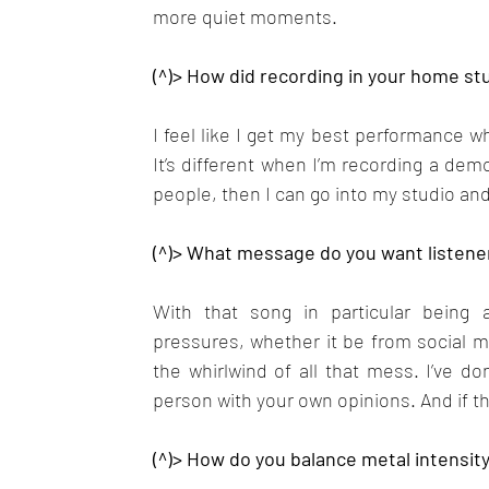
more quiet moments.
(^)> How did recording in your home stu
I feel like I get my best performance whe
It’s different when I’m recording a demo
people, then I can go into my studio and
(^)> What message do you want listene
With that song in particular being 
pressures, whether it be from social med
the whirlwind of all that mess. I’ve don
person with your own opinions. And if th
(^)> How do you balance metal intensity