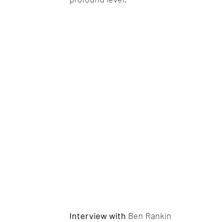
Interview with
Ben Rankin