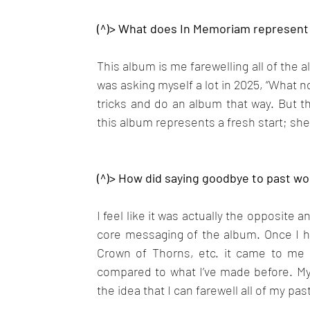
(^)> What does In Memoriam represent 
This album is me farewelling all of the al
was asking myself a lot in 2025, “What n
tricks and do an album that way. But th
this album represents a fresh start; sh
(^)> How did saying goodbye to past wo
I feel like it was actually the opposite a
core messaging of the album. Once I ha
Crown of Thorns, etc. it came to me t
compared to what I’ve made before. My 
the idea that I can farewell all of my pas