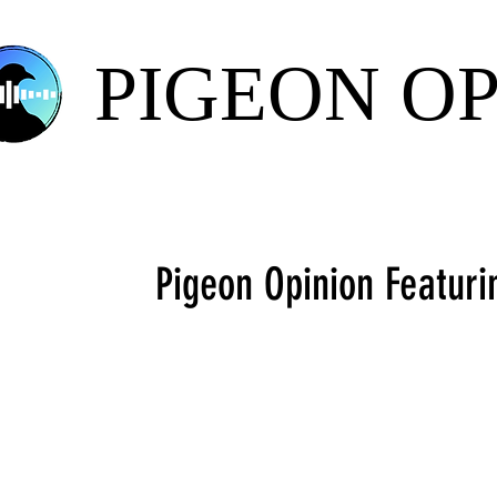
PIGEON O
Pigeon Opinion Featuri