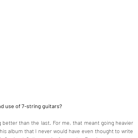
d use of 7-string guitars?
better than the last. For me, that meant going heavier 
this album that I never would have even thought to write 