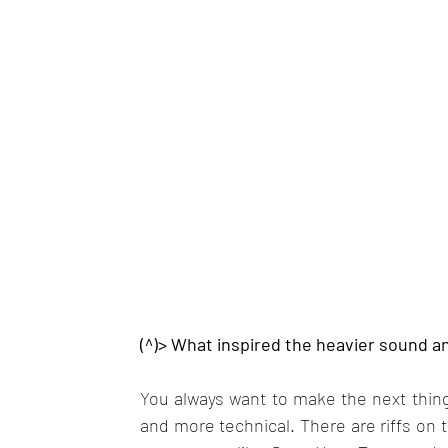
(^)> What inspired the heavier sound an
You always want to make the next thing 
and more technical. There are riffs on 