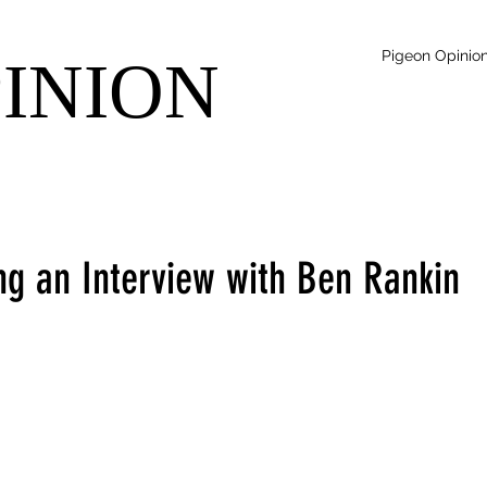
Pigeon Opinio
PINION
ng an Interview with Ben Rankin