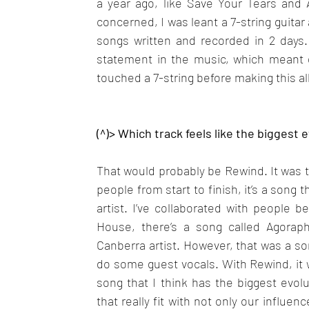
a year ago, like Save Your Tears and A
concerned, I was leant a 7-string guitar
songs written and recorded in 2 days.
statement in the music, which meant d
touched a 7-string before making this al
(^)> Which track feels like the biggest 
That would probably be Rewind. It was the
people from start to finish, it’s a song
artist. I’ve collaborated with people
House, there’s a song called Agorapho
Canberra artist. However, that was a so
do some guest vocals. With Rewind, it w
song that I think has the biggest evol
that really fit with not only our influe