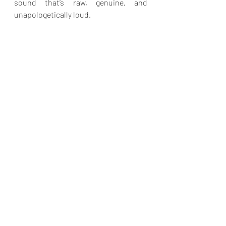
sound that’s raw, genuine, and 
unapologetically loud.