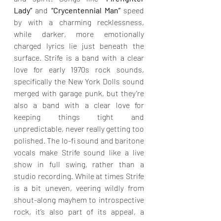
Lady”
 and 
“Crycentennial Man”
 speed 
by with a charming recklessness, 
while darker, more emotionally 
charged lyrics lie just beneath the 
surface. Strife is a band with a clear 
love for early 1970s rock sounds, 
specifically the New York Dolls sound 
merged with garage punk, but they’re 
also a band with a clear love for 
keeping things tight and 
unpredictable, never really getting too 
polished. The lo-fi sound and baritone 
vocals make Strife sound like a live 
show in full swing, rather than a 
studio recording. While at times Strife 
is a bit uneven, veering wildly from 
shout-along mayhem to introspective 
rock, it’s also part of its appeal, a 