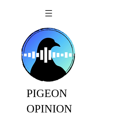
PIGEON
OPINION