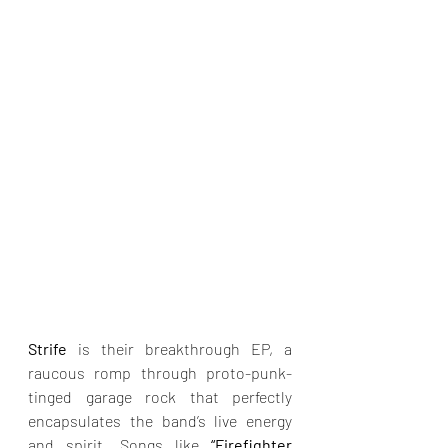
Strife
 is their breakthrough EP, a 
raucous romp through proto-punk-
tinged garage rock that perfectly 
encapsulates the band’s live energy 
and spirit. Songs like 
“Firefighter 