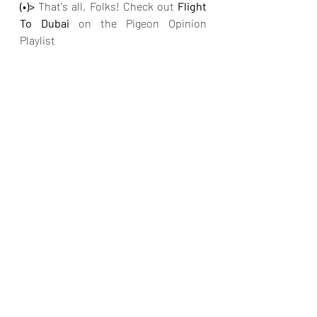
(•)>
 That's all, Folks! Check out 
Flight 
To Dubai 
on the Pigeon Opinion 
Playlist