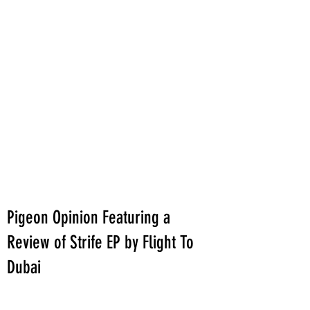
Pigeon Opinion Featuring a
Review of Strife EP by Flight To
Dubai