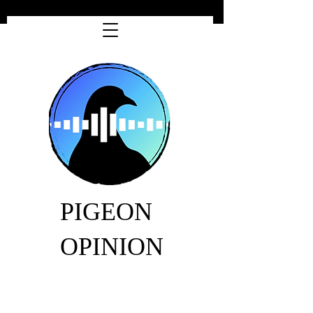
PIGEON
OPINION