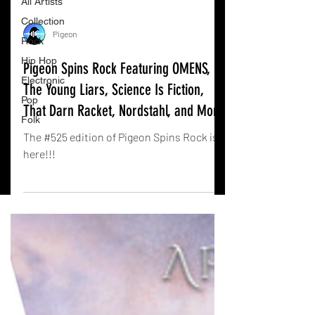
All Artists
Collection
Pigeon
Rock
Hip Hop
Pigeon Spins Rock Featuring OMENS,
Electronic
The Young Liars, Science Is Fiction,
Pop
That Darn Racket, Nordstahl, and More!
Folk
The #525 edition of Pigeon Spins Rock is
here!!!