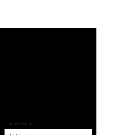
Pigeon Opinion
All Artists