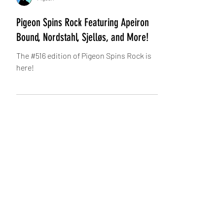
Pigeon
Pigeon Spins Rock Featuring Apeiron
Bound, Nordstahl, Sjelløs, and More!
The #516 edition of Pigeon Spins Rock is
here!