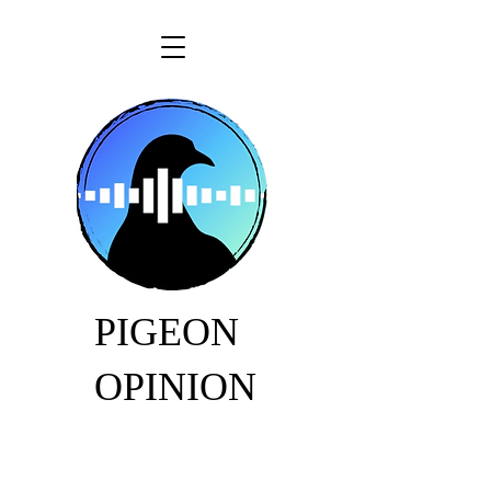
PIGEON
OPINION