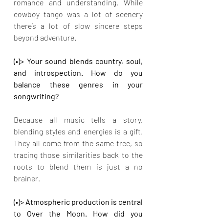
romance and understanding. While 
cowboy tango was a lot of scenery 
there’s a lot of slow sincere steps 
beyond adventure.
(•)> Your sound blends country, soul, 
and introspection. How do you 
balance these genres in your 
songwriting?
Because all music tells a story, 
blending styles and energies is a gift. 
They all come from the same tree, so 
tracing those similarities back to the 
roots to blend them is just a no 
brainer.
(•)> Atmospheric production is central 
to Over the Moon. How did you 