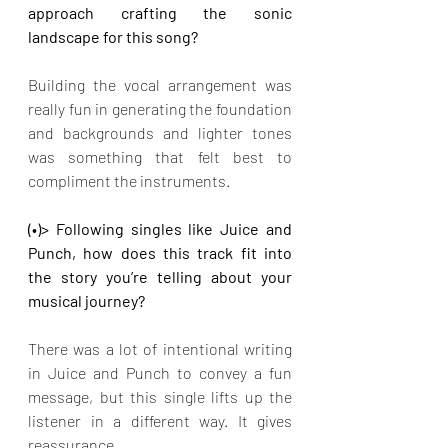
approach crafting the sonic 
landscape for this song?
Building the vocal arrangement was 
really fun in generating the foundation 
and backgrounds and lighter tones 
was something that felt best to 
compliment the instruments.
(•)> Following singles like Juice and 
Punch, how does this track fit into 
the story you’re telling about your 
musical journey?
There was a lot of intentional writing 
in Juice and Punch to convey a fun 
message, but this single lifts up the 
listener in a different way. It gives 
reassurance.