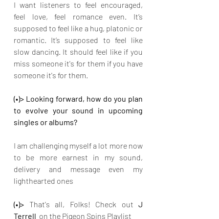
I want listeners to feel encouraged, 
feel love, feel romance even. It’s 
supposed to feel like a hug, platonic or 
romantic. It’s supposed to feel like 
slow dancing. It should feel like if you 
miss someone it's for them if you have 
someone it's for them.
(•)> Looking forward, how do you plan 
to evolve your sound in upcoming 
singles or albums?
I am challenging myself a lot more now 
to be more earnest in my sound, 
delivery and message even my 
lighthearted ones
(•)>
 That's all, Folks! Check out
 J 
Terrell  
on the Pigeon Spins Playlist