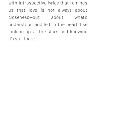
with introspective lyrics that reminds 
us that love is not always about 
closeness—but about what’s 
understood and felt in the heart, like 
looking up at the stars and knowing 
it’s still there.