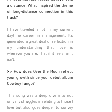
a distance. What inspired the theme 
of long-distance connection in this 
track?
I have traveled a lot in my current 
daytime career in management. It’s 
generated a great deal of reflection in 
my understanding that love is 
wherever you are. That if it feels far it 
isn’t.
(•)> How does Over the Moon reflect 
your growth since your debut album 
Cowboy Tango?
This song was a deep dive into not 
only my struggles in relating to those I 
love but also goes deeper to convey 