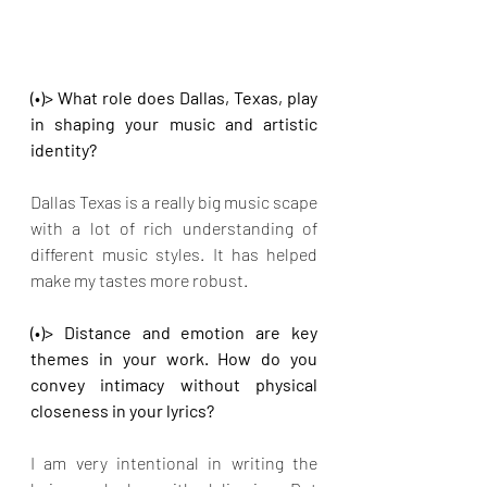
(•)> What role does Dallas, Texas, play 
in shaping your music and artistic 
identity?
Dallas Texas is a really big music scape 
with a lot of rich understanding of 
different music styles. It has helped 
make my tastes more robust.
(•)> Distance and emotion are key 
themes in your work. How do you 
convey intimacy without physical 
closeness in your lyrics?
I am very intentional in writing the 