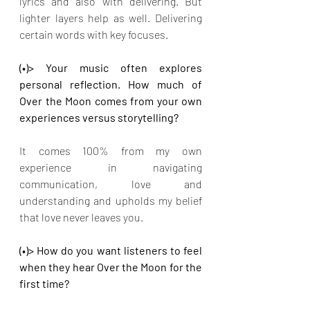
lyrics and also with delivering. But 
lighter layers help as well. Delivering 
certain words with key focuses.
(•)> Your music often explores 
personal reflection. How much of 
Over the Moon comes from your own 
experiences versus storytelling?
It comes 100% from my own 
experience in navigating 
communication, love and 
understanding and upholds my belief 
that love never leaves you.
(•)> How do you want listeners to feel 
when they hear Over the Moon for the 
first time?