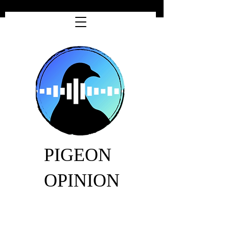
PIGEON
OPINION