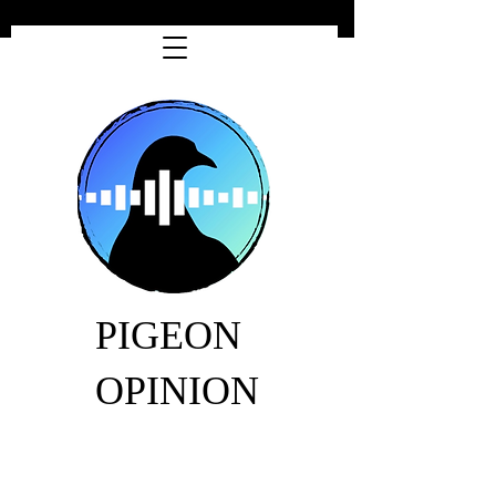
PIGEON
OPINION