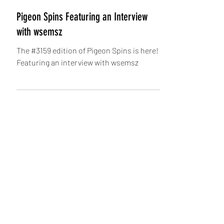
Pigeon
Pigeon Spins Featuring an Interview
with wsemsz
The #3159 edition of Pigeon Spins is here!
Featuring an interview with wsemsz