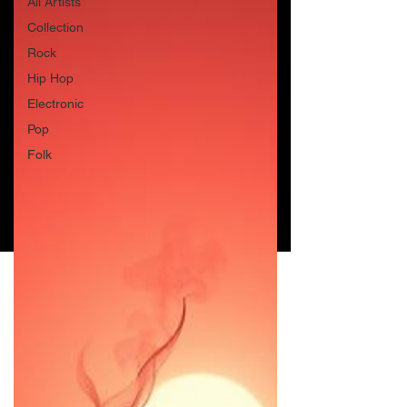
All Artists
Collection
Rock
Hip Hop
Electronic
Pop
Folk