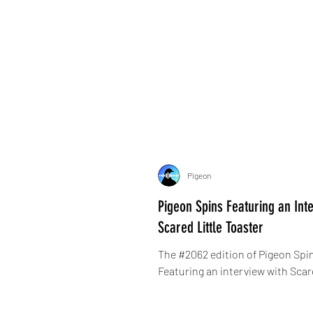
Pigeon
Pigeon Spins Featuring an Inte
Scared Little Toaster
The #2062 edition of Pigeon Spin
Featuring an interview with Scar