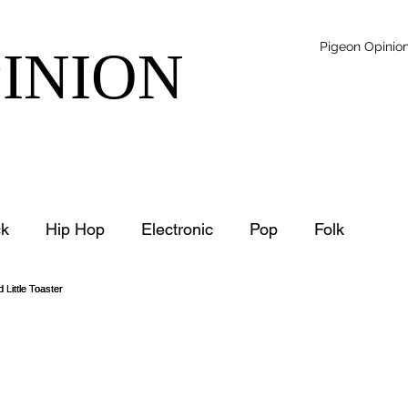
Pigeon Opinio
PINION
k
Hip Hop
Electronic
Pop
Folk