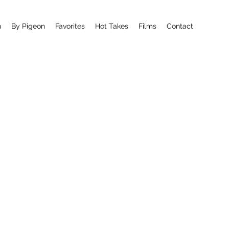
n
By Pigeon
Favorites
Hot Takes
Films
Contact