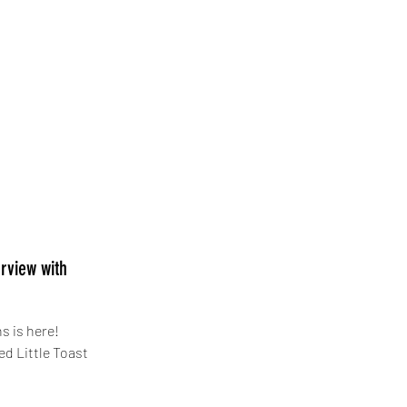
rview with
s is here!
ed Little Toaster