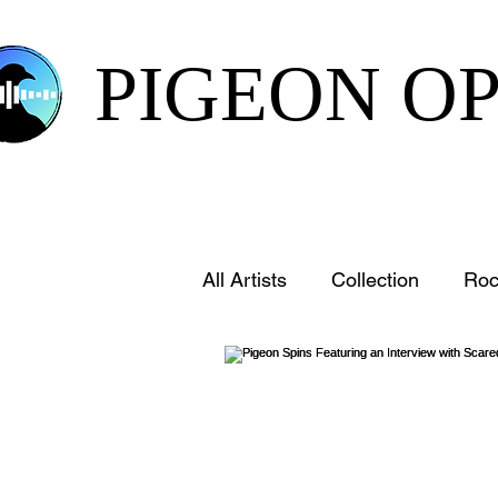
PIGEON O
All Artists
Collection
Roc