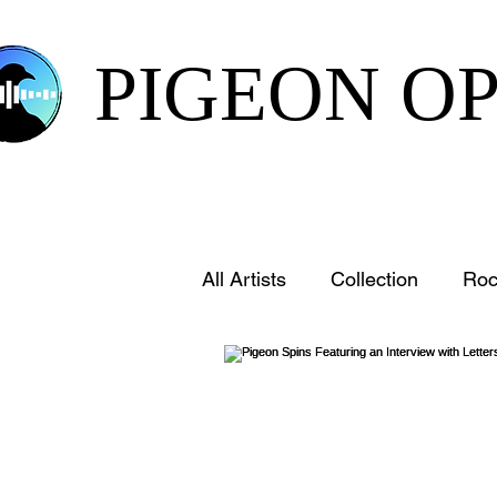
PIGEON O
All Artists
Collection
Roc