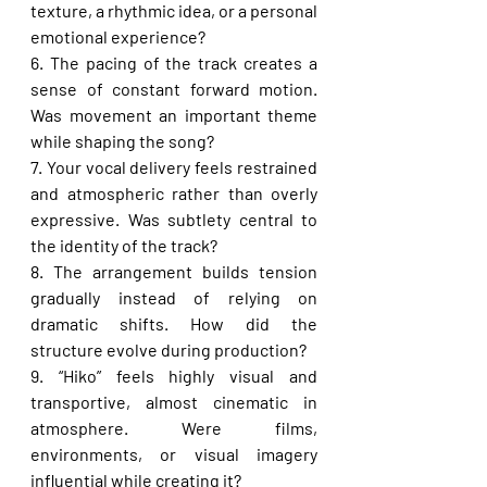
texture, a rhythmic idea, or a personal 
emotional experience?
6. The pacing of the track creates a 
sense of constant forward motion. 
Was movement an important theme 
while shaping the song?
7. Your vocal delivery feels restrained 
and atmospheric rather than overly 
expressive. Was subtlety central to 
the identity of the track?
8. The arrangement builds tension 
gradually instead of relying on 
dramatic shifts. How did the 
structure evolve during production?
9. “Hiko” feels highly visual and 
transportive, almost cinematic in 
atmosphere. Were films, 
environments, or visual imagery 
influential while creating it?