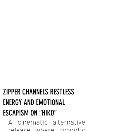
ZIPPER CHANNELS RESTLESS
ENERGY AND EMOTIONAL
ESCAPISM ON “HIKO”
A cinematic alternative 
release where hypnotic 