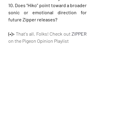
10. Does “Hiko” point toward a broader 
sonic or emotional direction for 
future Zipper releases?
(•)>
 That's all, Folks! Check out
 ZIPPER 
on the Pigeon Opinion Playlist