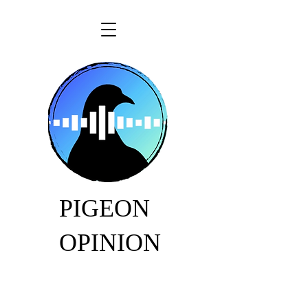
PIGEON
OPINION