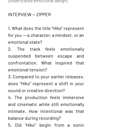
understated emotional weight.
INTERVIEW — ZIPPER 
1. What does the title “Hiko” represent 
for you — a character, a mindset, or an 
emotional state?
2. The track feels emotionally 
suspended between escape and 
confrontation. What inspired that 
emotional tension?
3. Compared to your earlier releases, 
does “Hiko” represent a shift in your 
sound or creative direction?
4. The production feels immersive 
and cinematic while still emotionally 
intimate. How intentional was that 
balance during recording?
5. Did “Hiko” begin from a sonic 