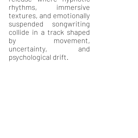
rhythms, immersive 
textures, and emotionally 
suspended songwriting 
collide in a track shaped 
by movement, 
uncertainty, and 
psychological drift.