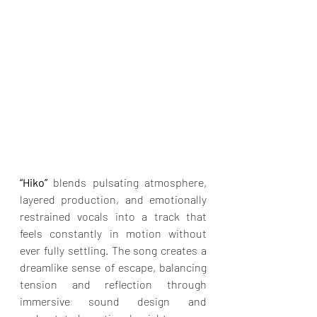
“Hiko”
 blends pulsating atmosphere, 
layered production, and emotionally 
restrained vocals into a track that 
feels constantly in motion without 
ever fully settling. The song creates a 
dreamlike sense of escape, balancing 
tension and reflection through 
immersive sound design and 