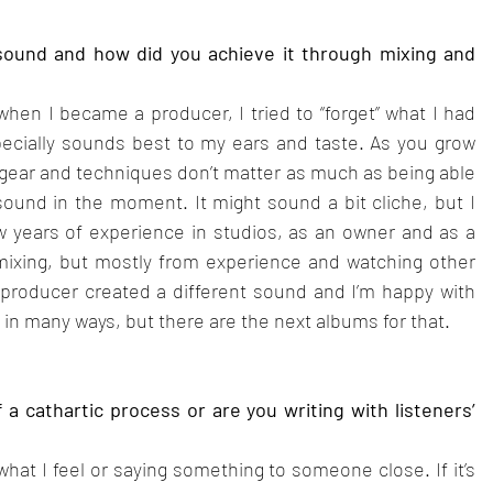
sound and how did you achieve it through mixing and 
when I became a producer, I tried to “forget” what I had 
ecially sounds best to my ears and taste. As you grow 
 gear and techniques don’t matter as much as being able 
ound in the moment. It might sound a bit cliche, but I 
ew years of experience in studios, as an owner and as a 
 mixing, but mostly from experience and watching other 
/producer created a different sound and I’m happy with 
 in many ways, but there are the next albums for that.
a cathartic process or are you writing with listeners’ 
 what I feel or saying something to someone close. If it’s 