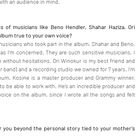
e with an audience in mind.
 of musicians like Beno Hendler, Shahar Haziza, Ori 
album true to your own voice?
musicians who took part in the album. Shahar and Beno, 
as I’m concerned. They are such sensitive musicians, I 
b without hesitations. Ori Winokur is my best friend and 
 band) and a recording studio we owned for 7 years. I’m 
album. Kosine is a master producer and Grammy winner, 
o be able to work with. He’s an incredible producer and 
ice on the album, since I wrote all the songs and felt 
r you beyond the personal story tied to your mother’s 