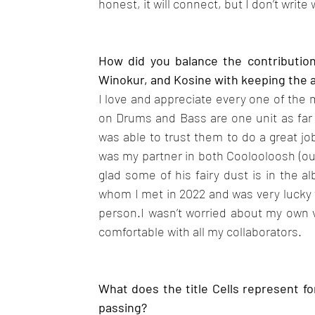
honest, it will connect, but I don’t writ
How did you balance the contributions
Winokur, and Kosine with keeping the 
I love and appreciate every one of the 
on Drums and Bass are one unit as far 
was able to trust them to do a great jo
was my partner in both Coolooloosh (our
glad some of his fairy dust is in the 
whom I met in 2022 and was very lucky t
person.I wasn’t worried about my own vo
comfortable with all my collaborators.
What does the title Cells represent fo
passing?