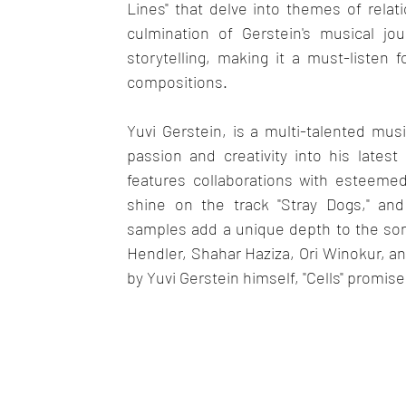
Lines" that delve into themes of rela
culmination of Gerstein's musical jo
storytelling, making it a must-listen
compositions.
Yuvi Gerstein, is a multi-talented mu
passion and creativity into his latest 
features collaborations with esteeme
shine on the track "Stray Dogs," and 
samples add a unique depth to the song "
Hendler, Shahar Haziza, Ori Winokur, an
by Yuvi Gerstein himself, "Cells" promis