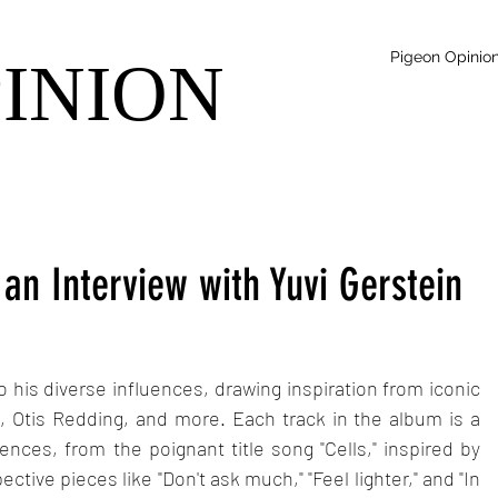
Pigeon Opinio
PINION
 an Interview with Yuvi Gerstein
o his diverse influences, drawing inspiration from iconic 
, Otis Redding, and more. Each track in the album is a 
ences, from the poignant title song "Cells," inspired by 
ective pieces like "Don't ask much," "Feel lighter," and "In 