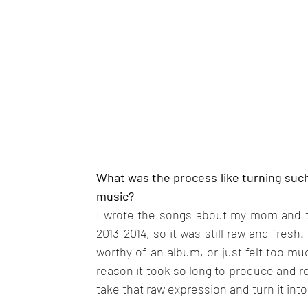
What was the process like turning such 
music?
I wrote the songs about my mom and th
2013-2014, so it was still raw and fresh.
worthy of an album, or just felt too muc
reason it took so long to produce and re
take that raw expression and turn it int