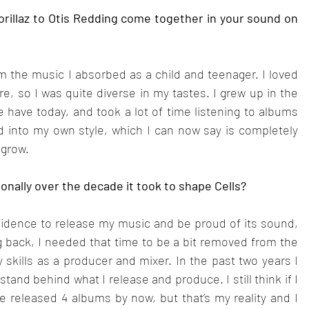
rillaz to Otis Redding come together in your sound on 
am the music I absorbed as a child and teenager. I loved 
e, so I was quite diverse in my tastes. I grew up in the 
e have today, and took a lot of time listening to albums 
ded into my own style, which I can now say is completely 
 grow.
onally over the decade it took to shape Cells?
fidence to release my music and be proud of its sound, 
g back, I needed that time to be a bit removed from the 
skills as a producer and mixer. In the past two years I 
nd behind what I release and produce. I still think if I 
ve released 4 albums by now, but that’s my reality and I 