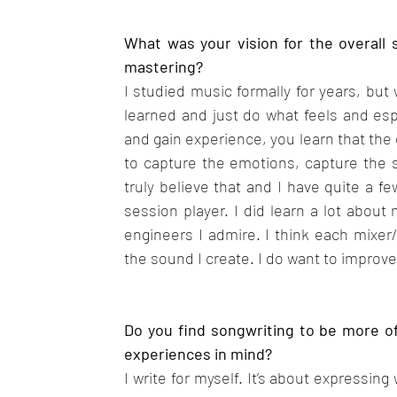
What was your vision for the overall 
mastering?
I studied music formally for years, but 
learned and just do what feels and esp
and gain experience, you learn that the
to capture the emotions, capture the s
truly believe that and I have quite a f
session player. I did learn a lot about
engineers I admire. I think each mixer
the sound I create. I do want to improve
Do you find songwriting to be more of 
experiences in mind?
I write for myself. It’s about expressing