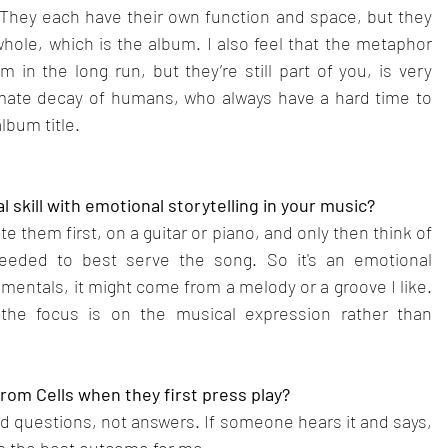
 They each have their own function and space, but they 
le, which is the album. I also feel that the metaphor 
m in the long run, but they’re still part of you, is very 
imate decay of humans, who always have a hard time to 
lbum title.
skill with emotional storytelling in your music?
e them first, on a guitar or piano, and only then think of 
needed to best serve the song. So it's an emotional 
umentals, it might come from a melody or a groove I like. 
s the focus is on the musical expression rather than 
rom Cells when they first press play?
and questions, not answers. If someone hears it and says, 