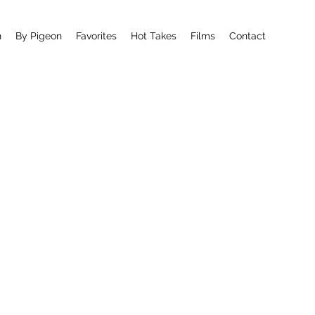
n
By Pigeon
Favorites
Hot Takes
Films
Contact