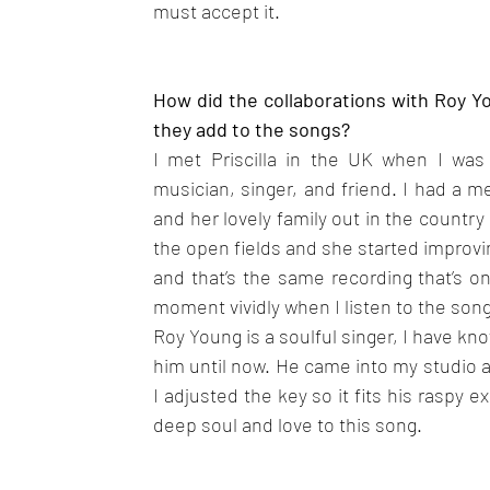
must accept it.
How did the collaborations with Roy Y
they add to the songs?
I met Priscilla in the UK when I was 
musician, singer, and friend. I had a m
and her lovely family out in the country
the open fields and she started improving
and that’s the same recording that’s on
moment vividly when I listen to the song
Roy Young is a soulful singer, I have kn
him until now. He came into my studio a
I adjusted the key so it fits his raspy e
deep soul and love to this song.