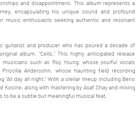
tionships and disappointment. This album represents a 
urney, encapsulating his unique sound and profound 
 for music enthusiasts seeking authentic and resonant 
sic guitarist and producer who has poured a decade of 
original album, "Cells." This highly anticipated release 
d musicians such as Roy Young, whose soulful vocals 
Priscilla Andersohn, whose haunting field recording 
All day all night." With a stellar lineup including Beno 
d Kosine, along with mastering by Asaf Shay and mixing 
es to be a subtle but meaningful musical feat.