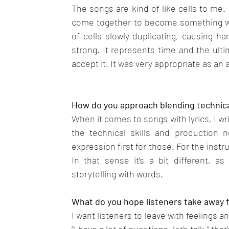
The songs are kind of like cells to me.
come together to become something who
of cells slowly duplicating, causing har
strong. It represents time and the ult
accept it. It was very appropriate as an a
How do you approach blending technical 
When it comes to songs with lyrics, I writ
the technical skills and production 
expression first for those. For the instr
In that sense it’s a bit different, a
storytelling with words.
What do you hope listeners take away f
I want listeners to leave with feelings 