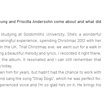
oung and Priscilla Andersohn come about and what did 
studying at Goldsmiths University. She’s a wonderful 
eaningful experience, spending Christmas 2012 with her 
 in the UK. That Christmas eve, we went out for a walk in 
 a beautiful melody and lyrics. I recorded it right there, 
 the album. It resonated and I can still remember that 
 today.
own him for years, but hadn’t had the chance to work with 
nd sang the song “Stray Dogs”, which he was perfect for. 
xperienced voice and I’m so glad he’s on it. He brings his 