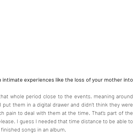
intimate experiences like the loss of your mother into 
at whole period close to the events, meaning around 
 I put them in a digital drawer and didn’t think they were 
h pain to deal with them at the time. That’s part of the 
lease. I guess I needed that time distance to be able to 
o finished songs in an album.