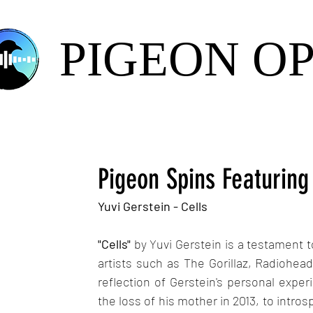
PIGEON O
Pigeon Spins Featuring
Yuvi Gerstein - Cells
"Cells" 
by Yuvi Gerstein is a testament t
artists such as The Gorillaz, Radiohead
reflection of Gerstein's personal experi
the loss of his mother in 2013, to introsp