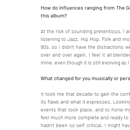
How do influences ranging from The Go
this album?
At the risk of sounding pretentious, I 
listening to Jazz, Hip Hop, Folk and mor
90s, so I didn’t have the distractions w
over and over again. I feel it all blen
mine, even though it is still evolving as I
What changed for you musically or pers
It took me that decade to gain the con
its flaws and what it expresses. Lookin
events that took place, and to hone my 
feel much more complete and ready to sta
hadn’t been so self critical, I might ha