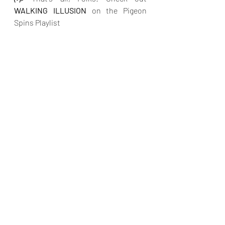
WALKING ILLUSION
on the Pigeon 
Spins Playlist