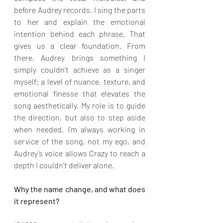
before Audrey records, I sing the parts 
to her and explain the emotional 
intention behind each phrase. That 
gives us a clear foundation. From 
there, Audrey brings something I 
simply couldn’t achieve as a singer 
myself: a level of nuance, texture, and 
emotional finesse that elevates the 
song aesthetically. My role is to guide 
the direction, but also to step aside 
when needed. I’m always working in 
service of the song, not my ego, and 
Audrey’s voice allows Crazy to reach a 
depth I couldn’t deliver alone.
Why the name change, and what does 
it represent?