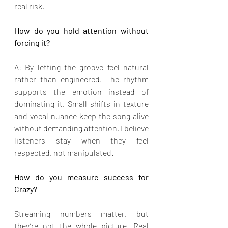
real risk.
How do you hold attention without 
forcing it?
A: By letting the groove feel natural 
rather than engineered. The rhythm 
supports the emotion instead of 
dominating it. Small shifts in texture 
and vocal nuance keep the song alive 
without demanding attention. I believe 
listeners stay when they feel 
respected, not manipulated.
How do you measure success for 
Crazy?
Streaming numbers matter, but 
they’re not the whole picture. Real 