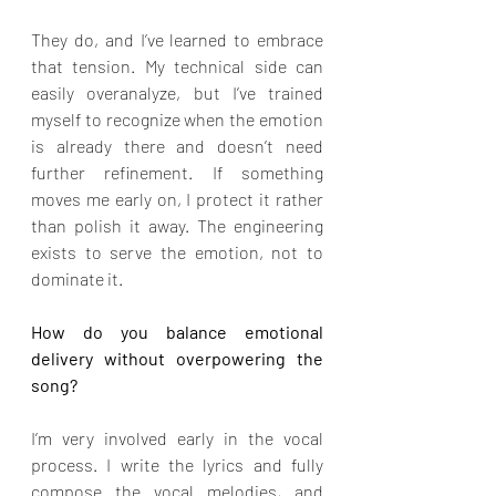
They do, and I’ve learned to embrace 
that tension. My technical side can 
easily overanalyze, but I’ve trained 
myself to recognize when the emotion 
is already there and doesn’t need 
further refinement. If something 
moves me early on, I protect it rather 
than polish it away. The engineering 
exists to serve the emotion, not to 
dominate it.
How do you balance emotional 
delivery without overpowering the 
song?
I’m very involved early in the vocal 
process. I write the lyrics and fully 
compose the vocal melodies, and 