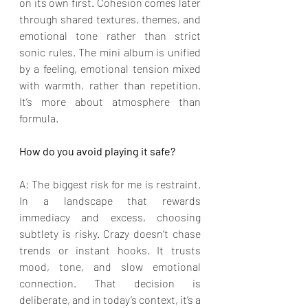
on its own first. Cohesion comes later 
through shared textures, themes, and 
emotional tone rather than strict 
sonic rules. The mini album is unified 
by a feeling, emotional tension mixed 
with warmth, rather than repetition. 
It’s more about atmosphere than 
formula.
How do you avoid playing it safe?
A: The biggest risk for me is restraint. 
In a landscape that rewards 
immediacy and excess, choosing 
subtlety is risky. Crazy doesn’t chase 
trends or instant hooks. It trusts 
mood, tone, and slow emotional 
connection. That decision is 
deliberate, and in today’s context, it’s a 