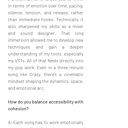
in terms of emotion over time, pacing, 
silence, tension, and release, rather 
than immediate hooks. Technically, it 
also sharpened my skills as a mixer 
and sound designer. That long 
immersion allowed me to develop new 
techniques and gain a deeper 
understanding of my tools, especially 
my VSTs. All of that feeds directly into 
my pop work. Even in a three minute 
song like Crazy, there’s a cinematic 
mindset shaping the dynamics, space, 
and emotional arc.
How do you balance accessibility with 
cohesion?
A: Each song has to work emotionally 