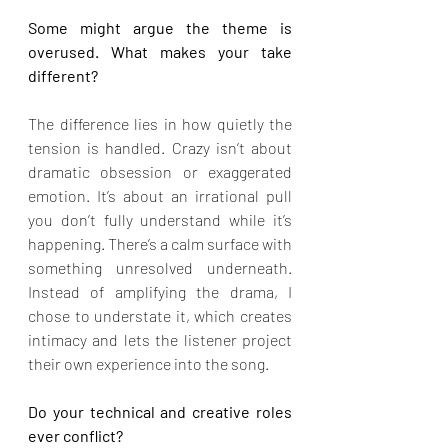
Some might argue the theme is 
overused. What makes your take 
different?
The difference lies in how quietly the 
tension is handled. Crazy isn’t about 
dramatic obsession or exaggerated 
emotion. It’s about an irrational pull 
you don’t fully understand while it’s 
happening. There’s a calm surface with 
something unresolved underneath. 
Instead of amplifying the drama, I 
chose to understate it, which creates 
intimacy and lets the listener project 
their own experience into the song.
Do your technical and creative roles 
ever conflict?