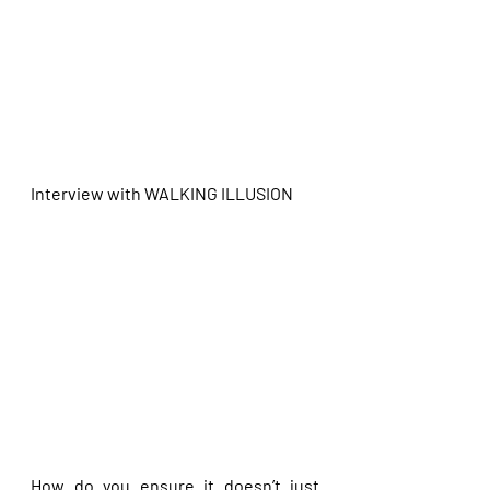
Interview with
WALKING ILLUSION
How do you ensure it doesn’t just 