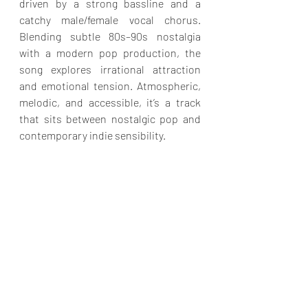
driven by a strong bassline and a 
catchy male/female vocal chorus. 
Blending subtle 80s–90s nostalgia 
with a modern pop production, the 
song explores irrational attraction 
and emotional tension. Atmospheric, 
melodic, and accessible, it’s a track 
that sits between nostalgic pop and 
contemporary indie sensibility.