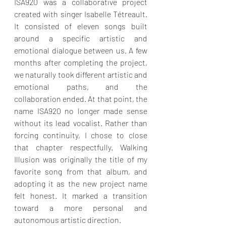
ISA920 was a collaborative project 
created with singer Isabelle Tétreault. 
It consisted of eleven songs built 
around a specific artistic and 
emotional dialogue between us. A few 
months after completing the project, 
we naturally took different artistic and 
emotional paths, and the 
collaboration ended. At that point, the 
name ISA920 no longer made sense 
without its lead vocalist. Rather than 
forcing continuity, I chose to close 
that chapter respectfully. Walking 
Illusion was originally the title of my 
favorite song from that album, and 
adopting it as the new project name 
felt honest. It marked a transition 
toward a more personal and 
autonomous artistic direction.