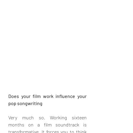
Does your film work influence your 
pop songwriting
Very much so. Working sixteen 
months on a film soundtrack is 
transformative. It forces you to think 