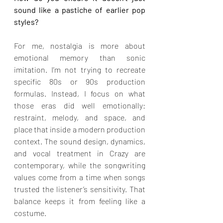
sound like a pastiche of earlier pop 
styles?
For me, nostalgia is more about 
emotional memory than sonic 
imitation. I’m not trying to recreate 
specific 80s or 90s production 
formulas. Instead, I focus on what 
those eras did well emotionally: 
restraint, melody, and space, and 
place that inside a modern production 
context. The sound design, dynamics, 
and vocal treatment in Crazy are 
contemporary, while the songwriting 
values come from a time when songs 
trusted the listener’s sensitivity. That 
balance keeps it from feeling like a 
costume.