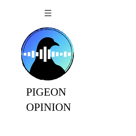
PIGEON
OPINION