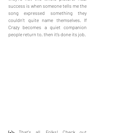
success is when someone tells me the 
song expressed something they 
couldn’t quite name themselves. If 
Crazy becomes a quiet companion 
people return to, then it’s done its job.
(•)>
 That's all, Folks! Check out 