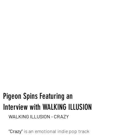
Pigeon Spins Featuring an
Interview with WALKING ILLUSION
WALKING ILLUSION - CRAZY
“Crazy”
 is an emotional indie pop track 