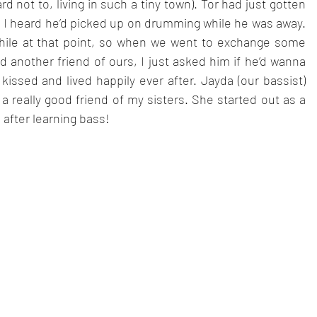
 not to, living in such a tiny town). Tor had just gotten 
 I heard he’d picked up on drumming while he was away. 
while at that point, so when we went to exchange some 
 another friend of ours, I just asked him if he’d wanna 
ssed and lived happily ever after. Jayda (our bassist) 
a really good friend of my sisters. She started out as a 
 after learning bass!