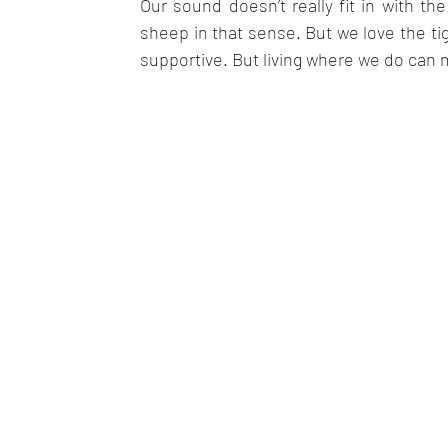
Our sound doesn’t really fit in with t
sheep in that sense. But we love the tig
supportive. But living where we do can 