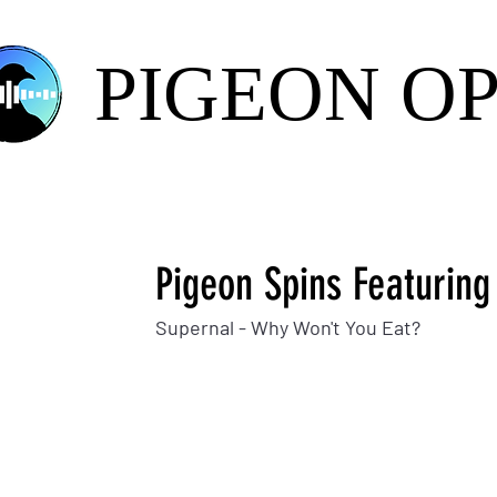
PIGEON O
Pigeon Spins Featuring
Supernal - Why Won't You Eat?