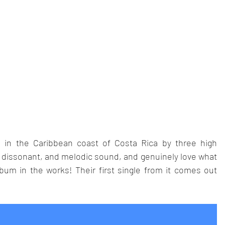
in the Caribbean coast of Costa Rica by three high 
, dissonant, and melodic sound, and genuinely love what 
bum in the works! Their first single from it comes out 