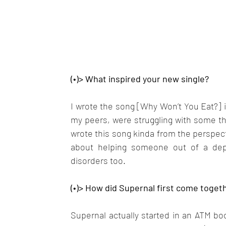
(•)> What inspired your new single?
I wrote the song [Why Won’t You Eat?] in
my peers, were struggling with some thin
wrote this song kinda from the perspecti
about helping someone out of a depre
disorders too.
(•)> How did Supernal first come togeth
Supernal actually started in an ATM boot