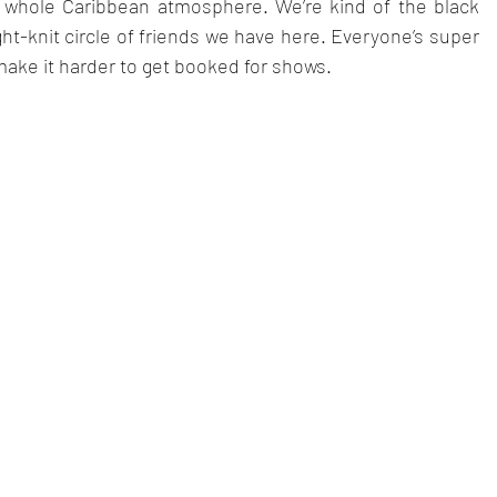
he whole Caribbean atmosphere. We’re kind of the black 
ht-knit circle of friends we have here. Everyone’s super 
make it harder to get booked for shows.