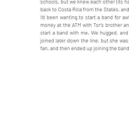
schools, but we knew each other (its hard
back to Costa Rica from the States, and
I’d been wanting to start a band for a
money at the ATM with Tor’s brother and
start a band with me. We hugged, and ki
joined later down the line, but she was 
fan, and then ended up joining the band