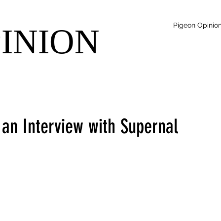
Pigeon Opinio
PINION
 an Interview with Supernal