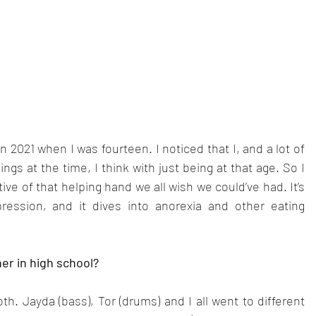
 2021 when I was fourteen. I noticed that I, and a lot of 
gs at the time, I think with just being at that age. So I 
ve of that helping hand we all wish we could’ve had. It’s 
ssion, and it dives into anorexia and other eating 
er in high school?
h. Jayda (bass), Tor (drums) and I all went to different 