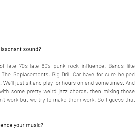
 dissonant sound?
 late 70’s-late 80’s punk rock influence. Bands like 
The Replacements, Big Drill Car have for sure helped 
 We’ll just sit and play for hours on end sometimes. And 
with some pretty weird jazz chords, then mixing those 
n’t work but we try to make them work. So I guess that 
luence your music?