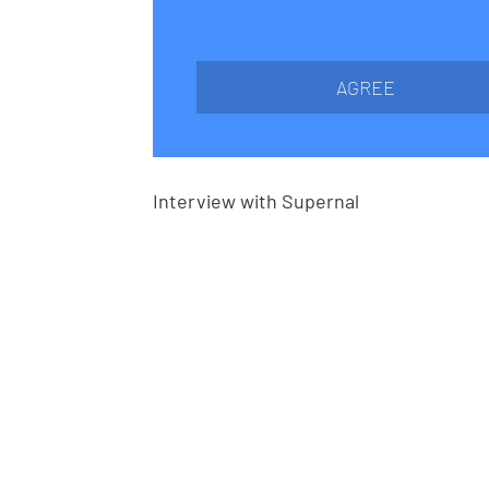
AGREE
Interview with Supernal 