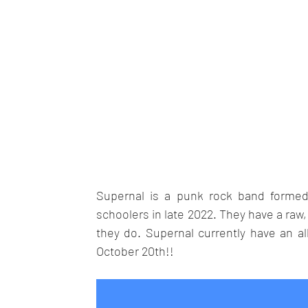
Supernal is a punk rock band formed 
schoolers in late 2022. They have a raw
they do. Supernal currently have an al
October 20th!!