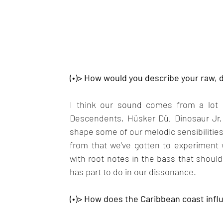
(•)> How would you describe your raw,
I think our sound comes from a lot of
Descendents, Hüsker Dü, Dinosaur Jr, 
shape some of our melodic sensibilities.
from that we’ve gotten to experiment 
with root notes in the bass that should
has part to do in our dissonance.
(•)> How does the Caribbean coast inf