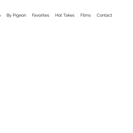
n
By Pigeon
Favorites
Hot Takes
Films
Contact