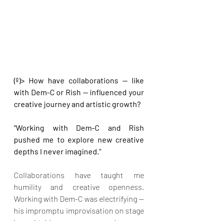
(º)> How have collaborations — like 
with Dem-C or Rish — influenced your 
creative journey and artistic growth?
“Working with Dem-C and Rish 
pushed me to explore new creative 
depths I never imagined.”
Collaborations have taught me 
humility and creative openness. 
Working with Dem-C was electrifying — 
his impromptu improvisation on stage 