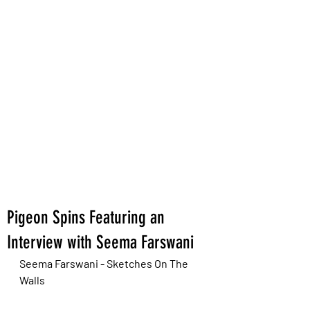
Pigeon Spins Featuring an
Interview with Seema Farswani
Seema Farswani - Sketches On The 
Walls