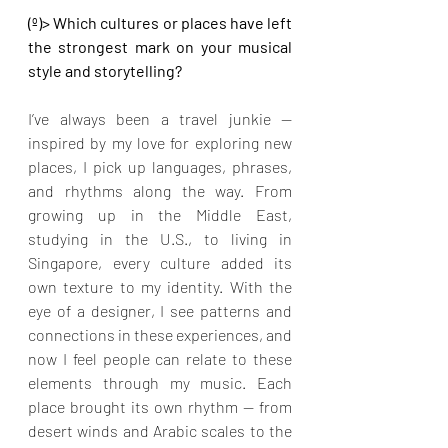
(º)> Which cultures or places have left 
the strongest mark on your musical 
style and storytelling?
I’ve always been a travel junkie — 
inspired by my love for exploring new 
places, I pick up languages, phrases, 
and rhythms along the way. From 
growing up in the Middle East, 
studying in the U.S., to living in 
Singapore, every culture added its 
own texture to my identity. With the 
eye of a designer, I see patterns and 
connections in these experiences, and 
now I feel people can relate to these 
elements through my music. Each 
place brought its own rhythm — from 
desert winds and Arabic scales to the 