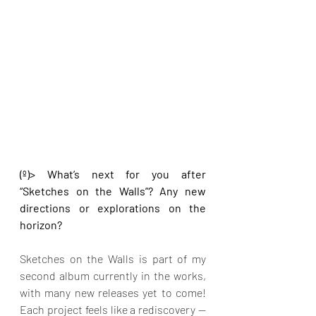
(º)> What’s next for you after 
“Sketches on the Walls”? Any new 
directions or explorations on the 
horizon?
Sketches on the Walls is part of my 
second album currently in the works, 
with many new releases yet to come! 
Each project feels like a rediscovery — 