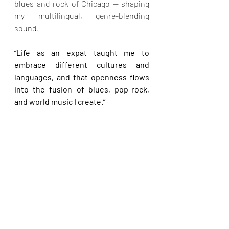
blues and rock of Chicago — shaping 
my multilingual, genre-blending 
sound.
“Life as an expat taught me to 
embrace different cultures and 
languages, and that openness flows 
into the fusion of blues, pop-rock, 
and world music I create.”