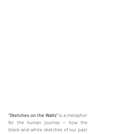
“Sketches on the Walls” 
is a metaphor 
for the human journey — how the 
black-and-white sketches of our past 