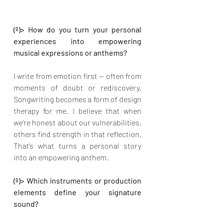
(º)> How do you turn your personal 
experiences into empowering 
musical expressions or anthems?
I write from emotion first — often from 
moments of doubt or rediscovery. 
Songwriting becomes a form of design 
therapy for me. I believe that when 
we’re honest about our vulnerabilities, 
others find strength in that reflection. 
That’s what turns a personal story 
into an empowering anthem.
(º)> Which instruments or production 
elements define your signature 
sound?