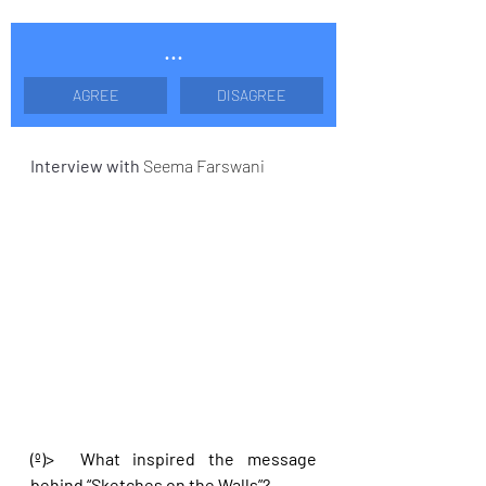
...
AGREE
DISAGREE
Interview with 
Seema Farswani
(º)>  What inspired the message 
behind “Sketches on the Walls”?