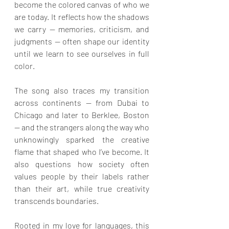
become the colored canvas of who we 
are today. It reflects how the shadows 
we carry — memories, criticism, and 
judgments — often shape our identity 
until we learn to see ourselves in full 
color.
The song also traces my transition 
across continents — from Dubai to 
Chicago and later to Berklee, Boston 
— and the strangers along the way who 
unknowingly sparked the creative 
flame that shaped who I’ve become. It 
also questions how society often 
values people by their labels rather 
than their art, while true creativity 
transcends boundaries.
Rooted in my love for languages, this 