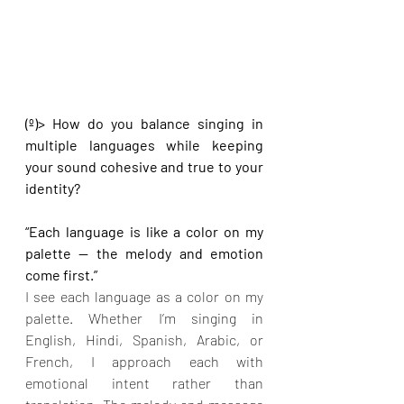
(º)> How do you balance singing in 
multiple languages while keeping 
your sound cohesive and true to your 
identity?
“Each language is like a color on my 
palette — the melody and emotion 
come first.”
I see each language as a color on my 
palette. Whether I’m singing in 
English, Hindi, Spanish, Arabic, or 
French, I approach each with 
emotional intent rather than 