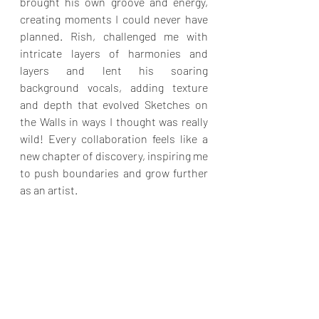
brought his own groove and energy, 
creating moments I could never have 
planned. Rish, challenged me with 
intricate layers of harmonies and 
layers and lent his soaring 
background vocals, adding texture 
and depth that evolved Sketches on 
the Walls in ways I thought was really 
wild! Every collaboration feels like a 
new chapter of discovery, inspiring me 
to push boundaries and grow further 
as an artist.