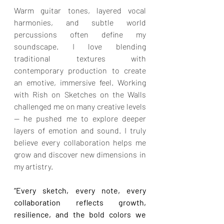
Warm guitar tones, layered vocal 
harmonies, and subtle world 
percussions often define my 
soundscape. I love blending 
traditional textures with 
contemporary production to create 
an emotive, immersive feel. Working 
with Rish on Sketches on the Walls 
challenged me on many creative levels 
— he pushed me to explore deeper 
layers of emotion and sound. I truly 
believe every collaboration helps me 
grow and discover new dimensions in 
my artistry.
“Every sketch, every note, every 
collaboration reflects growth, 
resilience, and the bold colors we 