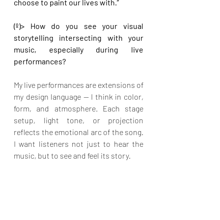
choose to paint our lives with.”
(º)> How do you see your visual 
storytelling intersecting with your 
music, especially during live 
performances?
My live performances are extensions of 
my design language — I think in color, 
form, and atmosphere. Each stage 
setup, light tone, or projection 
reflects the emotional arc of the song. 
I want listeners not just to hear the 
music, but to see and feel its story.