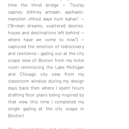
time the Hindi bridge — “Tootey 
sapney, bikhrey armaan, aashaein, 
manzilen chhod aaye hum kahan” — 
(“Broken dreams, scattered desires, 
hopes and destinations left behind — 
where have we come to now”) — 
captured the emotion of rediscovery 
and resilience.- gazing out at the city 
scape view of Boston from my hotel 
room reminiscing the Lake Michigan 
and Chicago city view from my 
classroom window during my design 
days back then where I spent hours 
drafting floor plans being inspired by 
that view, this time I completed my 
single gazing at the city scape in 
Boston!