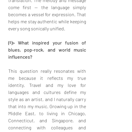
translation. The melody and message 
come first — the language simply 
becomes a vessel for expression. That 
helps me stay authentic while keeping 
every song sonically unified.
(º)> What inspired your fusion of 
blues, pop-rock, and world music 
influences?
This question really resonates with 
me because it reflects my true 
identity. Travel and my love for 
languages and cultures define my 
style as an artist, and I naturally carry 
that into my music. Growing up in the 
Middle East, to living in Chicago, 
Connecticut, and Singapore, and 
connecting with colleagues and 