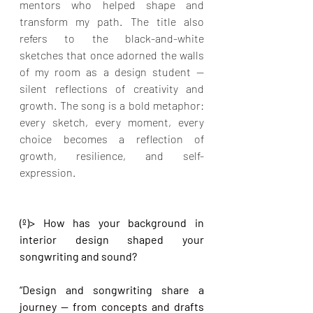
mentors who helped shape and 
transform my path. The title also 
refers to the black-and-white 
sketches that once adorned the walls 
of my room as a design student — 
silent reflections of creativity and 
growth. The song is a bold metaphor: 
every sketch, every moment, every 
choice becomes a reflection of 
growth, resilience, and self-
expression.
(º)> How has your background in 
interior design shaped your 
songwriting and sound?
“Design and songwriting share a 
journey — from concepts and drafts 