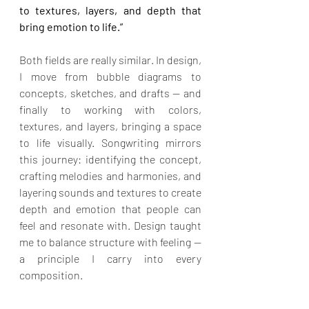
to textures, layers, and depth that 
bring emotion to life.”
Both fields are really similar. In design, 
I move from bubble diagrams to 
concepts, sketches, and drafts — and 
finally to working with colors, 
textures, and layers, bringing a space 
to life visually. Songwriting mirrors 
this journey: identifying the concept, 
crafting melodies and harmonies, and 
layering sounds and textures to create 
depth and emotion that people can 
feel and resonate with. Design taught 
me to balance structure with feeling — 
a principle I carry into every 
composition.