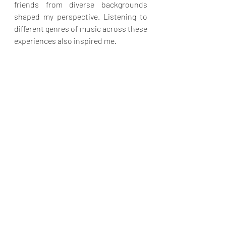
friends from diverse backgrounds 
shaped my perspective. Listening to 
different genres of music across these 
experiences also inspired me.