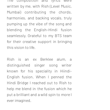
The composition and lyrics were 
written by me, with Rish (Level Music, 
Mumbai) contributing the chords, 
harmonies, and backing vocals, truly 
pumping up the vibe of the song and 
blending the English–Hindi fusion 
seamlessly. Grateful to my BTS team 
for their creative support in bringing 
this vision to life.
Rish is an ex Berklee alum, a 
distinguished singer song writer 
known for his speciality in Hiindi- 
English fusion. When I penned the 
Hindi Bridge I reached out to Rish to 
help me blend in the fusion which he 
put a brilliant and a wild spin to more I 
ever imagined.