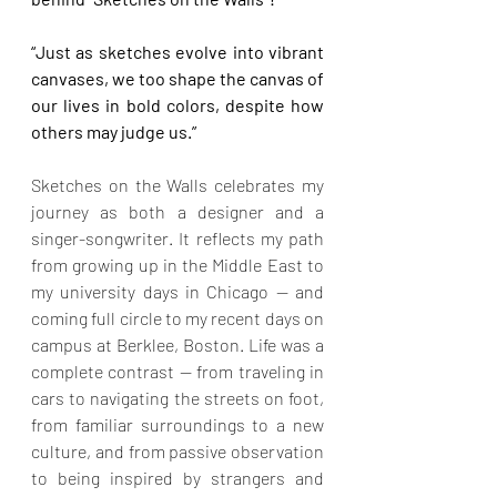
“Just as sketches evolve into vibrant 
canvases, we too shape the canvas of 
our lives in bold colors, despite how 
others may judge us.”
Sketches on the Walls celebrates my 
journey as both a designer and a 
singer-songwriter. It reflects my path 
from growing up in the Middle East to 
my university days in Chicago — and 
coming full circle to my recent days on 
campus at Berklee, Boston. Life was a 
complete contrast — from traveling in 
cars to navigating the streets on foot, 
from familiar surroundings to a new 
culture, and from passive observation 
to being inspired by strangers and 