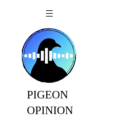
PIGEON
OPINION