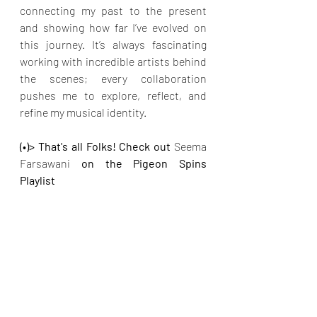
connecting my past to the present 
and showing how far I’ve evolved on 
this journey. It’s always fascinating 
working with incredible artists behind 
the scenes; every collaboration 
pushes me to explore, reflect, and 
refine my musical identity.
(•)> That's all Folks! Check out 
Seema 
Farsawani 
on the Pigeon Spins 
Playlist