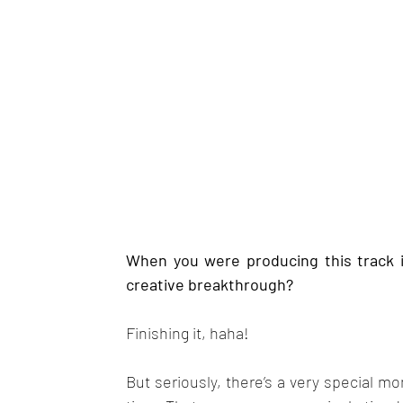
When you were producing this track 
creative breakthrough?
Finishing it, haha!
But seriously, there’s a very special mom