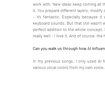
work with. New ideas keep coming all th
it. You prepare different layers, modif
– it’s fantastic. Especially because it
keyboard sounds. But that still wasn’t 
perfect addition to the whole concept.
really well – I love it. And of course, the 
Can you walk us through how AI influen
In my previous songs, I only used AI f
various vocal colors from my own voice. 