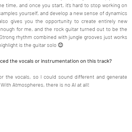
e time, and once you start, it’s hard to stop working on 
y samples yourself, and develop a new sense of dynamics 
 also gives you the opportunity to create entirely new 
enough for me, and the rock guitar turned out to be the 
 Strong rhythm combined with jungle grooves just works 
highlight is the guitar solo 😊
ced the vocals or instrumentation on this track?
or the vocals, so I could sound different and generate 
With Atmospheres, there is no AI at all!