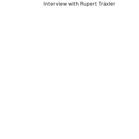
Interview with
Rupert Träxler