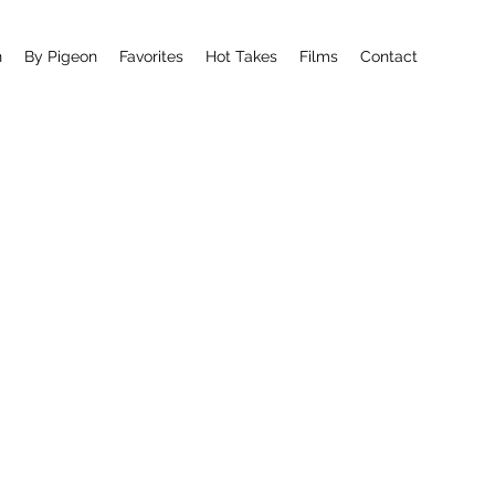
n
By Pigeon
Favorites
Hot Takes
Films
Contact