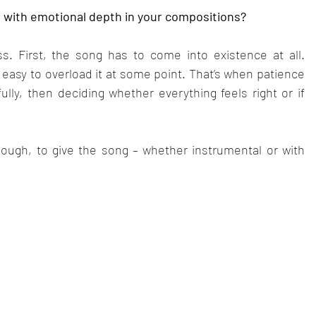
n with emotional depth in your compositions?
ss. First, the song has to come into existence at all. 
s easy to overload it at some point. That’s when patience 
ully, then deciding whether everything feels right or if 
 though, to give the song – whether instrumental or with 