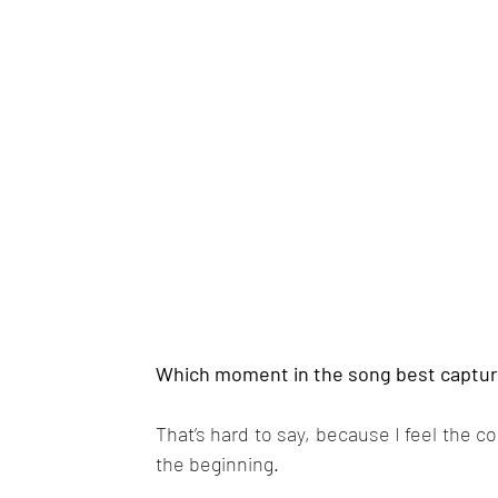
Which moment in the song best capture
That’s hard to say, because I feel the c
the beginning.