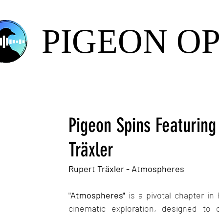
PIGEON O
Pigeon Spins Featuring
Träxler
Rupert Träxler - Atmospheres
"Atmospheres" 
is a pivotal chapter in 
cinematic exploration, designed to c