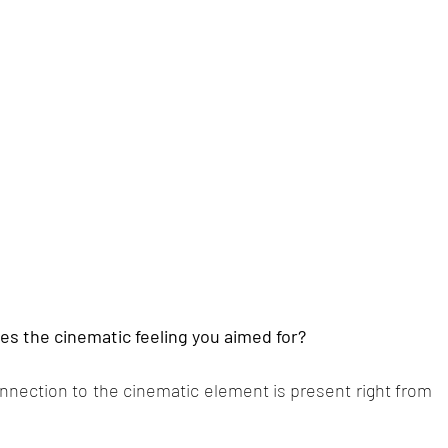
s the cinematic feeling you aimed for?
onnection to the cinematic element is present right from 