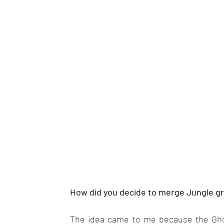
How did you decide to merge Jungle g
The idea came to me because the Ghos