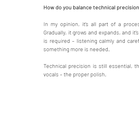
How do you balance technical precisio
In my opinion, it’s all part of a proce
Gradually, it grows and expands, and it’
is required – listening calmly and caref
something more is needed.
Technical precision is still essential,
vocals – the proper polish.