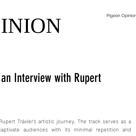
Pigeon Opinio
PINION
 an Interview with Rupert
Rupert Träxler's artistic journey. The track serves as a 
aptivate audiences with its minimal repetition and 