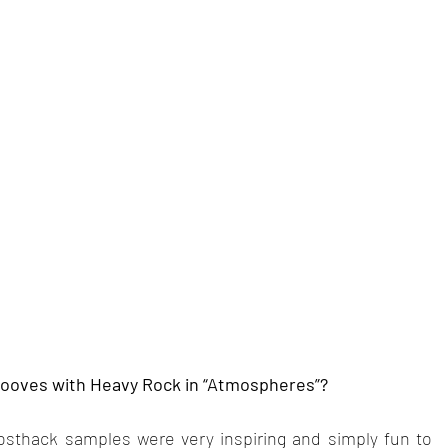
rooves with Heavy Rock in “Atmospheres”?
thack samples were very inspiring and simply fun to 