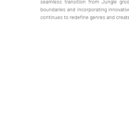
seamless transition from Jungle gr
boundaries and incorporating innovative
continues to redefine genres and create