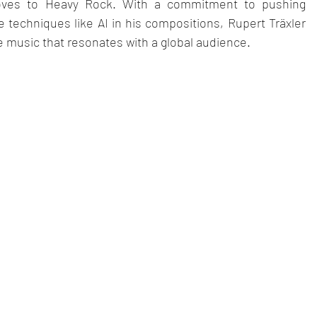
ooves to Heavy Rock. With a commitment to pushing 
 techniques like AI in his compositions, Rupert Träxler 
 music that resonates with a global audience.