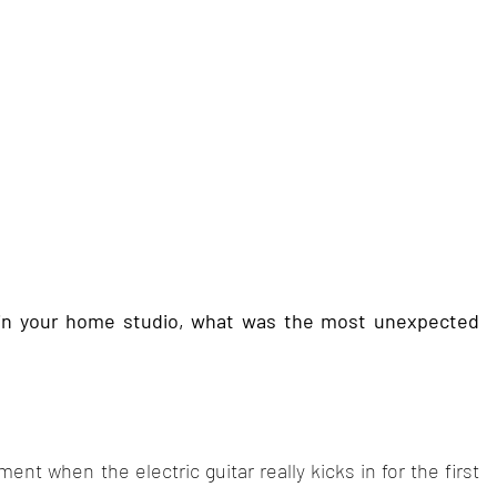
in your home studio, what was the most unexpected 
ent when the electric guitar really kicks in for the first 