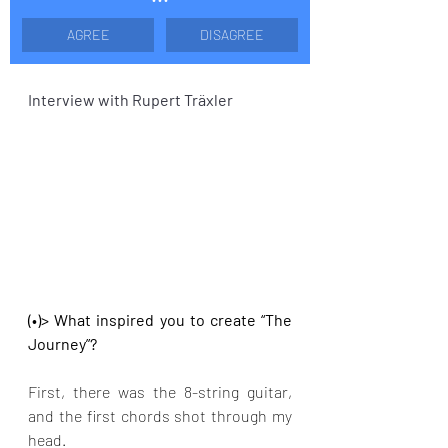
AGREE
DISAGREE
Interview with Rupert Träxler
(•)> What inspired you to create “The 
Journey”?
First, there was the 8-string guitar, 
and the first chords shot through my 
head.