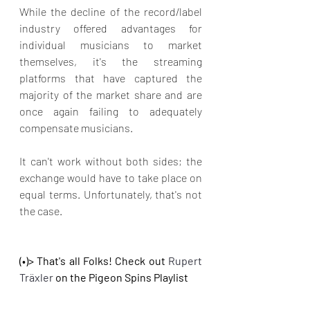
While the decline of the record/label 
industry offered advantages for 
individual musicians to market 
themselves, it's the streaming 
platforms that have captured the 
majority of the market share and are 
once again failing to adequately 
compensate musicians.
It can't work without both sides; the 
exchange would have to take place on 
equal terms. Unfortunately, that's not 
the case.
(•)> That's all Folks! Check out 
Rupert 
Träxler
on the Pigeon Spins Playlist