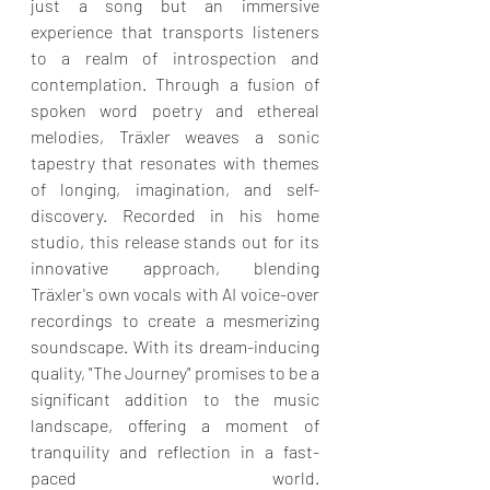
just a song but an immersive 
experience that transports listeners 
to a realm of introspection and 
contemplation. Through a fusion of 
spoken word poetry and ethereal 
melodies, Träxler weaves a sonic 
tapestry that resonates with themes 
of longing, imagination, and self-
discovery. Recorded in his home 
studio, this release stands out for its 
innovative approach, blending 
Träxler's own vocals with AI voice-over 
recordings to create a mesmerizing 
soundscape. With its dream-inducing 
quality, "The Journey" promises to be a 
significant addition to the music 
landscape, offering a moment of 
tranquility and reflection in a fast-
paced world. 