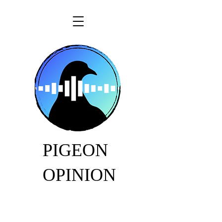
PIGEON
OPINION