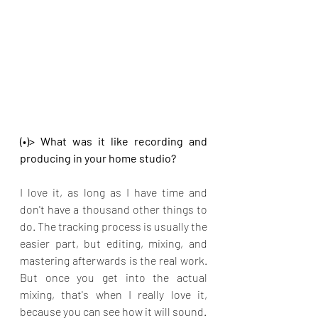
(•)> What was it like recording and 
producing in your home studio?
I love it, as long as I have time and 
don't have a thousand other things to 
do. The tracking process is usually the 
easier part, but editing, mixing, and 
mastering afterwards is the real work. 
But once you get into the actual 
mixing, that's when I really love it, 
because you can see how it will sound.