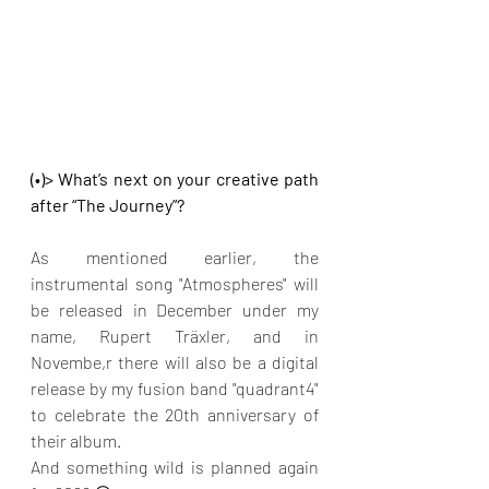
(•)> What’s next on your creative path 
after “The Journey”?
As mentioned earlier, the 
instrumental song "Atmospheres" will 
be released in December under my 
name, Rupert Träxler, and in 
Novembe,r there will also be a digital 
release by my fusion band "quadrant4" 
to celebrate the 20th anniversary of 
their album.
And something wild is planned again 