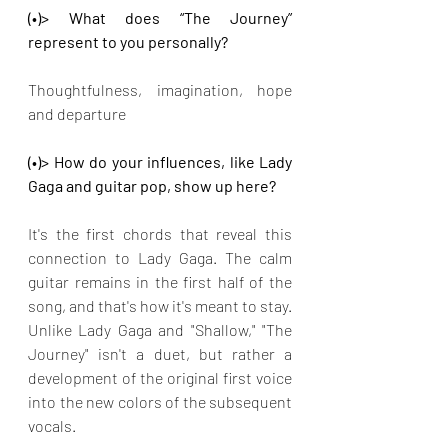
(•)> What does “The Journey” 
represent to you personally?
Thoughtfulness, imagination, hope 
and departure
(•)> How do your influences, like Lady 
Gaga and guitar pop, show up here?
It's the first chords that reveal this 
connection to Lady Gaga. The calm 
guitar remains in the first half of the 
song, and that's how it's meant to stay. 
Unlike Lady Gaga and "Shallow," "The 
Journey" isn't a duet, but rather a 
development of the original first voice 
into the new colors of the subsequent 
vocals.