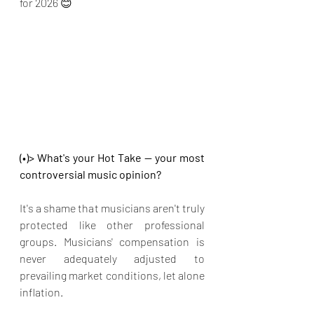
for 2026 😊
(•)> What's your Hot Take — your most 
controversial music opinion?
It's a shame that musicians aren't truly 
protected like other professional 
groups. Musicians' compensation is 
never adequately adjusted to 
prevailing market conditions, let alone 
inflation.