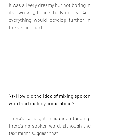
It was all very dreamy but not boring in 
its own way, hence the lyric idea. And 
everything would develop further in 
the second part...
(•)> How did the idea of mixing spoken 
word and melody come about?
There's a slight misunderstanding: 
there's no spoken word, although the 
text might suggest that.