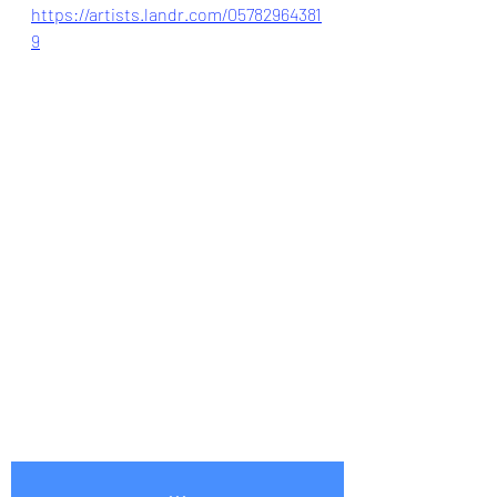
https://artists.landr.com/05782964381
9
...