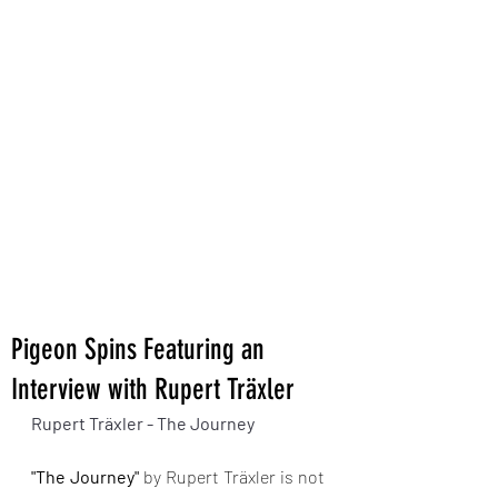
Pigeon Spins Featuring an
Interview with Rupert Träxler
Rupert Träxler - The Journey 
"The Journey"
 by Rupert Träxler is not 