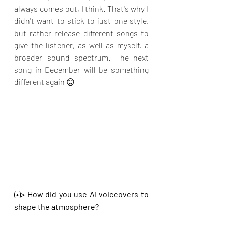
always comes out, I think. That's why I 
didn't want to stick to just one style, 
but rather release different songs to 
give the listener, as well as myself, a 
broader sound spectrum. The next 
song in December will be something 
different again 😊
(•)> How did you use AI voiceovers to 
shape the atmosphere?