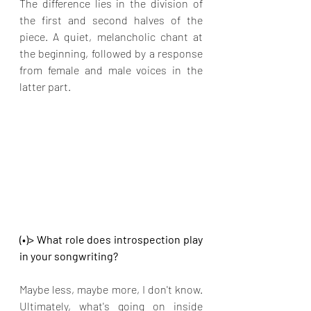
The difference lies in the division of 
the first and second halves of the 
piece. A quiet, melancholic chant at 
the beginning, followed by a response 
from female and male voices in the 
latter part.
(•)> What role does introspection play 
in your songwriting?
Maybe less, maybe more, I don't know. 
Ultimately, what's going on inside 