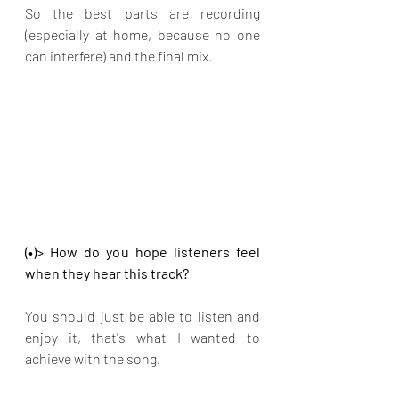
So the best parts are recording 
(especially at home, because no one 
can interfere) and the final mix.
(•)> How do you hope listeners feel 
when they hear this track?
You should just be able to listen and 
enjoy it, that's what I wanted to 
achieve with the song.