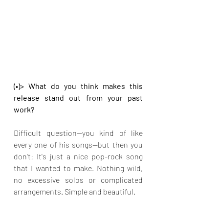
(•)> What do you think makes this 
release stand out from your past 
work?
Difficult question—you kind of like 
every one of his songs—but then you 
don't: It's just a nice pop-rock song 
that I wanted to make. Nothing wild, 
no excessive solos or complicated 
arrangements. Simple and beautiful.