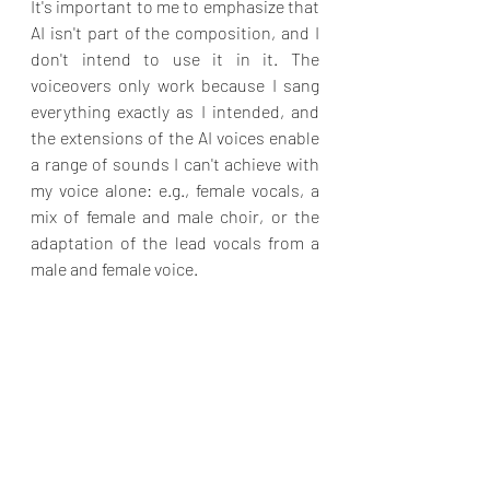
It's important to me to emphasize that 
AI isn't part of the composition, and I 
don't intend to use it in it. The 
voiceovers only work because I sang 
everything exactly as I intended, and 
the extensions of the AI voices enable 
a range of sounds I can't achieve with 
my voice alone: e.g., female vocals, a 
mix of female and male choir, or the 
adaptation of the lead vocals from a 
male and female voice.