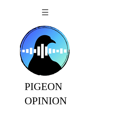
PIGEON
OPINION