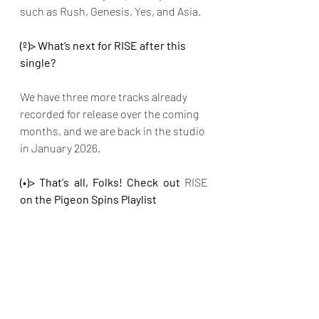
such as Rush, Genesis, Yes, and Asia. 
(º)> What’s next for RISE after this 
single? 
We have three more tracks already 
recorded for release over the coming 
months, and we are back in the studio 
in January 2026.
(•)> That's all, Folks! Check out 
RISE 
on the Pigeon Spins Playlist