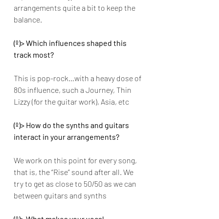
arrangements quite a bit to keep the 
balance.
(º)> Which influences shaped this 
track most? 
This is pop-rock…with a heavy dose of 
80s influence, such a Journey, Thin 
Lizzy (for the guitar work), Asia, etc
(º)> How do the synths and guitars 
interact in your arrangements? 
We work on this point for every song, 
that is, the “Rise” sound after all. We 
try to get as close to 50/50 as we can 
between guitars and synths
(º)> What makes your vocal 