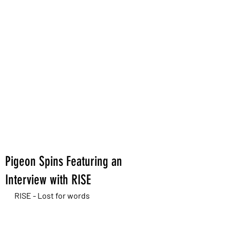
Pigeon Spins Featuring an
Interview with RISE
RISE - Lost for words