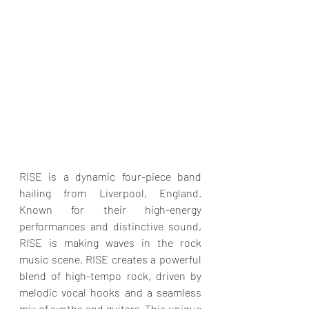
RISE is a dynamic four-piece band 
hailing from Liverpool, England. 
Known for their high-energy 
performances and distinctive sound, 
RISE is making waves in the rock 
music scene. RISE creates a powerful 
blend of high-tempo rock, driven by 
melodic vocal hooks and a seamless 
mix of synths and guitars. This unique 