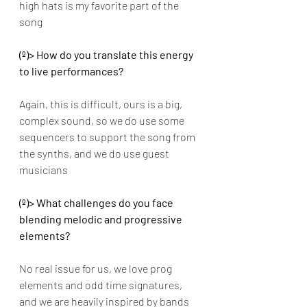
high hats is my favorite part of the 
song
(º)> How do you translate this energy 
to live performances? 
Again, this is difficult, ours is a big, 
complex sound, so we do use some 
sequencers to support the song from 
the synths, and we do use guest 
musicians 
(º)> What challenges do you face 
blending melodic and progressive 
elements? 
No real issue for us, we love prog 
elements and odd time signatures, 
and we are heavily inspired by bands 