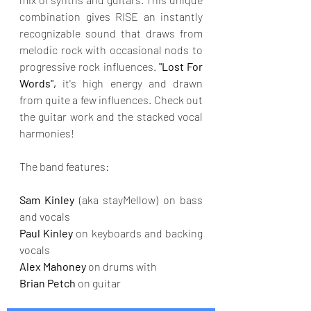
combination gives RISE an instantly 
recognizable sound that draws from 
melodic rock with occasional nods to 
progressive rock influences. 
"Lost For 
Words",
 it's high energy and drawn 
from quite a few influences. Check out 
the guitar work and the stacked vocal 
harmonies!
The band features:
Sam Kinley 
(aka stayMellow) on bass 
and vocals 
Paul Kinley 
on keyboards and backing 
vocals 
Alex Mahoney 
on drums with 
Brian Petch
 on guitar