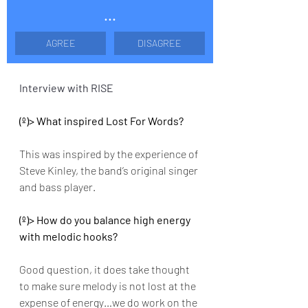
...
AGREE
DISAGREE
Interview with RISE
(º)> What inspired Lost For Words?
This was inspired by the experience of 
Steve Kinley, the band’s original singer 
and bass player.
(º)> How do you balance high energy 
with melodic hooks? 
Good question, it does take thought 
to make sure melody is not lost at the 
expense of energy…we do work on the 