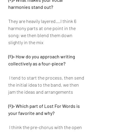
harmonies stand out? 
They are heavily layered….I think 6 
harmony parts at one point in the 
song; we then blend them down 
slightly in the mix
(º)> How do you approach writing 
collectively as a four-piece?
 I tend to start the process, then send 
the initial idea to the band, we then 
jam the ideas and arrangements  
(º)> Which part of Lost For Words is 
your favorite and why?
 I think the pre-chorus with the open 