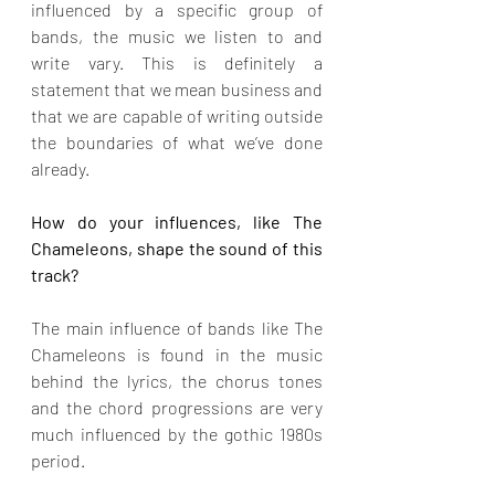
influenced by a specific group of 
bands, the music we listen to and 
write vary. This is definitely a 
statement that we mean business and 
that we are capable of writing outside 
the boundaries of what we’ve done 
already.
How do your influences, like The 
Chameleons, shape the sound of this 
track?
The main influence of bands like The 
Chameleons is found in the music 
behind the lyrics, the chorus tones 
and the chord progressions are very 
much influenced by the gothic 1980s 
period.