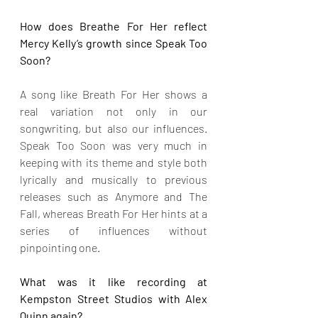
How does Breathe For Her reflect 
Mercy Kelly’s growth since Speak Too 
Soon?
A song like Breath For Her shows a 
real variation not only in our 
songwriting, but also our influences. 
Speak Too Soon was very much in 
keeping with its theme and style both 
lyrically and musically to previous 
releases such as Anymore and The 
Fall, whereas Breath For Her hints at a 
series of influences without 
pinpointing one.
What was it like recording at 
Kempston Street Studios with Alex 
Quinn again?