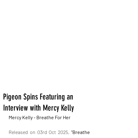
Pigeon Spins Featuring an
Interview with Mercy Kelly
Mercy Kelly - Breathe For Her
Released on 03rd Oct 2025,
 "Breathe 