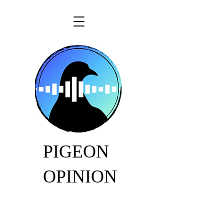
PIGEON
OPINION