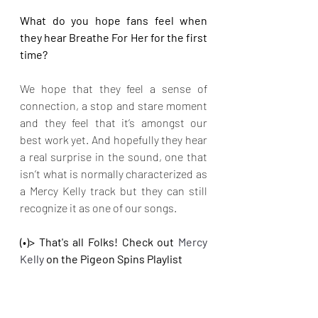
What do you hope fans feel when 
they hear Breathe For Her for the first 
time?
We hope that they feel a sense of 
connection, a stop and stare moment 
and they feel that it’s amongst our 
best work yet. And hopefully they hear 
a real surprise in the sound, one that 
isn’t what is normally characterized as 
a Mercy Kelly track but they can still 
recognize it as one of our songs.
(•)> That's all Folks! Check out 
Mercy 
Kelly 
on the Pigeon Spins Playlist