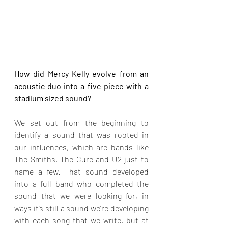
How did Mercy Kelly evolve from an 
acoustic duo into a five piece with a 
stadium sized sound?
We set out from the beginning to 
identify a sound that was rooted in 
our influences, which are bands like 
The Smiths, The Cure and U2 just to 
name a few. That sound developed 
into a full band who completed the 
sound that we were looking for, in 
ways it’s still a sound we’re developing 
with each song that we write, but at 