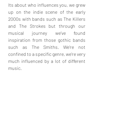
Its about who influences you, we grew 
up on the indie scene of the early 
2000s with bands such as The Killers 
and The Strokes but through our 
musical journey we’ve found 
inspiration from those gothic bands 
such as The Smiths. We’re not 
confined to a specific genre, we’re very 
much influenced by a lot of different 
music.