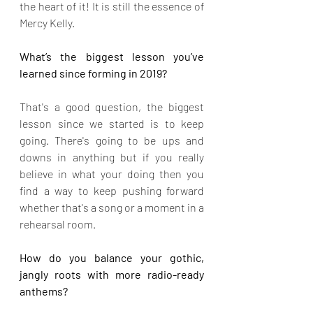
the heart of it! It is still the essence of 
Mercy Kelly.
What’s the biggest lesson you’ve 
learned since forming in 2019?
That's a good question, the biggest 
lesson since we started is to keep 
going. There's going to be ups and 
downs in anything but if you really 
believe in what your doing then you 
find a way to keep pushing forward 
whether that's a song or a moment in a 
rehearsal room.
How do you balance your gothic, 
jangly roots with more radio-ready 
anthems?