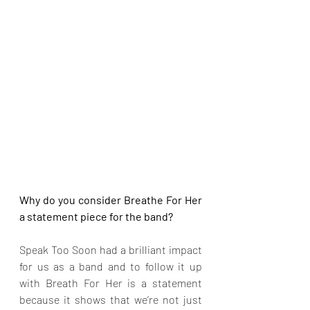
Why do you consider Breathe For Her 
a statement piece for the band?
Speak Too Soon had a brilliant impact 
for us as a band and to follow it up 
with Breath For Her is a statement 
because it shows that we’re not just 