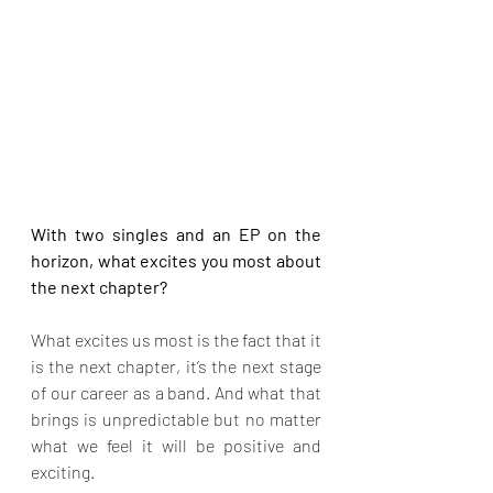
With two singles and an EP on the 
horizon, what excites you most about 
the next chapter?
What excites us most is the fact that it 
is the next chapter, it’s the next stage 
of our career as a band. And what that 
brings is unpredictable but no matter 
what we feel it will be positive and 
exciting.