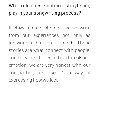
What role does emotional storytelling 
play in your songwriting process?
It plays a huge role because we write 
from our experiences not only as 
individuals but as a band. Those 
stories are what connect with people, 
and they are stories of heartbreak and 
emotion, we are very honest with our 
songwriting because it’s a way of 
expressing how we feel.