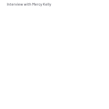
Interview with Mercy Kelly 