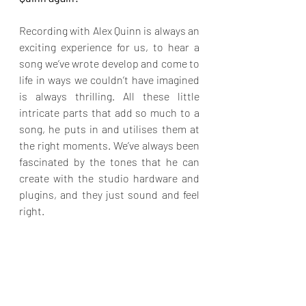
Recording with Alex Quinn is always an 
exciting experience for us, to hear a 
song we’ve wrote develop and come to 
life in ways we couldn’t have imagined 
is always thrilling. All these little 
intricate parts that add so much to a 
song, he puts in and utilises them at 
the right moments. We’ve always been 
fascinated by the tones that he can 
create with the studio hardware and 
plugins, and they just sound and feel 
right.