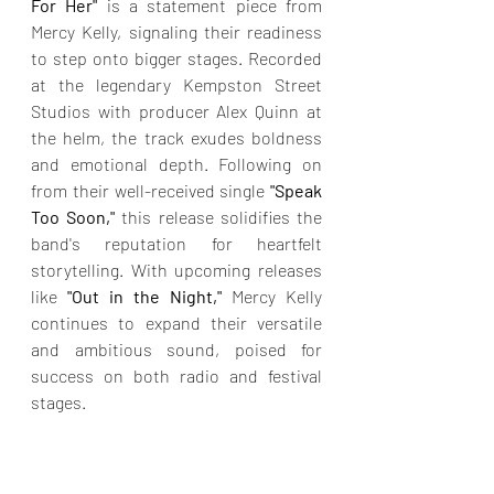
For Her"
 is a statement piece from 
Mercy Kelly, signaling their readiness 
to step onto bigger stages. Recorded 
at the legendary Kempston Street 
Studios with producer Alex Quinn at 
the helm, the track exudes boldness 
and emotional depth. Following on 
from their well-received single 
"Speak 
Too Soon,"
 this release solidifies the 
band's reputation for heartfelt 
storytelling. With upcoming releases 
like
 "Out in the Night," 
Mercy Kelly 
continues to expand their versatile 
and ambitious sound, poised for 
success on both radio and festival 
stages.