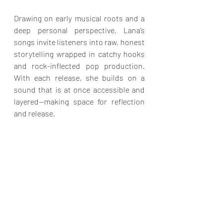
Drawing on early musical roots and a 
deep personal perspective, Lana’s 
songs invite listeners into raw, honest 
storytelling wrapped in catchy hooks 
and rock-inflected pop production. 
With each release, she builds on a 
sound that is at once accessible and 
layered—making space for reflection 
and release.