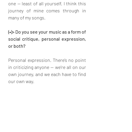
one — least of all yourself. I think this 
journey of mine comes through in 
many of my songs. 
(•)> Do you see your music as a form of 
social critique, personal expression, 
or both?
Personal expression. There’s no point 
in criticizing anyone — we’re all on our 
own journey, and we each have to find 
our own way.