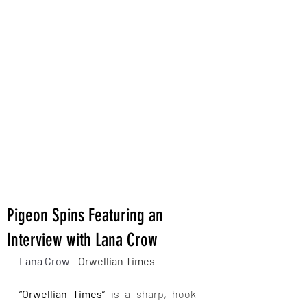
Pigeon Spins Featuring an
Interview with Lana Crow
Lana Crow - 
Orwellian Times
“Orwellian Times”
 is a sharp, hook-