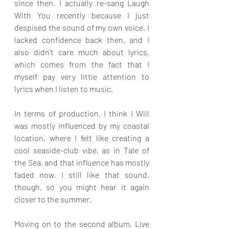
since then. I actually re-sang Laugh 
With You recently because I just 
despised the sound of my own voice. I 
lacked confidence back then, and I 
also didn’t care much about lyrics, 
which comes from the fact that I 
myself pay very little attention to 
lyrics when I listen to music.
In terms of production, I think I Will 
was mostly influenced by my coastal 
location, where I felt like creating a 
cool seaside-club vibe, as in Tale of 
the Sea, and that influence has mostly 
faded now. I still like that sound, 
though, so you might hear it again 
closer to the summer.
Moving on to the second album, Live 