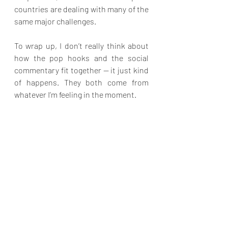
countries are dealing with many of the 
same major challenges.
To wrap up, I don’t really think about 
how the pop hooks and the social 
commentary fit together — it just kind 
of happens. They both come from 
whatever I’m feeling in the moment.