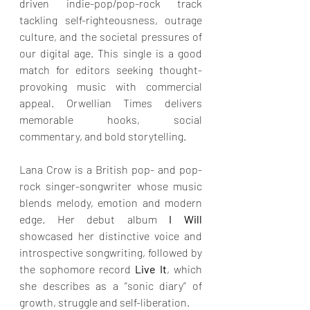
driven indie-pop/pop-rock track 
tackling self-righteousness, outrage 
culture, and the societal pressures of 
our digital age. This single is a good 
match for editors seeking thought-
provoking music with commercial 
appeal. Orwellian Times delivers 
memorable hooks, social 
commentary, and bold storytelling.
Lana Crow is a British pop- and pop-
rock singer-songwriter whose music 
blends melody, emotion and modern 
edge. Her debut album
 I Will
showcased her distinctive voice and 
introspective songwriting, followed by 
the sophomore record 
Live It
, which 
she describes as a “sonic diary” of 
growth, struggle and self-liberation.