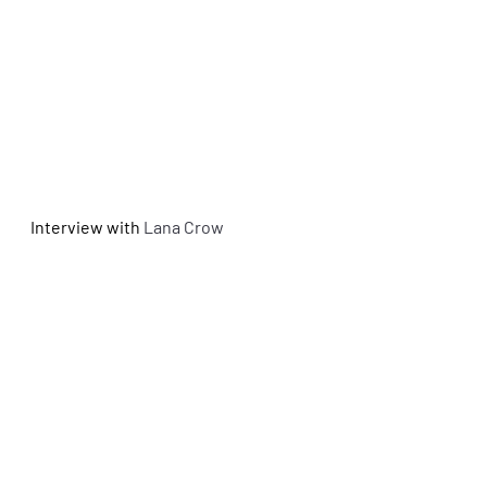
Interview with 
Lana Crow 