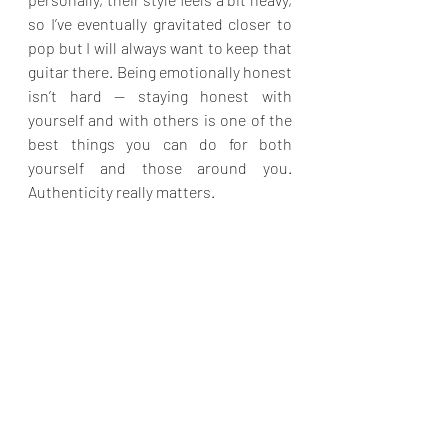
so I’ve eventually gravitated closer to 
pop but I will always want to keep that 
guitar there. Being emotionally honest 
isn’t hard — staying honest with 
yourself and with others is one of the 
best things you can do for both 
yourself and those around you. 
Authenticity really matters.