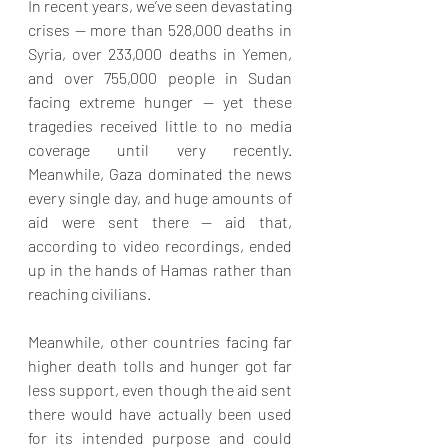
In recent years, we’ve seen devastating 
crises — more than 528,000 deaths in 
Syria, over 233,000 deaths in Yemen, 
and over 755,000 people in Sudan 
facing extreme hunger — yet these 
tragedies received little to no media 
coverage until very recently. 
Meanwhile, Gaza dominated the news 
every single day, and huge amounts of 
aid were sent there — aid that, 
according to video recordings, ended 
up in the hands of Hamas rather than 
reaching civilians. 
Meanwhile, other countries facing far 
higher death tolls and hunger got far 
less support, even though the aid sent 
there would have actually been used 
for its intended purpose and could 