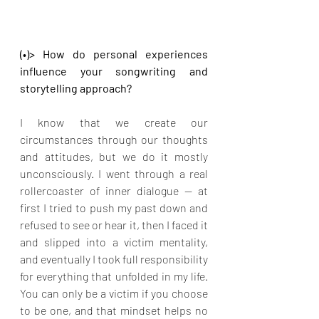
(•)> How do personal experiences 
influence your songwriting and 
storytelling approach?
I know that we create our 
circumstances through our thoughts 
and attitudes, but we do it mostly 
unconsciously. I went through a real 
rollercoaster of inner dialogue — at 
first I tried to push my past down and 
refused to see or hear it, then I faced it 
and slipped into a victim mentality, 
and eventually I took full responsibility 
for everything that unfolded in my life. 
You can only be a victim if you choose 
to be one, and that mindset helps no 