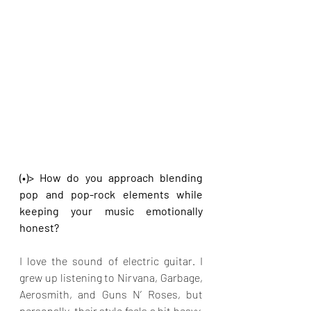
(•)> How do you approach blending 
pop and pop-rock elements while 
keeping your music emotionally 
honest?
I love the sound of electric guitar. I 
grew up listening to Nirvana, Garbage, 
Aerosmith, and Guns N’ Roses, but 
personally, their style feels a bit heavy, 