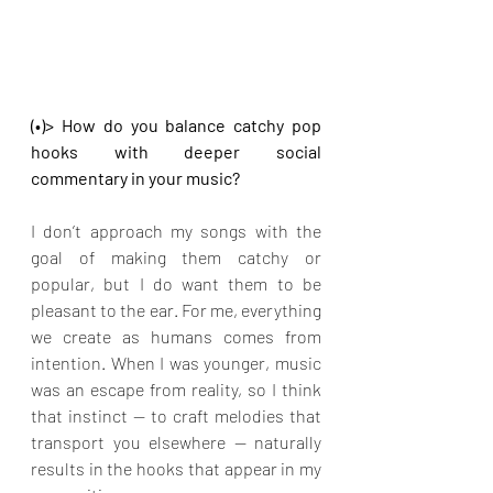
(•)> How do you balance catchy pop 
hooks with deeper social 
commentary in your music?
I don’t approach my songs with the 
goal of making them catchy or 
popular, but I do want them to be 
pleasant to the ear. For me, everything 
we create as humans comes from 
intention. When I was younger, music 
was an escape from reality, so I think 
that instinct — to craft melodies that 
transport you elsewhere — naturally 
results in the hooks that appear in my 