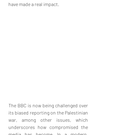
have made a real impact.
The BBC is now being challenged over 
its biased reporting on the Palestinian 
war, among other issues, which 
underscores how compromised the 
media has become. In a modern, 