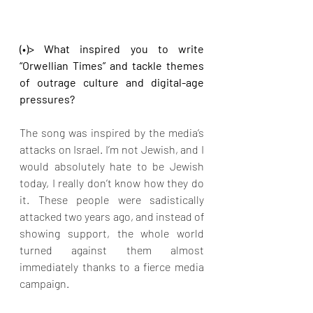
(•)> What inspired you to write 
“Orwellian Times” and tackle themes 
of outrage culture and digital-age 
pressures?
The song was inspired by the media’s 
attacks on Israel. I’m not Jewish, and I 
would absolutely hate to be Jewish 
today, I really don’t know how they do 
it. These people were sadistically 
attacked two years ago, and instead of 
showing support, the whole world 
turned against them almost 
immediately thanks to a fierce media 
campaign.