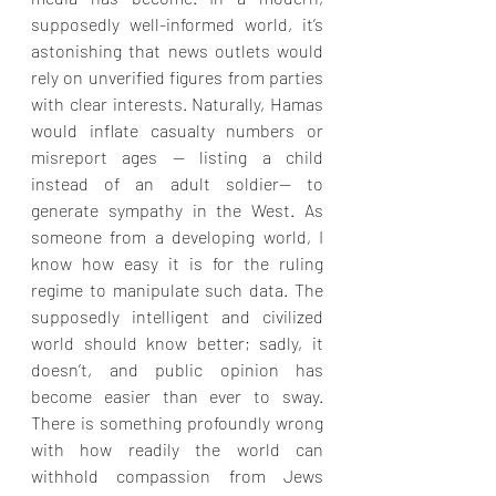
supposedly well-informed world, it’s 
astonishing that news outlets would 
rely on unverified figures from parties 
with clear interests. Naturally, Hamas 
would inflate casualty numbers or 
misreport ages — listing a child 
instead of an adult soldier— to 
generate sympathy in the West. As 
someone from a developing world, I 
know how easy it is for the ruling 
regime to manipulate such data. The 
supposedly intelligent and civilized 
world should know better; sadly, it 
doesn’t, and public opinion has 
become easier than ever to sway. 
There is something profoundly wrong 
with how readily the world can 
withhold compassion from Jews 