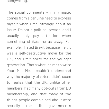
songwriting.
The social commentary in my music 
comes from a genuine need to express 
myself when I feel strongly about an 
issue. I’m not a political person, and I 
usually only pay attention when 
something strikes me as crazy. For 
example, I hated Brexit because I felt it 
was a self-destructive move for the 
UK, and I felt sorry for the younger 
generation. That’s what led me to write 
Your Mini-Me. I couldn’t understand 
why the majority of voters didn’t seem 
to realize that the UK, unlike other 
members, had many opt-outs from EU 
membership, and that many of the 
things people complained about were 
actually the UK government’s 