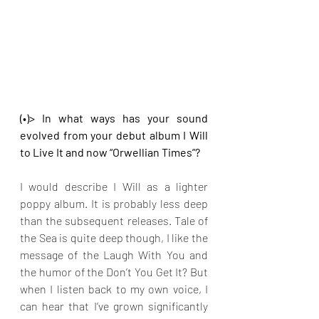
(•)> In what ways has your sound 
evolved from your debut album I Will 
to Live It and now “Orwellian Times”?
I would describe I Will as a lighter 
poppy album. It is probably less deep 
than the subsequent releases. Tale of 
the Sea is quite deep though, I like the 
message of the Laugh With You and 
the humor of the Don’t You Get It? But 
when I listen back to my own voice, I 
can hear that I’ve grown significantly 