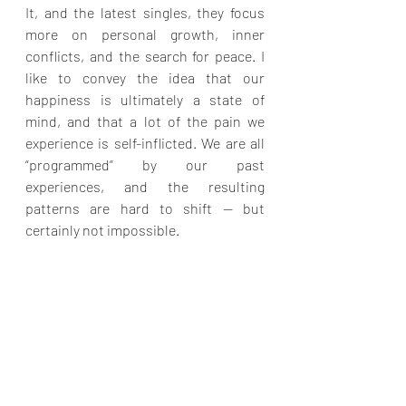
It, and the latest singles, they focus 
more on personal growth, inner 
conflicts, and the search for peace. I 
like to convey the idea that our 
happiness is ultimately a state of 
mind, and that a lot of the pain we 
experience is self-inflicted. We are all 
“programmed” by our past 
experiences, and the resulting 
patterns are hard to shift — but 
certainly not impossible.