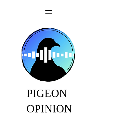
PIGEON
OPINION