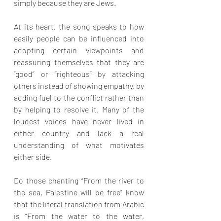
simply because they are Jews.
At its heart, the song speaks to how 
easily people can be influenced into 
adopting certain viewpoints and 
reassuring themselves that they are 
“good” or “righteous” by attacking 
others instead of showing empathy, by 
adding fuel to the conflict rather than 
by helping to resolve it. Many of the 
loudest voices have never lived in 
either country and lack a real 
understanding of what motivates 
either side.
Do those chanting “From the river to 
the sea, Palestine will be free” know 
that the literal translation from Arabic 
is “From the water to the water, 