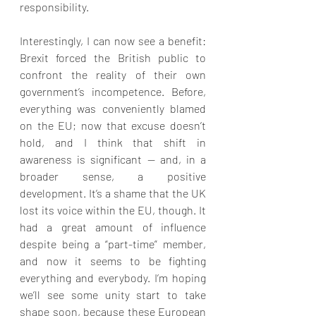
responsibility.
Interestingly, I can now see a benefit: 
Brexit forced the British public to 
confront the reality of their own 
government’s incompetence. Before, 
everything was conveniently blamed 
on the EU; now that excuse doesn’t 
hold, and I think that shift in 
awareness is significant — and, in a 
broader sense, a positive 
development. It’s a shame that the UK 
lost its voice within the EU, though. It 
had a great amount of influence 
despite being a “part-time” member, 
and now it seems to be fighting 
everything and everybody. I’m hoping 
we’ll see some unity start to take 
shape soon, because these European 