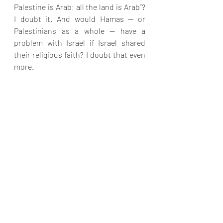
Palestine is Arab; all the land is Arab”? 
I doubt it. And would Hamas — or 
Palestinians as a whole — have a 
problem with Israel if Israel shared 
their religious faith? I doubt that even 
more.