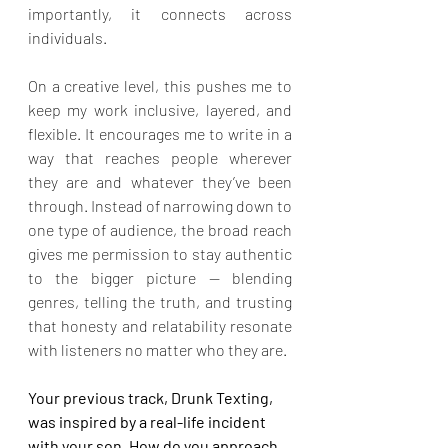
importantly, it connects across 
individuals.
On a creative level, this pushes me to 
keep my work inclusive, layered, and 
flexible. It encourages me to write in a 
way that reaches people wherever 
they are and whatever they’ve been 
through. Instead of narrowing down to 
one type of audience, the broad reach 
gives me permission to stay authentic 
to the bigger picture — blending 
genres, telling the truth, and trusting 
that honesty and relatability resonate 
with listeners no matter who they are.
Your previous track, Drunk Texting, 
was inspired by a real-life incident 
with your son. How do you approach 