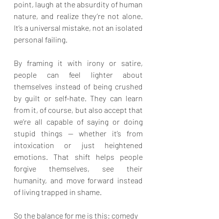
point, laugh at the absurdity of human 
nature, and realize they’re not alone. 
It’s a universal mistake, not an isolated 
personal failing.
By framing it with irony or satire, 
people can feel lighter about 
themselves instead of being crushed 
by guilt or self-hate. They can learn 
from it, of course, but also accept that 
we’re all capable of saying or doing 
stupid things — whether it’s from 
intoxication or just heightened 
emotions. That shift helps people 
forgive themselves, see their 
humanity, and move forward instead 
of living trapped in shame.
So the balance for me is this: comedy 