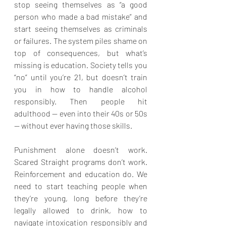
stop seeing themselves as “a good 
person who made a bad mistake” and 
start seeing themselves as criminals 
or failures. The system piles shame on 
top of consequences, but what’s 
missing is education. Society tells you 
“no” until you’re 21, but doesn’t train 
you in how to handle alcohol 
responsibly. Then people hit 
adulthood — even into their 40s or 50s 
— without ever having those skills.
Punishment alone doesn’t work. 
Scared Straight programs don’t work. 
Reinforcement and education do. We 
need to start teaching people when 
they’re young, long before they’re 
legally allowed to drink, how to 
navigate intoxication responsibly and 