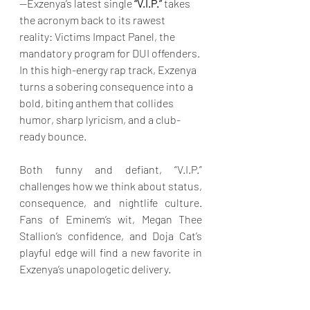
—Exzenya’s latest single
 “V.I.P.”
 takes 
the acronym back to its rawest 
reality: Victims Impact Panel, the 
mandatory program for DUI offenders. 
In this high-energy rap track, Exzenya 
turns a sobering consequence into a 
bold, biting anthem that collides 
humor, sharp lyricism, and a club-
ready bounce.
Both funny and defiant, “V.I.P.” 
challenges how we think about status, 
consequence, and nightlife culture. 
Fans of Eminem’s wit, Megan Thee 
Stallion’s confidence, and Doja Cat’s 
playful edge will find a new favorite in 
Exzenya’s unapologetic delivery.