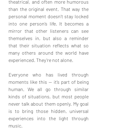
theatrical, and often more humorous 
than the original event. That way the 
personal moment doesn’t stay locked 
into one person’s life. It becomes a 
mirror that other listeners can see 
themselves in, but also a reminder 
that their situation reflects what so 
many others around the world have 
experienced. They’re not alone.
Everyone who has lived through 
moments like this — it’s part of being 
human. We all go through similar 
kinds of situations, but most people 
never talk about them openly. My goal 
is to bring those hidden, universal 
experiences into the light through 
music.