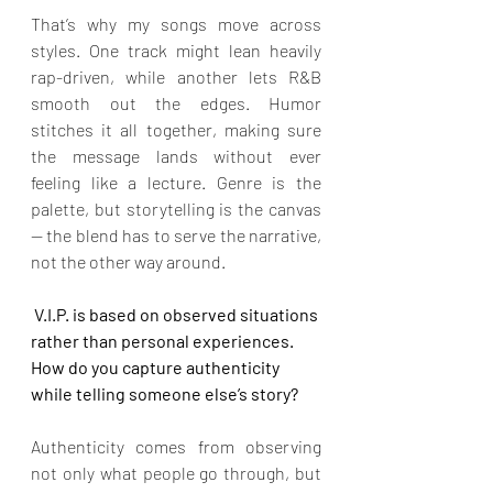
That’s why my songs move across 
styles. One track might lean heavily 
rap-driven, while another lets R&B 
smooth out the edges. Humor 
stitches it all together, making sure 
the message lands without ever 
feeling like a lecture. Genre is the 
palette, but storytelling is the canvas 
— the blend has to serve the narrative, 
not the other way around.
 V.I.P. is based on observed situations 
rather than personal experiences. 
How do you capture authenticity 
while telling someone else’s story?
Authenticity comes from observing 
not only what people go through, but 