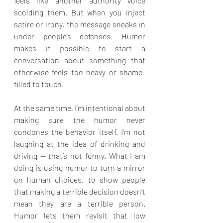
feels like another authority voice 
scolding them. But when you inject 
satire or irony, the message sneaks in 
under people’s defenses. Humor 
makes it possible to start a 
conversation about something that 
otherwise feels too heavy or shame-
filled to touch.
At the same time, I’m intentional about 
making sure the humor never 
condones the behavior itself. I’m not 
laughing at the idea of drinking and 
driving — that’s not funny. What I am 
doing is using humor to turn a mirror 
on human choices, to show people 
that making a terrible decision doesn’t 
mean they are a terrible person. 
Humor lets them revisit that low 