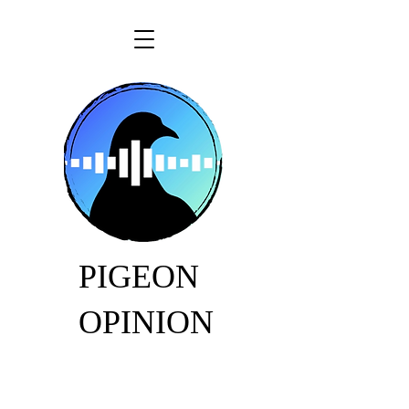
PIGEON
OPINION