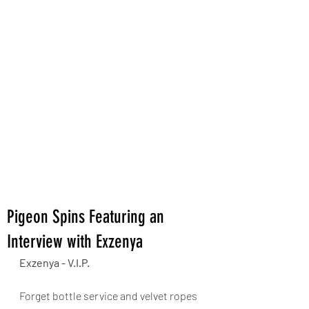
Pigeon Spins Featuring an
Interview with Exzenya
Exzenya - 
V.I.P.
Forget bottle service and velvet ropes