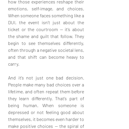
how those experiences reshape their 
emotions, self-image, and choices. 
When someone faces something like a 
DUI, the event isn’t just about the 
ticket or the courtroom — it’s about 
the shame and guilt that follow. They 
begin to see themselves differently, 
often through a negative societal lens, 
and that shift can become heavy to 
carry.
And it’s not just one bad decision. 
People make many bad choices over a 
lifetime, and often repeat them before 
they learn differently. That’s part of 
being human. When someone is 
depressed or not feeling good about 
themselves, it becomes even harder to 
make positive choices — the spiral of 