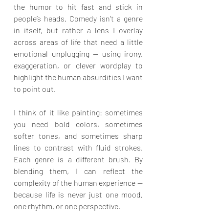
the humor to hit fast and stick in 
people’s heads. Comedy isn’t a genre 
in itself, but rather a lens I overlay 
across areas of life that need a little 
emotional unplugging — using irony, 
exaggeration, or clever wordplay to 
highlight the human absurdities I want 
to point out.
I think of it like painting: sometimes 
you need bold colors, sometimes 
softer tones, and sometimes sharp 
lines to contrast with fluid strokes. 
Each genre is a different brush. By 
blending them, I can reflect the 
complexity of the human experience — 
because life is never just one mood, 
one rhythm, or one perspective.