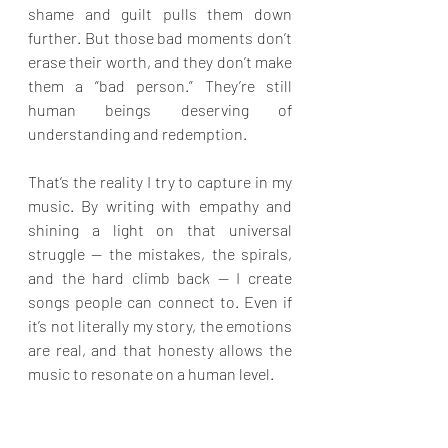
shame and guilt pulls them down 
further. But those bad moments don’t 
erase their worth, and they don’t make 
them a “bad person.” They’re still 
human beings deserving of 
understanding and redemption.
That’s the reality I try to capture in my 
music. By writing with empathy and 
shining a light on that universal 
struggle — the mistakes, the spirals, 
and the hard climb back — I create 
songs people can connect to. Even if 
it’s not literally my story, the emotions 
are real, and that honesty allows the 
music to resonate on a human level.