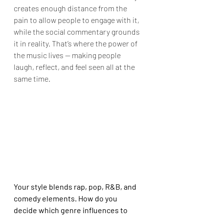
creates enough distance from the 
pain to allow people to engage with it, 
while the social commentary grounds 
it in reality. That’s where the power of 
the music lives — making people 
laugh, reflect, and feel seen all at the 
same time.
Your style blends rap, pop, R&B, and 
comedy elements. How do you 
decide which genre influences to 