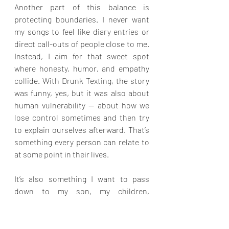
Another part of this balance is 
protecting boundaries. I never want 
my songs to feel like diary entries or 
direct call-outs of people close to me. 
Instead, I aim for that sweet spot 
where honesty, humor, and empathy 
collide. With Drunk Texting, the story 
was funny, yes, but it was also about 
human vulnerability — about how we 
lose control sometimes and then try 
to explain ourselves afterward. That’s 
something every person can relate to 
at some point in their lives.
It’s also something I want to pass 
down to my son, my children, 
grandchildren, and so on — the ability 
to laugh at themselves when they 
make silly choices. That’s what Drunk 