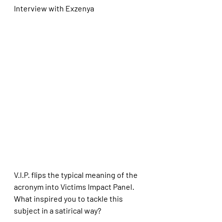
Interview with Exzenya
V.I.P. flips the typical meaning of the 
acronym into Victims Impact Panel. 
What inspired you to tackle this 
subject in a satirical way?