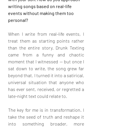
writing songs based on real-life 
events without making them too 
personal?
When I write from real-life events, I 
treat them as starting points rather 
than the entire story. Drunk Texting 
came from a funny and chaotic 
moment that I witnessed — but once I 
sat down to write, the song grew far 
beyond that. I turned it into a satirical, 
universal situation that anyone who 
has ever sent, received, or regretted a 
late-night text could relate to.
The key for me is in transformation. I 
take the seed of truth and reshape it 
into something broader, more 