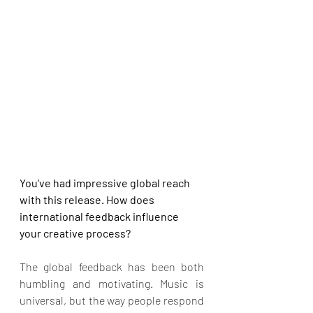
You’ve had impressive global reach 
with this release. How does 
international feedback influence 
your creative process?
The global feedback has been both 
humbling and motivating. Music is 
universal, but the way people respond 