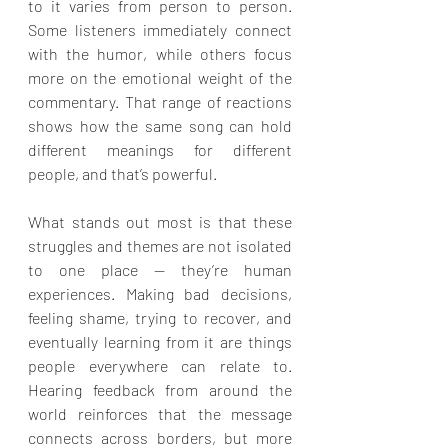
to it varies from person to person. 
Some listeners immediately connect 
with the humor, while others focus 
more on the emotional weight of the 
commentary. That range of reactions 
shows how the same song can hold 
different meanings for different 
people, and that’s powerful.
What stands out most is that these 
struggles and themes are not isolated 
to one place — they’re human 
experiences. Making bad decisions, 
feeling shame, trying to recover, and 
eventually learning from it are things 
people everywhere can relate to. 
Hearing feedback from around the 
world reinforces that the message 
connects across borders, but more 