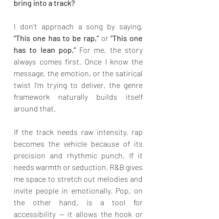
bring into a track?
I don’t approach a song by saying,
“This one has to be rap,” 
or 
“This one 
has to lean pop.” 
For me, the story 
always comes first. Once I know the 
message, the emotion, or the satirical 
twist I’m trying to deliver, the genre 
framework naturally builds itself 
around that.
If the track needs raw intensity, rap 
becomes the vehicle because of its 
precision and rhythmic punch. If it 
needs warmth or seduction, R&B gives 
me space to stretch out melodies and 
invite people in emotionally. Pop, on 
the other hand, is a tool for 
accessibility — it allows the hook or 