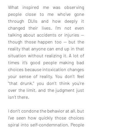
What inspired me was observing 
people close to me who’ve gone 
through DUIs and how deeply it 
changed their lives. I’m not even 
talking about accidents or injuries — 
though those happen too — but the 
reality that anyone can end up in that 
situation without realizing it. A lot of 
times it’s good people making bad 
choices because intoxication changes 
your sense of reality. You don’t feel 
“that drunk,” you don’t think you’re 
over the limit, and the judgment just 
isn’t there.
I don’t condone the behavior at all, but 
I’ve seen how quickly those choices 
spiral into self-condemnation. People 