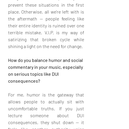
prevent these situations in the first 
place. Otherwise, all we’re left with is 
the aftermath — people feeling like 
their entire identity is ruined over one 
terrible mistake. V.I.P. is my way of 
satirizing that broken cycle while 
shining a light on the need for change.
How do you balance humor and social 
commentary in your music, especially 
on serious topics like DUI 
consequences?
For me, humor is the gateway that 
allows people to actually sit with 
uncomfortable truths. If you just 
lecture someone about DUI 
consequences, they shut down — it 