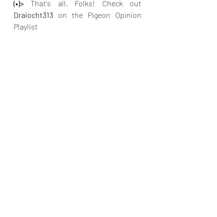
(•)>
 That's all, Folks! Check out
Draiocht313 
on the Pigeon Opinion 
Playlist