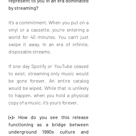
represent to you in an era dominated 
by streaming?
It’s a commitment. When you put on a 
vinyl or a cassette, you’re entering a 
world for 40 minutes. You can’t just 
swipe it away. In an era of infinite, 
disposable streams,
If one day Spotify or YouTube ceased 
to exist, streaming only music would 
be gone forever. An entire catalog 
would be wiped. While that is unlikely 
to happen, when you hold a physical 
copy of a music, it’s yours forever.
(•)> How do you see this release 
functioning as a bridge between 
underground 1990s culture and 