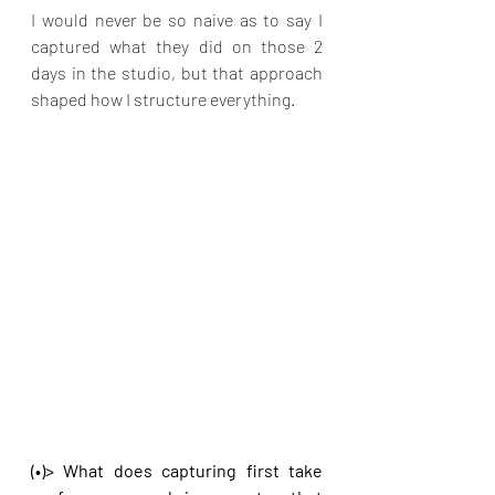
I would never be so naive as to say I 
captured what they did on those 2 
days in the studio, but that approach 
shaped how I structure everything.
(•)> What does capturing first take 