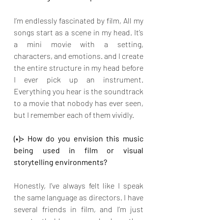
I’m endlessly fascinated by film, All my 
songs start as a scene in my head. It’s 
a mini movie with a setting, 
characters, and emotions. and I create 
the entire structure in my head before 
I ever pick up an instrument. 
Everything you hear is the soundtrack 
to a movie that nobody has ever seen, 
but I remember each of them vividly.
(•)> How do you envision this music 
being used in film or visual 
storytelling environments?
Honestly, I’ve always felt like I speak 
the same language as directors. I have 
several friends in film, and I’m just 