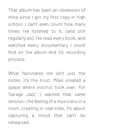
That album has been an obsession of 
mine since I got my first copy in high 
school. I can’t even count how many 
times I’ve listened to it. (and still 
regularly do). I’ve read every book, and 
watched every documentary I could 
find on the album and it’s recording 
process.
What fascinates me isn’t just the 
notes; it’s the trust. Miles created a 
space where instinct took over. For 
'Garage Jazz,' I wanted that same 
tension—the feeling of a musicians in a 
room, creating in real-time. It’s about 
capturing a mood that can’t be 
rehearsed.