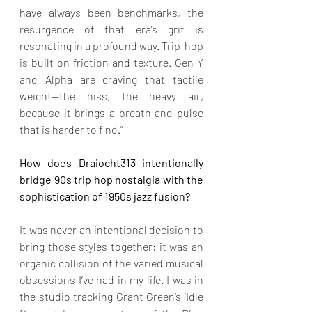
have always been benchmarks, the 
resurgence of that era’s grit is 
resonating in a profound way. Trip-hop 
is built on friction and texture. Gen Y 
and Alpha are craving that tactile 
weight—the hiss, the heavy air, 
because it brings a breath and pulse 
that is harder to find.”
How does Draiocht313 intentionally 
bridge 90s trip hop nostalgia with the 
sophistication of 1950s jazz fusion?
It was never an intentional decision to 
bring those styles together; it was an 
organic collision of the varied musical 
obsessions I’ve had in my life. I was in 
the studio tracking Grant Green’s 'Idle 