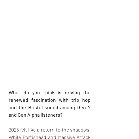
What do you think is driving the 
renewed fascination with trip hop 
and the Bristol sound among Gen Y 
and Gen Alpha listeners?
2025 felt like a return to the shadows. 
While Portishead and Massive Attack 