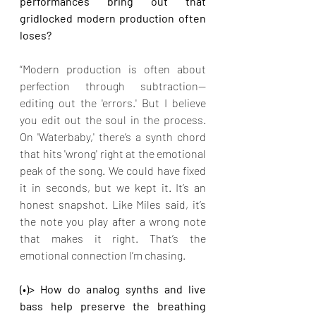
performances bring out that 
gridlocked modern production often 
loses?
“Modern production is often about 
perfection through subtraction—
editing out the 'errors.' But I believe 
you edit out the soul in the process. 
On 'Waterbaby,' there’s a synth chord 
that hits 'wrong' right at the emotional 
peak of the song. We could have fixed 
it in seconds, but we kept it. It’s an 
honest snapshot. Like Miles said, it’s 
the note you play after a wrong note 
that makes it right. That’s the 
emotional connection I’m chasing.
(•)> How do analog synths and live 
bass help preserve the breathing 