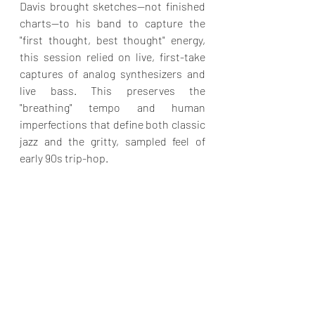
Davis brought sketches—not finished 
charts—to his band to capture the 
"first thought, best thought" energy, 
this session relied on live, first-take 
captures of analog synthesizers and 
live bass. This preserves the 
"breathing" tempo and human 
imperfections that define both classic 
jazz and the gritty, sampled feel of 
early 90s trip-hop.