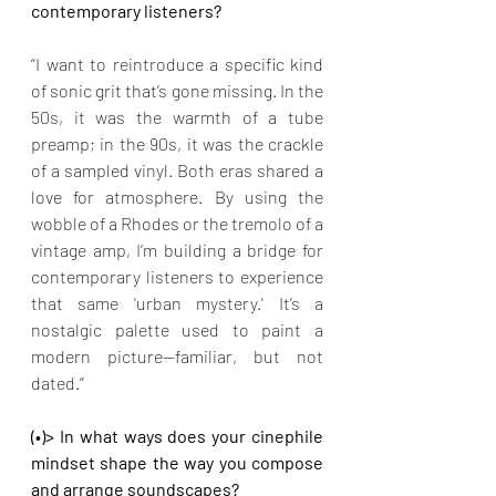
contemporary listeners?
“I want to reintroduce a specific kind 
of sonic grit that’s gone missing. In the 
50s, it was the warmth of a tube 
preamp; in the 90s, it was the crackle 
of a sampled vinyl. Both eras shared a 
love for atmosphere. By using the 
wobble of a Rhodes or the tremolo of a 
vintage amp, I’m building a bridge for 
contemporary listeners to experience 
that same 'urban mystery.' It’s a 
nostalgic palette used to paint a 
modern picture—familiar, but not 
dated.”
(•)> In what ways does your cinephile 
mindset shape the way you compose 
and arrange soundscapes?