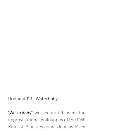
Draiocht313 - 
Waterbaby
"Waterbaby"
 was captured using the 
improvisational philosophy of the 1959 
Kind of Blue sessions. Just as Miles 