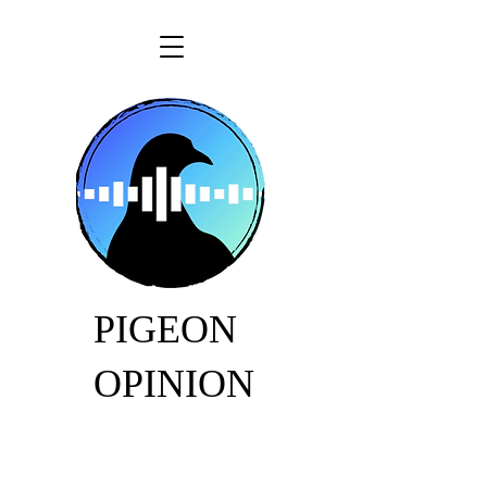
PIGEON
OPINION