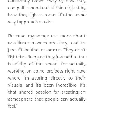
constantly blown away by how they 
can pull a mood out of thin air just by 
how they light a room. It’s the same 
way I approach music.
Because my songs are more about 
non-linear movements—they tend to 
just fit behind a camera. They don't 
fight the dialogue; they just add to the 
humidity of the scene. I’m actually 
working on some projects right now 
where I’m scoring directly to their 
visuals, and it’s been incredible. It’s 
that shared passion for creating an 
atmosphere that people can actually 
feel."