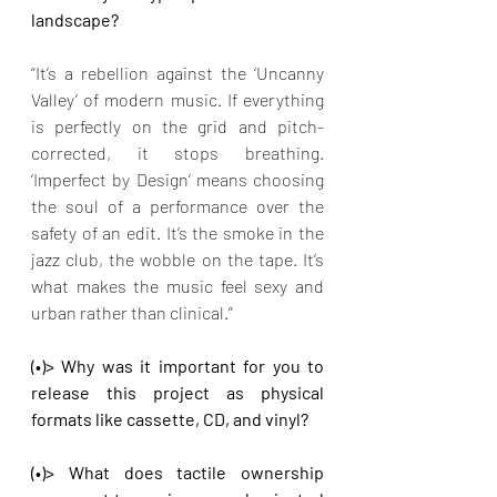
landscape?
“It’s a rebellion against the ‘Uncanny 
Valley’ of modern music. If everything 
is perfectly on the grid and pitch-
corrected, it stops breathing. 
‘Imperfect by Design’ means choosing 
the soul of a performance over the 
safety of an edit. It’s the smoke in the 
jazz club, the wobble on the tape. It’s 
what makes the music feel sexy and 
urban rather than clinical.”
(•)> Why was it important for you to 
release this project as physical 
formats like cassette, CD, and vinyl?
(•)> What does tactile ownership 