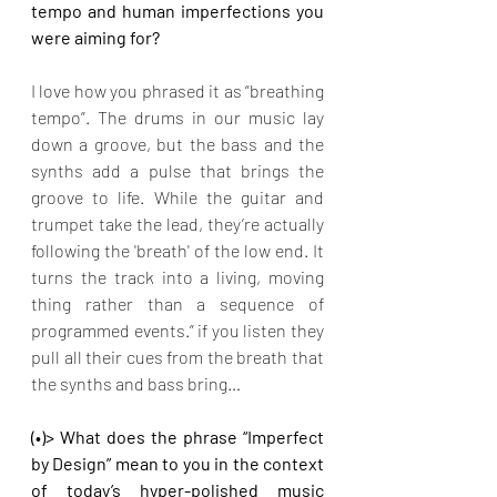
tempo and human imperfections you 
were aiming for?
I love how you phrased it as “breathing 
tempo”. The drums in our music lay 
down a groove, but the bass and the 
synths add a pulse that brings the 
groove to life. While the guitar and 
trumpet take the lead, they’re actually 
following the 'breath' of the low end. It 
turns the track into a living, moving 
thing rather than a sequence of 
programmed events.” if you listen they 
pull all their cues from the breath that 
the synths and bass bring…
(•)> What does the phrase “Imperfect 
by Design” mean to you in the context 
of today’s hyper-polished music 