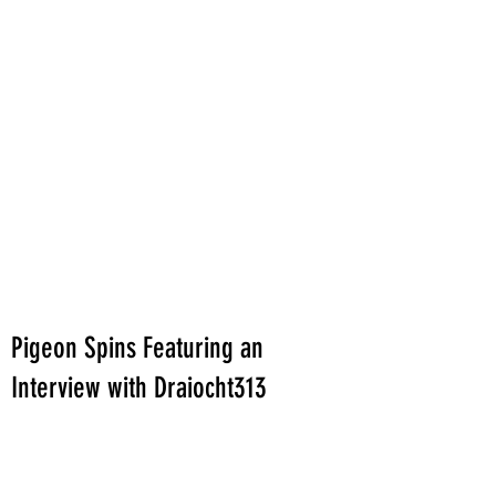
Pigeon Spins Featuring an
Interview with Draiocht313