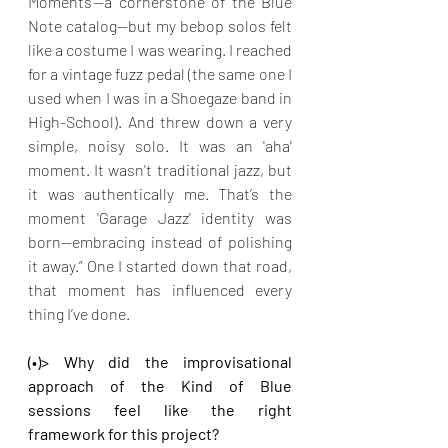
Moments'—a cornerstone of the Blue 
Note catalog—but my bebop solos felt 
like a costume I was wearing. I reached 
for a vintage fuzz pedal (the same one I 
used when I was in a Shoegaze band in 
High-School). And threw down a very 
simple, noisy solo. It was an 'aha' 
moment. It wasn't traditional jazz, but 
it was authentically me. That’s the 
moment 'Garage Jazz' identity was 
born—embracing instead of polishing 
it away.” One I started down that road, 
that moment has influenced every 
thing I’ve done.
(•)> Why did the improvisational 
approach of the Kind of Blue 
sessions feel like the right 
framework for this project?