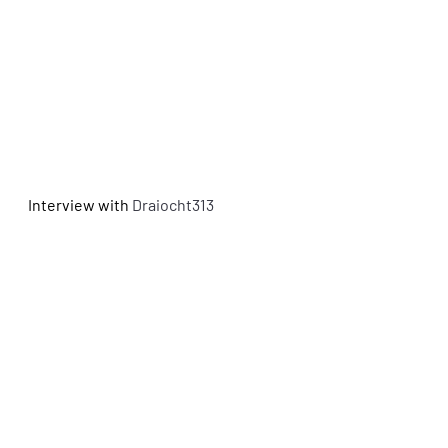
Interview with
 Draiocht313