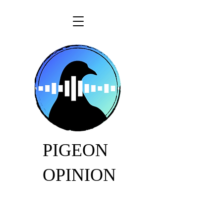
PIGEON
OPINION