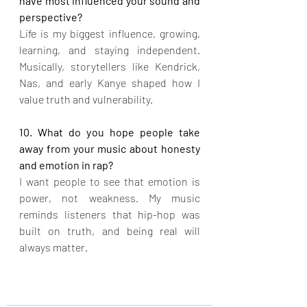
have most influenced your sound and 
perspective?
Life is my biggest influence, growing, 
learning, and staying independent. 
Musically, storytellers like Kendrick, 
Nas, and early Kanye shaped how I 
value truth and vulnerability.
10. What do you hope people take 
away from your music about honesty 
and emotion in rap?
I want people to see that emotion is 
power, not weakness. My music 
reminds listeners that hip-hop was 
built on truth, and being real will 
always matter.