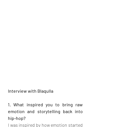
Interview with Blaqulla
1. What inspired you to bring raw 
emotion and storytelling back into 
hip-hop?
I was inspired by how emotion started 