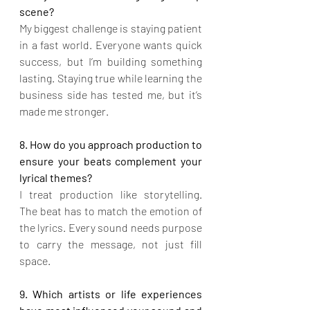
scene?
My biggest challenge is staying patient 
in a fast world. Everyone wants quick 
success, but I’m building something 
lasting. Staying true while learning the 
business side has tested me, but it’s 
made me stronger.
8. How do you approach production to 
ensure your beats complement your 
lyrical themes?
I treat production like storytelling. 
The beat has to match the emotion of 
the lyrics. Every sound needs purpose 
to carry the message, not just fill 
space.
9. Which artists or life experiences 