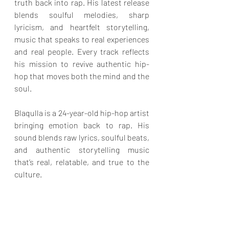
truth back into rap. His latest release 
blends soulful melodies, sharp 
lyricism, and heartfelt storytelling, 
music that speaks to real experiences 
and real people. Every track reflects 
his mission to revive authentic hip-
hop that moves both the mind and the 
soul.
Blaqulla is a 24-year-old hip-hop artist 
bringing emotion back to rap. His 
sound blends raw lyrics, soulful beats, 
and authentic storytelling music 
that’s real, relatable, and true to the 
culture.