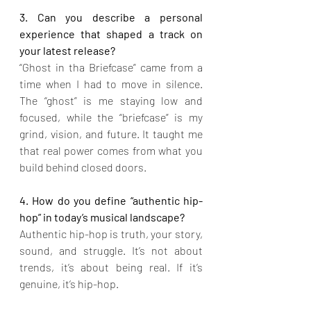
3. Can you describe a personal 
experience that shaped a track on 
your latest release?
“Ghost in tha Briefcase” came from a 
time when I had to move in silence. 
The “ghost” is me staying low and 
focused, while the “briefcase” is my 
grind, vision, and future. It taught me 
that real power comes from what you 
build behind closed doors.
4. How do you define “authentic hip-
hop” in today’s musical landscape?
Authentic hip-hop is truth, your story, 
sound, and struggle. It’s not about 
trends, it’s about being real. If it’s 
genuine, it’s hip-hop.