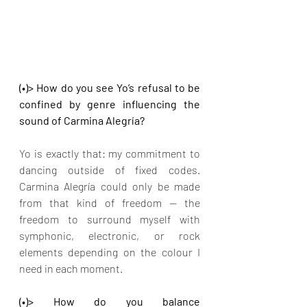
(•)> How do you see Yo’s refusal to be 
confined by genre influencing the 
sound of Carmina Alegría?
Yo is exactly that: my commitment to 
dancing outside of fixed codes. 
Carmina Alegría could only be made 
from that kind of freedom — the 
freedom to surround myself with 
symphonic, electronic, or rock 
elements depending on the colour I 
need in each moment.
(•)> How do you balance 