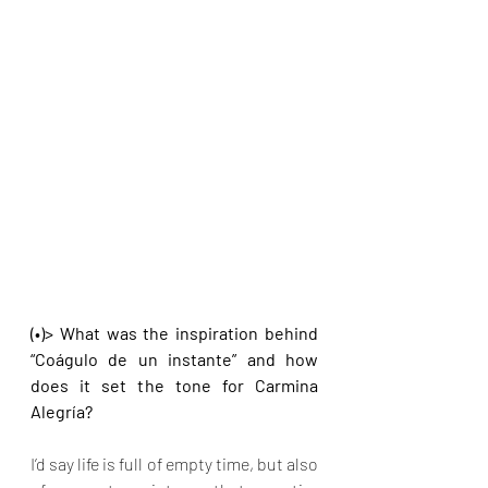
(•)> What was the inspiration behind 
“Coágulo de un instante” and how 
does it set the tone for Carmina 
Alegría?
I’d say life is full of empty time, but also 