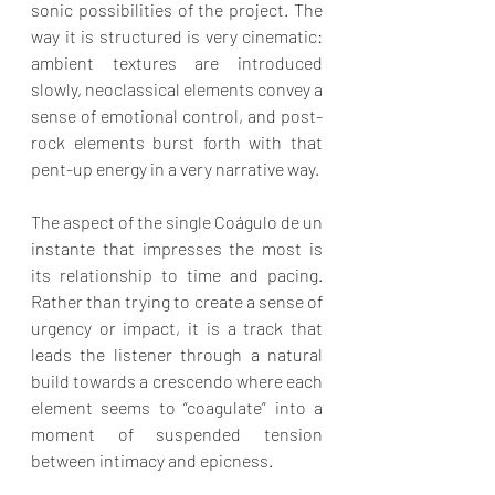
sonic possibilities of the project. The 
way it is structured is very cinematic: 
ambient textures are introduced 
slowly, neoclassical elements convey a 
sense of emotional control, and post-
rock elements burst forth with that 
pent-up energy in a very narrative way.
The aspect of the single Coágulo de un 
instante that impresses the most is 
its relationship to time and pacing. 
Rather than trying to create a sense of 
urgency or impact, it is a track that 
leads the listener through a natural 
build towards a crescendo where each 
element seems to “coagulate” into a 
moment of suspended tension 
between intimacy and epicness.