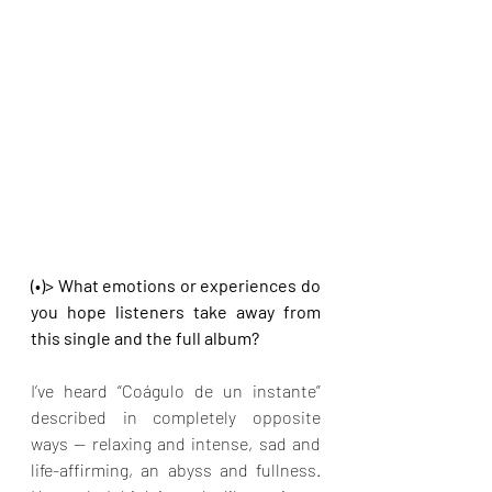
(•)> What emotions or experiences do 
you hope listeners take away from 
this single and the full album?
I’ve heard “Coágulo de un instante” 
described in completely opposite 
ways — relaxing and intense, sad and 
life-affirming, an abyss and fullness. 