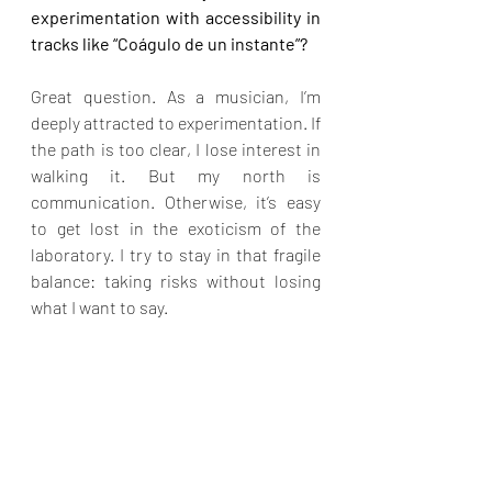
experimentation with accessibility in 
tracks like “Coágulo de un instante”?
Great question. As a musician, I’m 
deeply attracted to experimentation. If 
the path is too clear, I lose interest in 
walking it. But my north is 
communication. Otherwise, it’s easy 
to get lost in the exoticism of the 
laboratory. I try to stay in that fragile 
balance: taking risks without losing 
what I want to say.