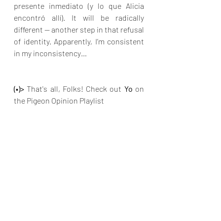
presente inmediato (y lo que Alicia 
encontró allí). It will be radically 
different — another step in that refusal 
of identity. Apparently, I’m consistent 
in my inconsistency…
(•)>
 That's all, Folks! Check out
 Yo
on 
the Pigeon Opinion Playlist