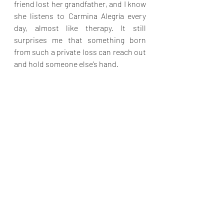
friend lost her grandfather, and I know 
she listens to Carmina Alegría every 
day, almost like therapy. It still 
surprises me that something born 
from such a private loss can reach out 
and hold someone else’s hand.