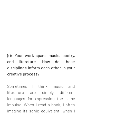
(•)> Your work spans music, poetry, 
and literature. How do these 
disciplines inform each other in your 
creative process?
Sometimes I think music and 
literature are simply different 
languages for expressing the same 
impulse. When I read a book, I often 
imagine its sonic equivalent; when I 