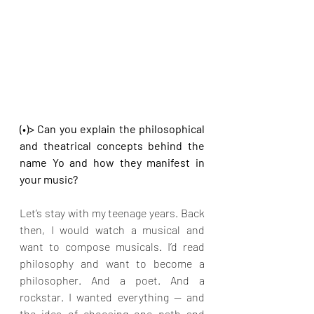
(•)> Can you explain the philosophical 
and theatrical concepts behind the 
name Yo and how they manifest in 
your music?
Let’s stay with my teenage years. Back 
then, I would watch a musical and 
want to compose musicals. I’d read 
philosophy and want to become a 
philosopher. And a poet. And a 
rockstar. I wanted everything — and 
the idea of choosing one path and 