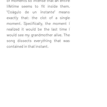
of moments so intense that an entire 
lifetime seems to fit inside them. 
“Coágulo de un instante” means 
exactly that: the clot of a single 
moment. Specifically, the moment I 
realized it would be the last time I 
would see my grandmother alive. The 
song dissects everything that was 
contained in that instant.