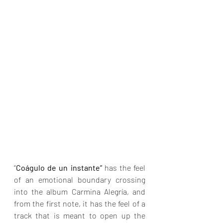
“
Coágulo de un instante”
 has the feel 
of an emotional boundary crossing 
into the album Carmina Alegría, and 
from the first note, it has the feel of a 
track that is meant to open up the 