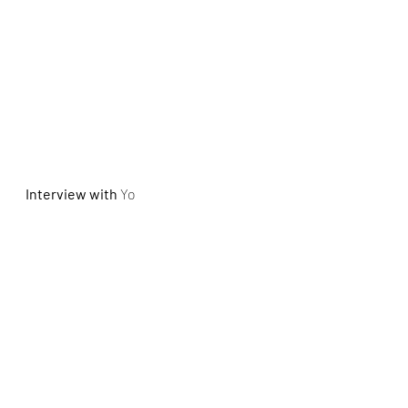
Interview with
Yo