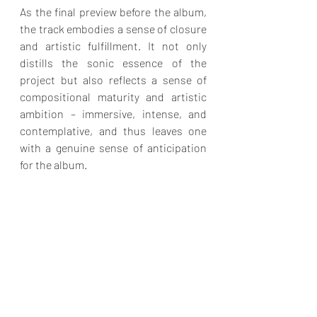
As the final preview before the album, 
the track embodies a sense of closure 
and artistic fulfillment. It not only 
distills the sonic essence of the 
project but also reflects a sense of 
compositional maturity and artistic 
ambition – immersive, intense, and 
contemplative, and thus leaves one 
with a genuine sense of anticipation 
for the album.