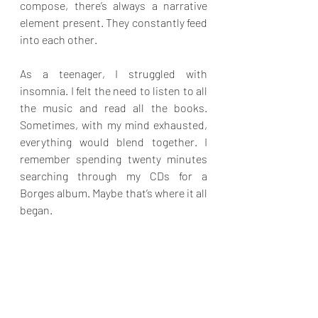
compose, there’s always a narrative 
element present. They constantly feed 
into each other.
As a teenager, I struggled with 
insomnia. I felt the need to listen to all 
the music and read all the books. 
Sometimes, with my mind exhausted, 
everything would blend together. I 
remember spending twenty minutes 
searching through my CDs for a 
Borges album. Maybe that’s where it all 
began.