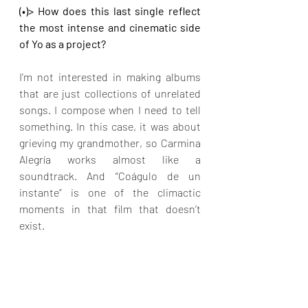
(•)> How does this last single reflect 
the most intense and cinematic side 
of Yo as a project?
I’m not interested in making albums 
that are just collections of unrelated 
songs. I compose when I need to tell 
something. In this case, it was about 
grieving my grandmother, so Carmina 
Alegría works almost like a 
soundtrack. And “Coágulo de un 
instante” is one of the climactic 
moments in that film that doesn’t 
exist.