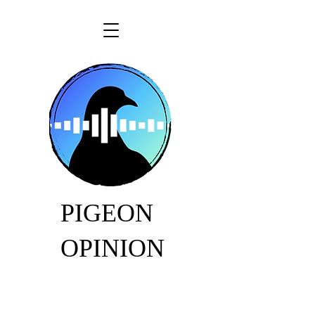
PIGEON
OPINION