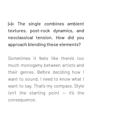
(•)> The single combines ambient 
textures, post-rock dynamics, and 
neoclassical tension. How did you 
approach blending these elements?
Sometimes it feels like there’s too 
much monogamy between artists and 
their genres. Before deciding how I 
want to sound, I need to know what I 
want to say. That’s my compass. Style 
isn’t the starting point — it’s the 
consequence.