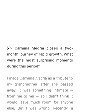
(•)> Carmina Alegría closes a two-
month journey of rapid growth. What 
were the most surprising moments 
during this period?
I made Carmina Alegría as a tribute to 
my grandmother after she passed 
away. It was something intimate — 
from me to her — so I didn’t think it 
would leave much room for anyone 
else. But I was wrong. Recently, a 