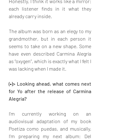
Honestly, I think it works like a mirror: 
each listener finds in it what they 
already carry inside.
The album was born as an elegy to my 
grandmother, but in each person it 
seems to take on a new shape. Some 
have even described Carmina Alegría 
as “oxygen”, which is exactly what I felt I 
was lacking when I made it.
(•)> Looking ahead, what comes next 
for Yo after the release of Carmina 
Alegría?
I’m currently working on an 
audiovisual adaptation of my book 
Poetiza como puedas, and musically, 
I’m preparing my next album: Del 