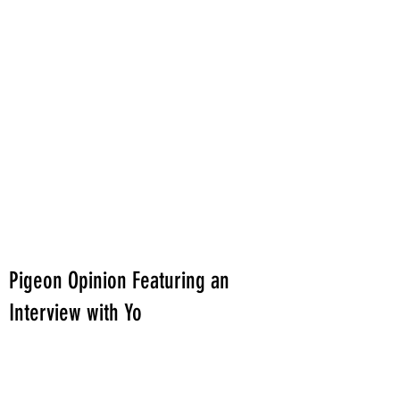
Pigeon Opinion Featuring an
Interview with Yo