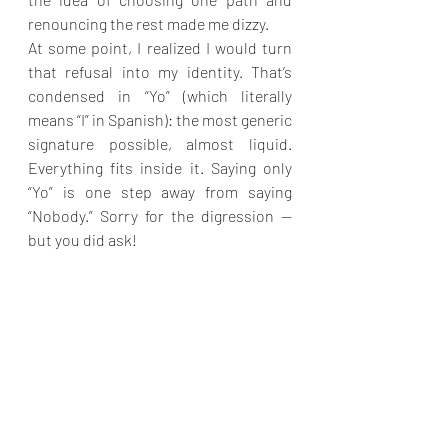
renouncing the rest made me dizzy.
At some point, I realized I would turn 
that refusal into my identity. That’s 
condensed in “Yo” (which literally 
means “I” in Spanish): the most generic 
signature possible, almost liquid. 
Everything fits inside it. Saying only 
“Yo” is one step away from saying 
“Nobody.” Sorry for the digression — 
but you did ask!