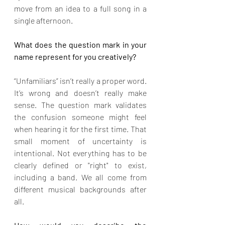
move from an idea to a full song in a 
single afternoon.
What does the question mark in your 
name represent for you creatively?
“Unfamiliars” isn’t really a proper word. 
It’s wrong and doesn’t really make 
sense. The question mark validates 
the confusion someone might feel 
when hearing it for the first time. That 
small moment of uncertainty is 
intentional. Not everything has to be 
clearly defined or "right" to exist, 
including a band. We all come from 
different musical backgrounds after 
all.