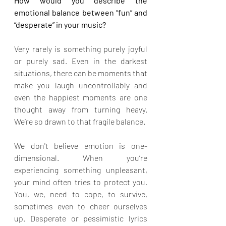
How would you describe the 
emotional balance between “fun” and 
“desperate” in your music?
Very rarely is something purely joyful 
or purely sad. Even in the darkest 
situations, there can be moments that 
make you laugh uncontrollably and 
even the happiest moments are one 
thought away from turning heavy. 
We’re so drawn to that fragile balance.
We don't believe emotion is one-
dimensional. When you’re 
experiencing something unpleasant, 
your mind often tries to protect you. 
You, we, need to cope, to survive, 
sometimes even to cheer ourselves 
up. Desperate or pessimistic lyrics 