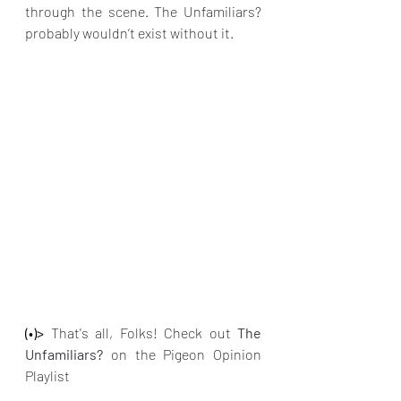
through the scene. The Unfamiliars? 
probably wouldn’t exist without it.
(•)>
 That's all, Folks! Check out
The 
Unfamiliars? 
on the Pigeon Opinion 
Playlist