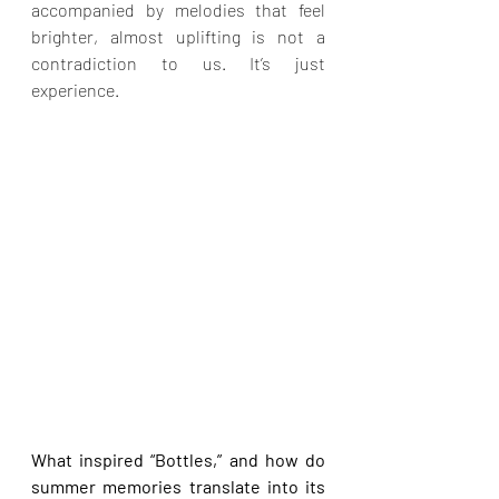
accompanied by melodies that feel 
brighter, almost uplifting is not a 
contradiction to us. It’s just 
experience.
What inspired “Bottles,” and how do 
summer memories translate into its 