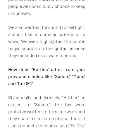
people we consciously choose to keep 
in our lives.
We also wanted the sound to feel light, 
almost like a summer breeze or a 
wave. We even highlighted the subtle 
finger sounds on the guitar because 
they reminded us of water sounds.
How does “Bottles” differ from your 
previous singles like “Spoon,” “Mom,” 
and “I’m Ok”?
Stylistically and lyrically, “Bottles” is 
closest to “Spoon.” The two were 
probably written in the same week and 
they share a similar emotional tone. It 
also connects thematically to “I’m Ok,” 