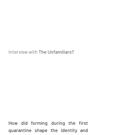
Interview with 
The Unfamiliars?
How did forming during the first 
quarantine shape the identity and 