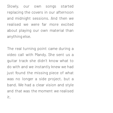
Slowly, our own songs started 
replacing the covers in our afternoon 
and midnight sessions. And then we 
realised we were far more excited 
about playing our own material than 
anything else.
The real turning point came during a 
video call with Mandy. She sent us a 
guitar track she didn’t know what to 
do with and we instantly knew we had 
just found the missing piece of what 
was no longer a side project, but a 
band. We had a clear vision and style 
and that was the moment we realised 
it.