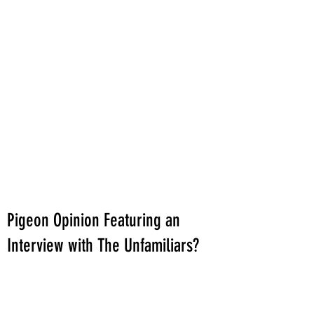
Pigeon Opinion Featuring an
Interview with The Unfamiliars?