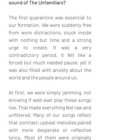
sound of The Unfamiliars?
The first quarantine was essential to 
our formation. We were suddenly free 
from work distractions, stuck inside 
with nothing but time and a strong 
urge to create. It was a very 
contradictory period. It felt like a 
forced but much needed pause, yet it 
was also filled with anxiety about the 
world and the people around us.
At first, we were simply jamming, not 
knowing if we’d ever play these songs 
live. That made everything feel raw and 
unfiltered. Many of our songs reflect 
that contrast: upbeat melodies paired 
with more desperate or reflective 
lyrics. Most of them were originally 