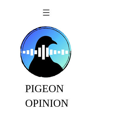
PIGEON
OPINION