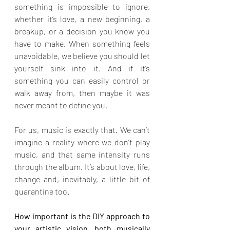
something is impossible to ignore, 
whether it’s love, a new beginning, a 
breakup, or a decision you know you 
have to make. When something feels 
unavoidable, we believe you should let 
yourself sink into it. And if it’s 
something you can easily control or 
walk away from, then maybe it was 
never meant to define you.
For us, music is exactly that. We can’t 
imagine a reality where we don’t play 
music, and that same intensity runs 
through the album. It’s about love, life, 
change and, inevitably, a little bit of 
quarantine too.
How important is the DIY approach to 
your artistic vision, both musically 