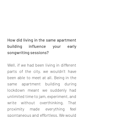
How did living in the same apartment 
building influence your early 
songwriting sessions?
Well, if we had been living in different 
parts of the city, we wouldn’t have 
been able to meet at all. Being in the 
same apartment building during 
lockdown meant we suddenly had 
unlimited time to jam, experiment, and 
write without overthinking. That 
proximity made everything feel 
spontaneous and effortless. We would 