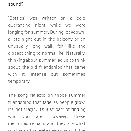
sound?
“Bottles” was written on a cold 
quarantine night while we were 
longing for summer. During lockdown, 
a late-night out in the balcony or an 
unusually long walk felt like the 
closest thing to normal life. Naturally, 
thinking about summer led us to think 
about the old friendships that came 
with it, intense but sometimes 
temporary.
The song reflects on those summer 
friendships that fade as people grow. 
It’s not tragic, it’s just part of finding 
who you are. However, these 
memories remain, and they are what 
pushes us to create new ones with the 