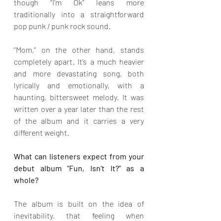
though “I’m Ok” leans more 
traditionally into a straightforward 
pop punk / punk rock sound.
“Mom,” on the other hand, stands 
completely apart. It’s a much heavier 
and more devastating song, both 
lyrically and emotionally, with a 
haunting, bittersweet melody. It was 
written over a year later than the rest 
of the album and it carries a very 
different weight.
What can listeners expect from your 
debut album “Fun, Isn’t It?” as a 
whole?
The album is built on the idea of 
inevitability, that feeling when 