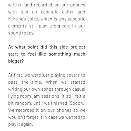
written and recorded on our phones 
with just an acoustic guitar and 
Martina’s voice, which is why acoustic 
elements still play a big role in our 
sound today.
At what point did this side project 
start to feel like something much 
bigger?
At first, we were just playing covers to 
pass the time. When we started 
writing our own songs through casual 
living room jam sessions, it still felt a 
bit random, until we finished “Spoon.” 
We recorded it on our phones so we 
wouldn’t forget it in case we wanted to 
play it again.