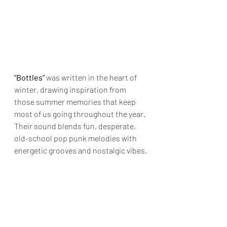
“Bottles” 
was written in the heart of 
winter, drawing inspiration from 
those summer memories that keep 
most of us going throughout the year. 
Their sound blends fun, desperate, 
old-school pop punk melodies with 
energetic grooves and nostalgic vibes.