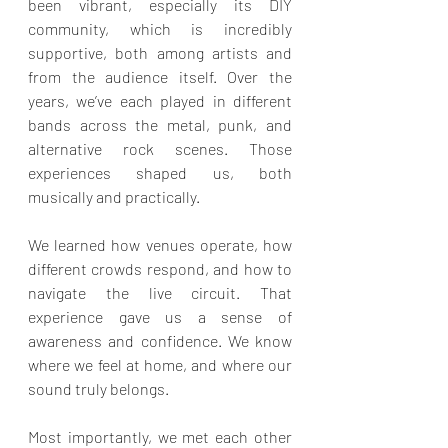
been vibrant, especially its DIY 
community, which is incredibly 
supportive, both among artists and 
from the audience itself. Over the 
years, we’ve each played in different 
bands across the metal, punk, and 
alternative rock scenes. Those 
experiences shaped us, both 
musically and practically.
We learned how venues operate, how 
different crowds respond, and how to 
navigate the live circuit. That 
experience gave us a sense of 
awareness and confidence. We know 
where we feel at home, and where our 
sound truly belongs.
Most importantly, we met each other 