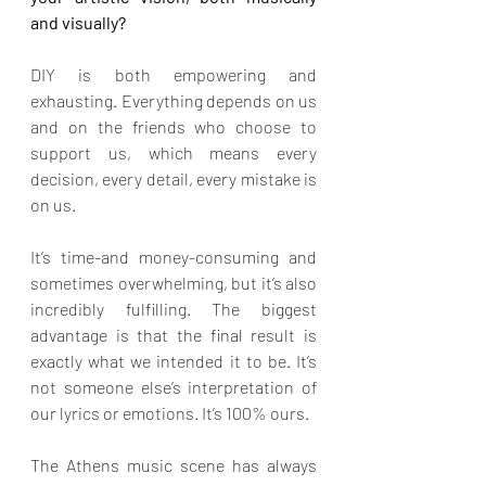
and visually?
DIY is both empowering and 
exhausting. Everything depends on us 
and on the friends who choose to 
support us, which means every 
decision, every detail, every mistake is 
on us.
It’s time-and money-consuming and 
sometimes overwhelming, but it’s also 
incredibly fulfilling. The biggest 
advantage is that the final result is 
exactly what we intended it to be. It’s 
not someone else’s interpretation of 
our lyrics or emotions. It’s 100% ours.
The Athens music scene has always 