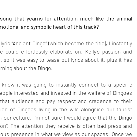
 song that yearns for attention, much like the animal 
otional and symbolic heart of this track?
ric “Ancient Dingo” (which became the title), I instantly 
ould effortlessly elaborate on. Kelly’s passion and 
so it was easy to tease out lyrics about it, plus it has 
rning about the Dingo.
knew it was going to instantly connect to a specific 
ople interested and invested in the welfare of Dingoes 
that audience and pay respect and credence to their 
on of Dingoes living in the wild alongside our tourist 
in our culture. I’m not sure I would agree that the Dingo 
on? The attention they receive is often bad press and 
erous presence in what we view as our spaces. Once we 