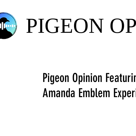
PIGEON O
Pigeon Opinion Featuri
Amanda Emblem Exper