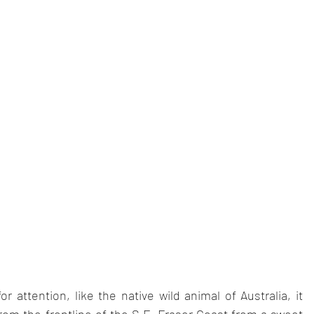
r attention, like the native wild animal of Australia, it 