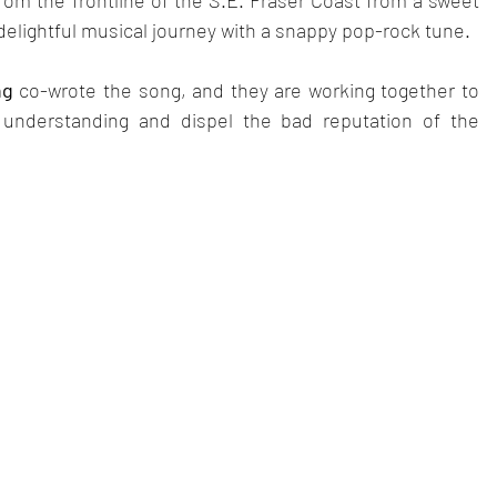
om the frontline of the S.E. Fraser Coast from a sweet 
 delightful musical journey with a snappy pop-rock tune.
ng
 co-wrote the song, and they are working together to 
 understanding and dispel the bad reputation of the 