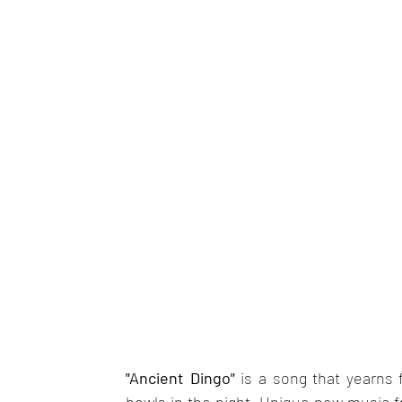
"Ancient Dingo"
 is a song that yearns fo