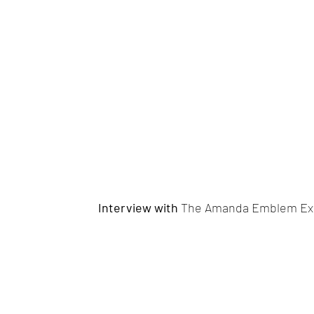
Interview with
The Amanda Emblem Ex