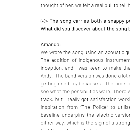
thought of her, we felt a real pull to tell 
(•)> The song carries both a snappy p
What did you discover about the song by
Amanda: 
We wrote the song using an acoustic guita
The addition of indigenous instrumen
inception, and I was keen to make tha
Andy.  The band version was done a lot e
getting used to, because at the time, 
see what the possibilities were. There we
track, but I really got satisfaction wor
inspiration from “The Police” to util
baseline underpins the electric versio
either way, which is the sign of a stron