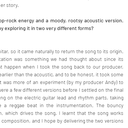
her story.
op-rock energy and a moody, rootsy acoustic version. 
 exploring it in two very different forms?
r, so it came naturally to return the song to its origin. 
tation was something we had thought about since its 
t happen when I took the song back to our producer, 
arlier than the acoustic, and to be honest, it took some 
it was more of an experiment (by my producer Andy) to 
re a few different versions before I settled on the final 
king on the electric guitar lead and rhythm parts, taking 
ise a reggae beat in the instrumentation. The bouncy 
n, which drives the song. I learnt that the song works 
g composition, and I hope by delivering the two versions 