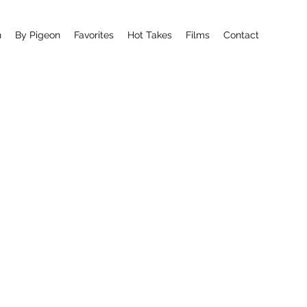
n
By Pigeon
Favorites
Hot Takes
Films
Contact