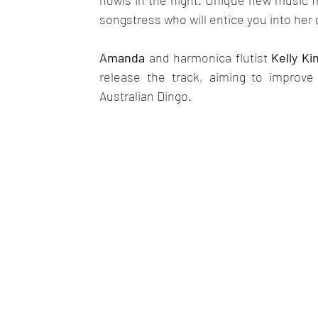
howls in the night. Unique new music fr
songstress who will entice you into her
Amanda
 and harmonica flutist 
Kelly Ki
release the track, aiming to improve
Australian Dingo.