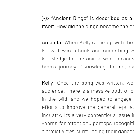
(•)> “Ancient Dingo” is described as a
itself. How did the dingo become the em
Amanda: 
When Kelly came up with the ly
knew it was a hook and something we c
knowledge for the animal were obvious, 
been a journey of knowledge for me, lea
Kelly: 
Once the song was written, we 
audience. There is a massive body of pe
in the wild, and we hoped to engage 
efforts to improve the general reputati
industry. It’s a very contentious issue 
yearns for attention…perhaps recogniti
alarmist views surrounding their dang