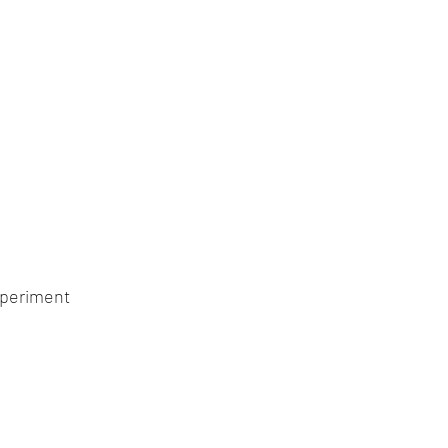
periment