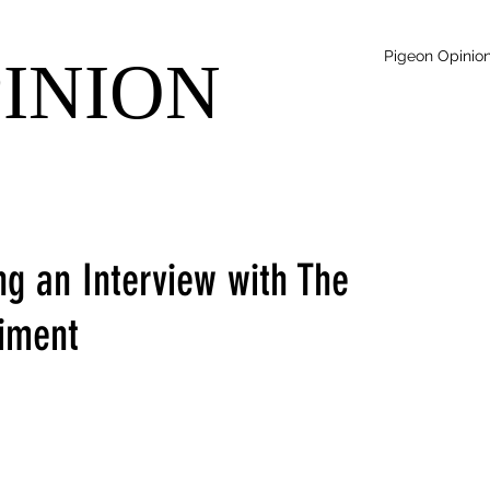
Pigeon Opinio
PINION
ng an Interview with The
iment