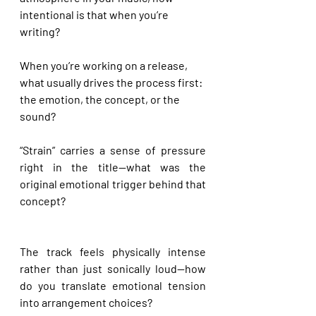
intentional is that when you’re 
writing?
When you’re working on a release, 
what usually drives the process first: 
the emotion, the concept, or the 
sound?
“Strain” carries a sense of pressure 
right in the title—what was the 
original emotional trigger behind that 
concept?
The track feels physically intense 
rather than just sonically loud—how 
do you translate emotional tension 
into arrangement choices?