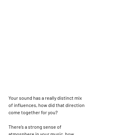
Your sound has a really distinct mix 
of influences, how did that direction 
come together for you?
There’s a strong sense of 
atmosphere in your music, how 