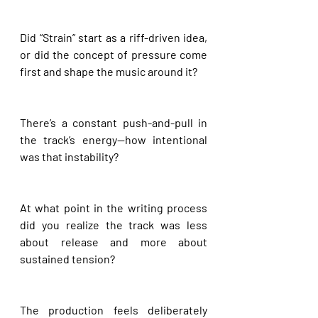
Did “Strain” start as a riff-driven idea, 
or did the concept of pressure come 
first and shape the music around it?
There’s a constant push-and-pull in 
the track’s energy—how intentional 
was that instability?
At what point in the writing process 
did you realize the track was less 
about release and more about 
sustained tension?
The production feels deliberately 