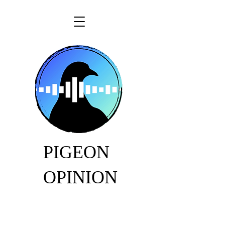
PIGEON
OPINION