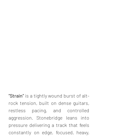
“Strain” 
is a tightly wound burst of alt-
rock tension, built on dense guitars, 
restless pacing, and controlled 
aggression. Stonebridge leans into 
pressure delivering a track that feels 
constantly on edge, focused, heavy, 