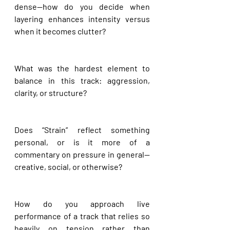
dense—how do you decide when 
layering enhances intensity versus 
when it becomes clutter?
What was the hardest element to 
balance in this track: aggression, 
clarity, or structure?
Does “Strain” reflect something 
personal, or is it more of a 
commentary on pressure in general—
creative, social, or otherwise?
How do you approach live 
performance of a track that relies so 
heavily on tension rather than 