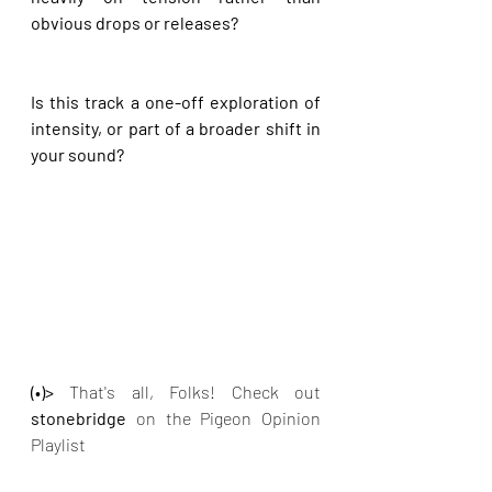
obvious drops or releases?
Is this track a one-off exploration of 
intensity, or part of a broader shift in 
your sound?
(•)>
 That's all, Folks! Check out
stonebridge 
on the Pigeon Opinion 
Playlist