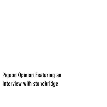
Pigeon Opinion Featuring an
Interview with stonebridge