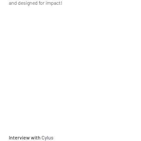
and designed for impact!
Interview with
 Cylus