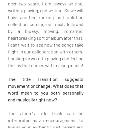
next two years. I am always writing, 
writing, playing, and writing. So we will 
have another rocking and uplifting 
collection coming out next, followed 
by a bluesy, moving, romantic, 
heartbreaking sort of album after that. 
I can’t wait to see how the songs take 
flight in our collaboration with others. 
Looking forward to playing and feeling 
the joy that comes with making music!
The title Transition suggests 
movement or change. What does that 
word mean to you both personally 
and musically right now?
The album’s title track can be 
interpreted as an encouragement to 
live as your authentic self, regardless 