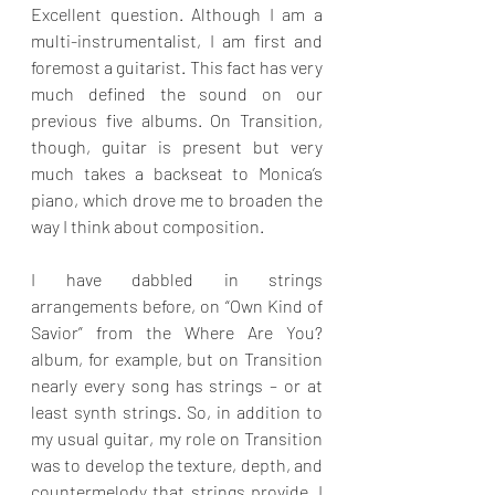
Excellent question. Although I am a 
multi-instrumentalist, I am first and 
foremost a guitarist. This fact has very 
much defined the sound on our 
previous five albums. On Transition, 
though, guitar is present but very 
much takes a backseat to Monica’s 
piano, which drove me to broaden the 
way I think about composition. 
I have dabbled in strings 
arrangements before, on “Own Kind of 
Savior” from the Where Are You? 
album, for example, but on Transition 
nearly every song has strings – or at 
least synth strings. So, in addition to 
my usual guitar, my role on Transition 
was to develop the texture, depth, and 
countermelody that strings provide. I 