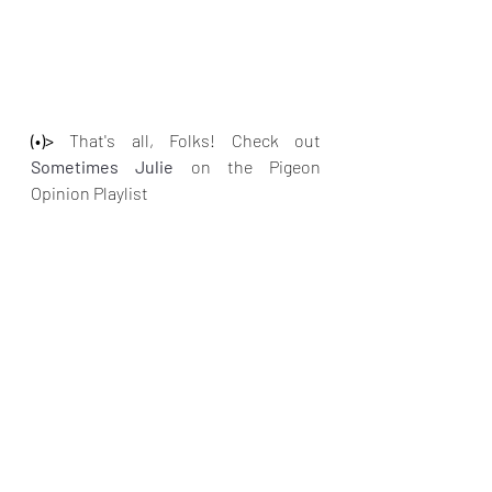
(•)>
 That's all, Folks! Check out
Sometimes Julie
on the Pigeon 
Opinion Playlist