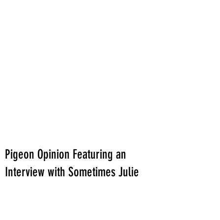
Pigeon Opinion Featuring an
Interview with Sometimes Julie