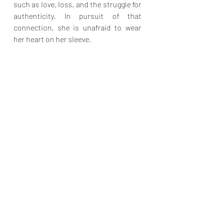
such as love, loss, and the struggle for 
authenticity. In pursuit of that 
connection, she is unafraid to wear 
her heart on her sleeve.