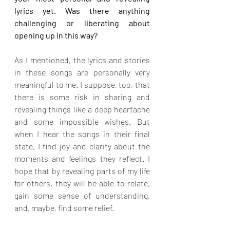
lyrics yet. Was there anything 
challenging or liberating about 
opening up in this way?
As I mentioned, the lyrics and stories 
in these songs are personally very 
meaningful to me. I suppose, too, that 
there is some risk in sharing and 
revealing things like a deep heartache 
and some impossible wishes. But 
when I hear the songs in their final 
state, I find joy and clarity about the 
moments and feelings they reflect. I 
hope that by revealing parts of my life 
for others, they will be able to relate, 
gain some sense of understanding, 
and, maybe, find some relief.