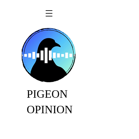
PIGEON
OPINION