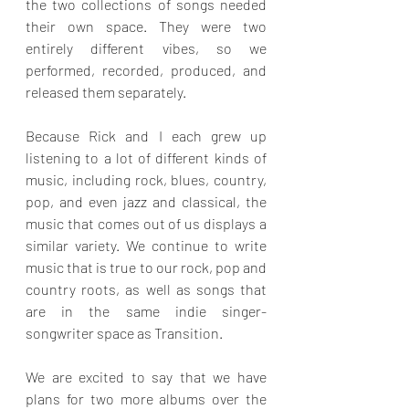
the two collections of songs needed 
their own space. They were two 
entirely different vibes, so we 
performed, recorded, produced, and 
released them separately.
Because Rick and I each grew up 
listening to a lot of different kinds of 
music, including rock, blues, country, 
pop, and even jazz and classical, the 
music that comes out of us displays a 
similar variety. We continue to write 
music that is true to our rock, pop and 
country roots, as well as songs that 
are in the same indie singer-
songwriter space as Transition. 
We are excited to say that we have 
plans for two more albums over the 