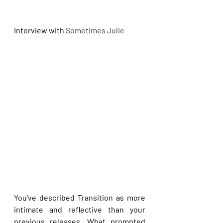
Interview with
 Sometimes Julie
You’ve described Transition as more 
intimate and reflective than your 
previous releases. What prompted 