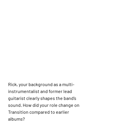
Rick, your background as a multi-
instrumentalist and former lead 
guitarist clearly shapes the band’s 
sound. How did your role change on 
Transition compared to earlier 
albums?