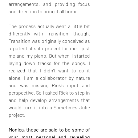
arrangements, and providing focus 
and direction to bring it all home.
The process actually went a little bit 
differently with Transition, though. 
Transition was originally conceived as 
a potential solo project for me - just 
me and my piano. But when I started 
laying down tracks for the songs, I 
realized that I didn’t want to go it 
alone. I am a collaborator by nature 
and was missing Rick’s input and 
perspective. So I asked Rick to step in 
and help develop arrangements that 
would turn it into a Sometimes Julie 
project.
Monica, these are said to be some of 
your most personal and revealing 