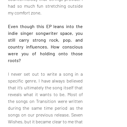
had so much fun stretching outside 
my comfort zone.
Even though this EP leans into the 
indie singer songwriter space, you 
still carry strong rock, pop, and 
country influences. How conscious 
were you of holding onto those 
roots?
I never set out to write a song in a 
specific genre. I have always believed 
that it’s ultimately the song itself that 
reveals what it wants to be. Most of 
the songs on Transition were written 
during the same time period as the 
songs on our previous release, Seven 
Wishes, but it became clear to me that 