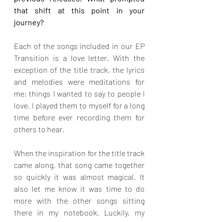
that shift at this point in your 
journey?
Each of the songs included in our EP 
Transition is a love letter. With the 
exception of the title track, the lyrics 
and melodies were meditations for 
me; things I wanted to say to people I 
love. I played them to myself for a long 
time before ever recording them for 
others to hear. 
When the inspiration for the title track 
came along, that song came together 
so quickly it was almost magical. It 
also let me know it was time to do 
more with the other songs sitting 
there in my notebook. Luckily, my 