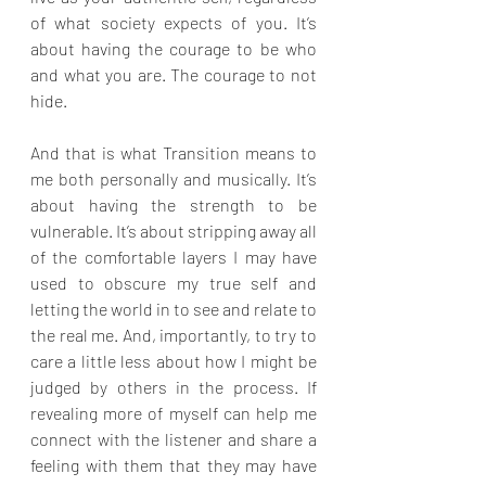
of what society expects of you. It’s 
about having the courage to be who 
and what you are. The courage to not 
hide.
And that is what Transition means to 
me both personally and musically. It’s 
about having the strength to be 
vulnerable. It’s about stripping away all 
of the comfortable layers I may have 
used to obscure my true self and 
letting the world in to see and relate to 
the real me. And, importantly, to try to 
care a little less about how I might be 
judged by others in the process. If 
revealing more of myself can help me 
connect with the listener and share a 
feeling with them that they may have 