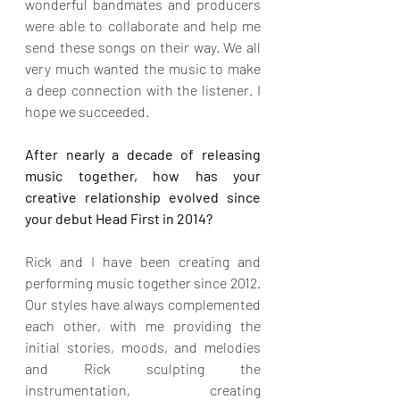
wonderful bandmates and producers 
were able to collaborate and help me 
send these songs on their way. We all 
very much wanted the music to make 
a deep connection with the listener. I 
hope we succeeded.
After nearly a decade of releasing 
music together, how has your 
creative relationship evolved since 
your debut Head First in 2014?
Rick and I have been creating and 
performing music together since 2012. 
Our styles have always complemented 
each other, with me providing the 
initial stories, moods, and melodies 
and Rick sculpting the 
instrumentation, creating 