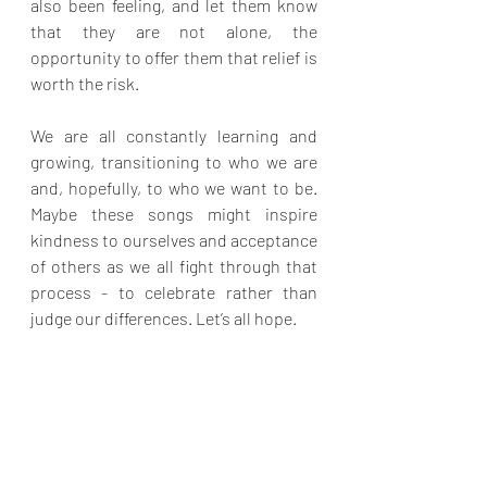
also been feeling, and let them know 
that they are not alone, the 
opportunity to offer them that relief is 
worth the risk.
We are all constantly learning and 
growing, transitioning to who we are 
and, hopefully, to who we want to be. 
Maybe these songs might inspire 
kindness to ourselves and acceptance 
of others as we all fight through that 
process - to celebrate rather than 
judge our differences. Let’s all hope.