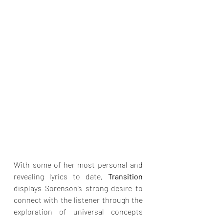
With some of her most personal and 
revealing lyrics to date, 
Transition
displays Sorenson’s strong desire to 
connect with the listener through the 
exploration of universal concepts 