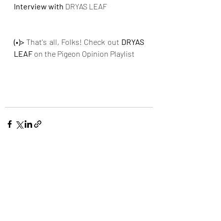
Interview with
DRYAS LEAF
(•)>
 That's all, Folks! Check out 
DRYAS 
LEAF
on the Pigeon Opinion Playlist