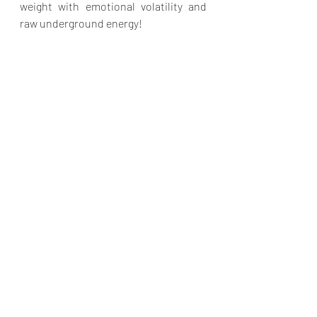
weight with emotional volatility and 
raw underground energy!