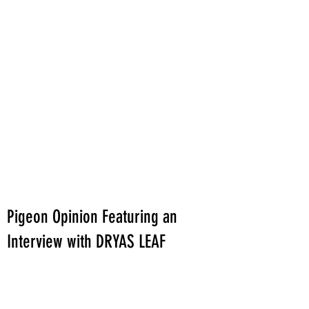
Pigeon Opinion Featuring an
Interview with DRYAS LEAF