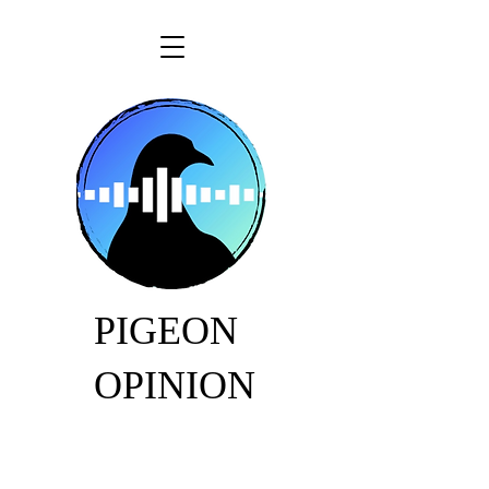
PIGEON
OPINION