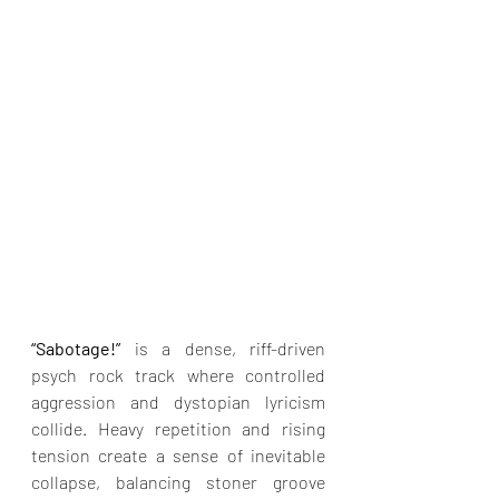
“Sabotage!” 
is a dense, riff-driven 
psych rock track where controlled 
aggression and dystopian lyricism 
collide. Heavy repetition and rising 
tension create a sense of inevitable 
collapse, balancing stoner groove 