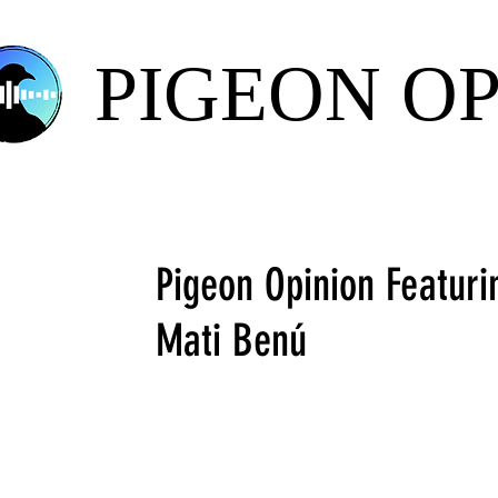
PIGEON O
Pigeon Opinion Featur
Mati Benú