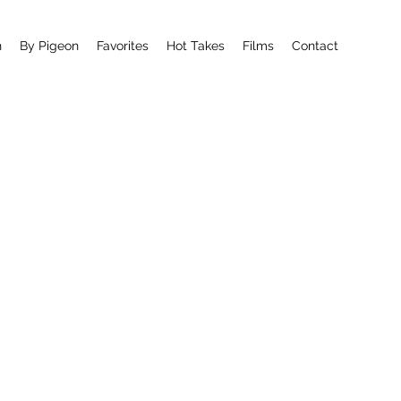
n
By Pigeon
Favorites
Hot Takes
Films
Contact