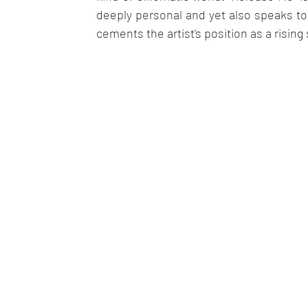
deeply personal and yet also speaks to t
cements the artist's position as a rising