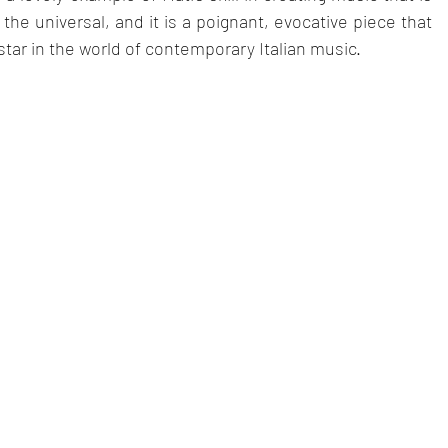
he universal, and it is a poignant, evocative piece that 
 star in the world of contemporary Italian music.