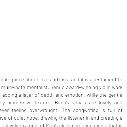
timate piece about love and loss, and it is a testament to 
nd multi-instrumentalist. Benù's award-winning violin work 
 adding a layer of depth and emotion, while the gentle 
ly, immersive texture. Benù's vocals are lovely and 
ver feeling overwrought. The songwriting is full of 
se of quiet hope, drawing the listener in and creating a 
a lovely example of Mati's skill in creating music that is 