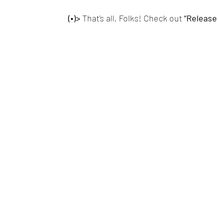
(•)>
 That's all, Folks! Check out
 “Release