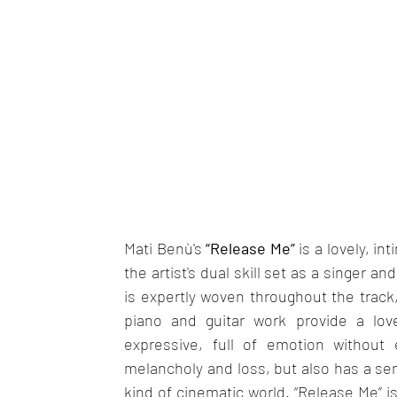
Mati Benù's 
“Release Me” 
is a lovely, in
the artist's dual skill set as a singer a
is expertly woven throughout the track,
piano and guitar work provide a love
expressive, full of emotion without e
melancholy and loss, but also has a sen
kind of cinematic world. “Release Me” is 