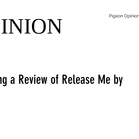
Pigeon Opinio
PINION
ing a Review of Release Me by