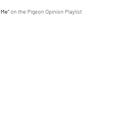
 Me” 
on the Pigeon Opinion Playlist