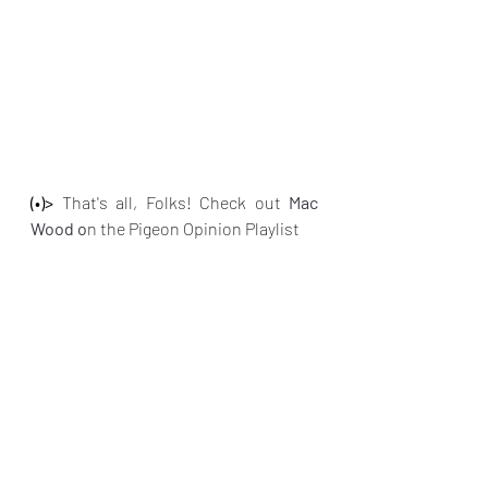
(•)>
 That's all, Folks! Check out 
Mac 
Wood o
n the Pigeon Opinion Playlist