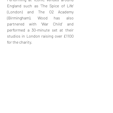
England such as ‘The Spice of Life’ 
(London) and The O2 Academy 
(Birmingham), Wood has also 
partnered with ‘War Child’ and 
performed a 30-minute set at their 
studios in London raising over £1100 
for the charity.