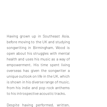
Having grown up in Southeast Asia, 
before moving to the UK and studying 
songwriting in Birmingham, Wood is 
open about his struggles with mental 
health and uses his music as a way of 
empowerment. His time spent living 
overseas has given the songwriter a 
unique outlook on life in the UK, which 
is shown in his diverse range of music, 
from his indie and pop rock anthems 
to his introspective acoustic tracks.
Despite having performed, written, 