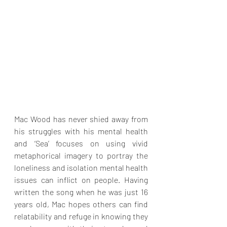
Mac Wood has never shied away from 
his struggles with his mental health 
and ‘Sea’ focuses on using vivid 
metaphorical imagery to portray the 
loneliness and isolation mental health 
issues can inflict on people. Having 
written the song when he was just 16 
years old, Mac hopes others can find 
relatability and refuge in knowing they 