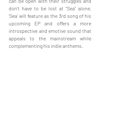
can be open with their struggles and 
don’t have to be lost at “Sea” alone. 
‘Sea’ will feature as the 3rd song of his 
upcoming EP and offers a more 
introspective and emotive sound that 
appeals to the mainstream while 
complementing his indie anthems.