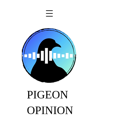
PIGEON
OPINION