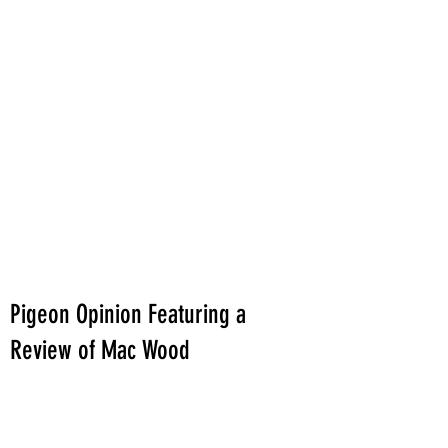
Pigeon Opinion Featuring a
Review of Mac Wood