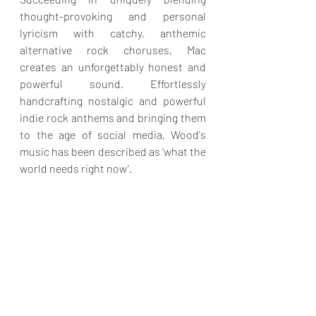
thought-provoking and personal 
lyricism with catchy, anthemic 
alternative rock choruses, Mac 
creates an unforgettably honest and 
powerful sound. Effortlessly 
handcrafting nostalgic and powerful 
indie rock anthems and bringing them 
to the age of social media, Wood's 
music has been described as ‘what the 
world needs right now’.