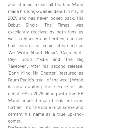
and studied music all his life, Wood 
made his long-awaited debut in May of 
2025 and has never looked back. His 
Debut Single ‘The Times’ was 
excellently received by both fans as 
well as bloggers and critics, and has 
had features in music sites such as 
‘We Write About Music’, ‘Cage Riot’, 
Reyt Good Media’ and ‘The Big 
Takeover’. After his second release, 
'Don't Mind My Chatter' (featured as 
Brum Radio's track of the week) Wood 
is now awaiting the release of his 
debut EP in 2026. Along with this EP 
Wood hopes he can break out even 
further into the indie rock scene and 
cement his name as a true up-and-
comer.
Performing at iconic venues around 