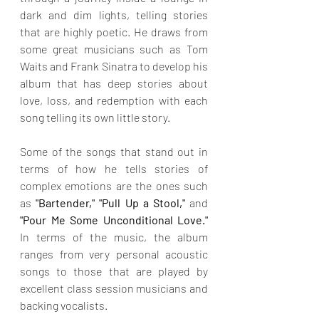
dark and dim lights, telling stories 
that are highly poetic. He draws from 
some great musicians such as Tom 
Waits and Frank Sinatra to develop his 
album that has deep stories about 
love, loss, and redemption with each 
song telling its own little story.
Some of the songs that stand out in 
terms of how he tells stories of 
complex emotions are the ones such 
as 
"Bartender," "Pull Up a Stool," 
and
"Pour Me Some Unconditional Love." 
In terms of the music, the album 
ranges from very personal acoustic 
songs to those that are played by 
excellent class session musicians and 
backing vocalists.