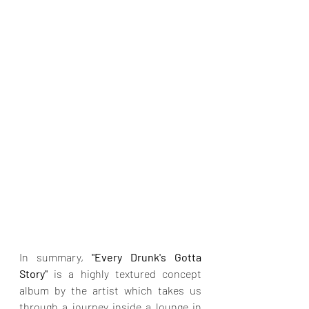
In summary, 
"Every Drunk's Gotta 
Story" 
is a highly textured concept 
album by the artist which takes us 
through a journey inside a lounge in 