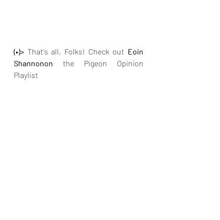
(•)>
 That's all, Folks! Check out
 Eoin 
Shannonon
 the Pigeon Opinion 
Playlist