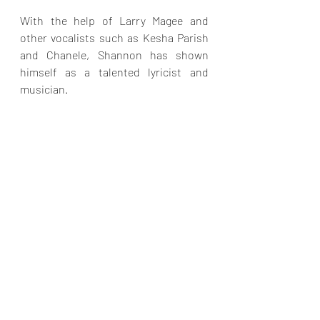
With the help of Larry Magee and 
other vocalists such as Kesha Parish 
and Chanele, Shannon has shown 
himself as a talented lyricist and 
musician. 