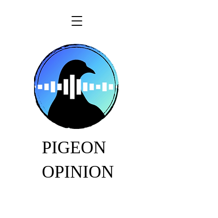
PIGEON
OPINION