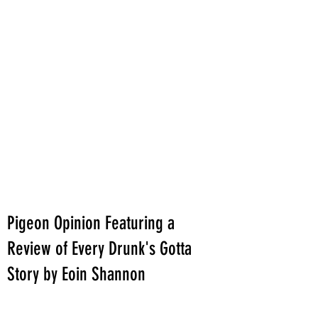
Pigeon Opinion Featuring a
Review of Every Drunk's Gotta
Story by Eoin Shannon