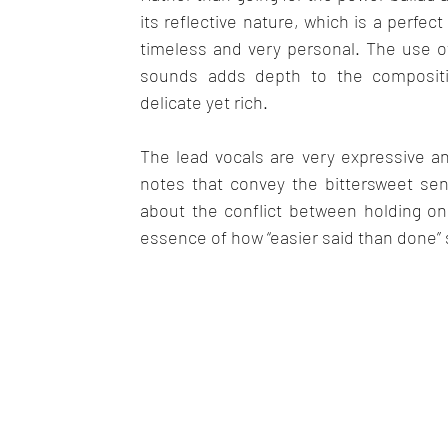
its reflective nature, which is a perfe
timeless and very personal. The use o
sounds adds depth to the compositi
delicate yet rich. 
The lead vocals are very expressive an
notes that convey the bittersweet sens
about the conflict between holding on a
essence of how “easier said than done” 