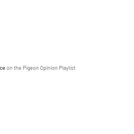
ce 
on the Pigeon Opinion Playlist