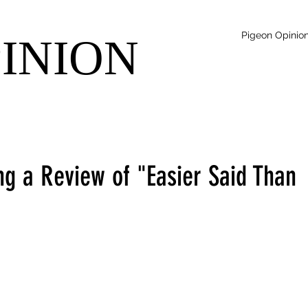
Pigeon Opinio
PINION
ng a Review of "Easier Said Than