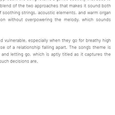
ct blend of the two approaches that makes it sound both 
f soothing strings, acoustic elements, and warm organ 
on without overpowering the melody, which sounds 
d vulnerable, especially when they go for breathy high 
e of a relationship falling apart. The song’s theme is 
nd letting go, which is aptly titled as it captures the 
such decisions are.