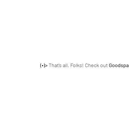
(•)>
 That's all, Folks! Check out
 Goodspa