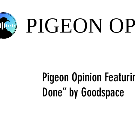
PIGEON O
Pigeon Opinion Featuri
Done” by Goodspace