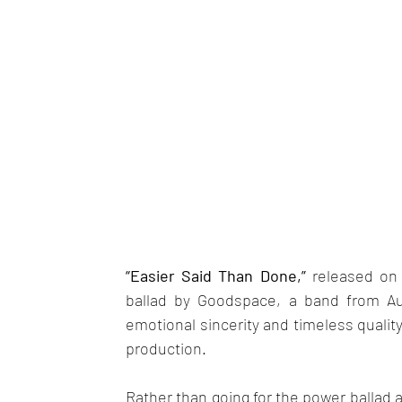
“Easier Said Than Done,” 
released on 
ballad by Goodspace, a band from Auc
emotional sincerity and timeless qualit
production. 
Rather than going for the power ballad a