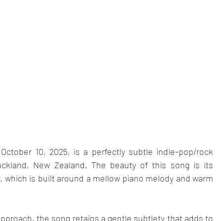
October 10, 2025, is a perfectly subtle indie-pop/rock 
kland, New Zealand. The beauty of this song is its 
y, which is built around a mellow piano melody and warm 
pproach, the song retains a gentle subtlety that adds to 