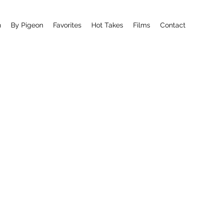
n
By Pigeon
Favorites
Hot Takes
Films
Contact