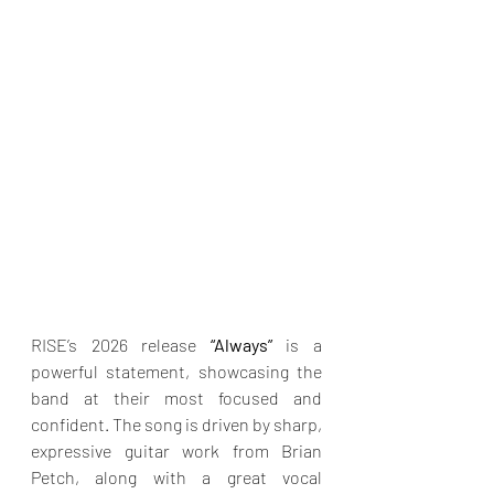
RISE’s 2026 release 
“Always” 
is a 
powerful statement, showcasing the 
band at their most focused and 
confident. The song is driven by sharp, 
expressive guitar work from Brian 
Petch, along with a great vocal 