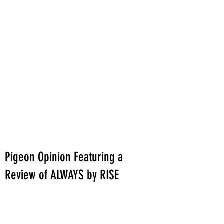
Pigeon Opinion Featuring a
Review of ALWAYS by RISE