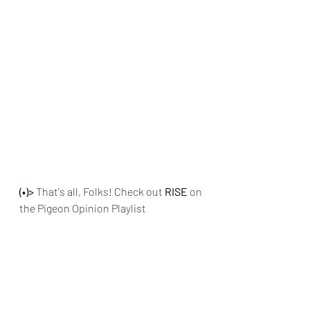
(•)>
 That's all, Folks! Check out
 RISE 
on 
the Pigeon Opinion Playlist