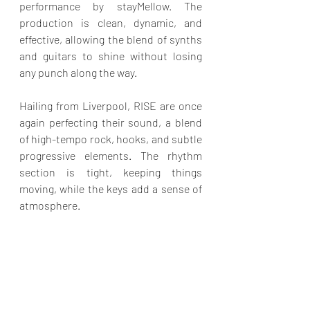
performance by stayMellow. The 
production is clean, dynamic, and 
effective, allowing the blend of synths 
and guitars to shine without losing 
any punch along the way.
Hailing from Liverpool, RISE are once 
again perfecting their sound, a blend 
of high-tempo rock, hooks, and subtle 
progressive elements. The rhythm 
section is tight, keeping things 
moving, while the keys add a sense of 
atmosphere.