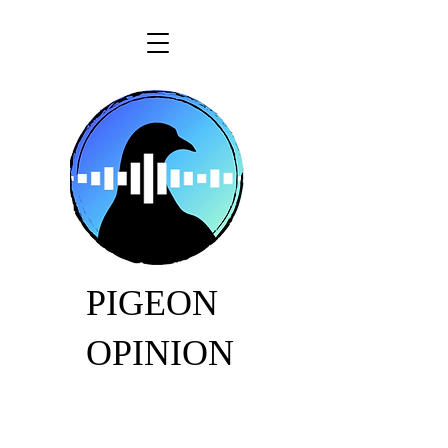
PIGEON
OPINION