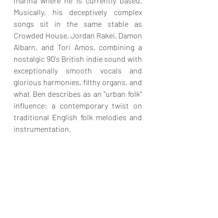
marina where he is currently based. 
Musically, his deceptively complex 
songs sit in the same stable as 
Crowded House, Jordan Rakei, Damon 
Albarn, and Tori Amos, combining a 
nostalgic 90's British indie sound with 
exceptionally smooth vocals and 
glorious harmonies, filthy organs, and 
what Ben describes as an "urban folk" 
influence; a contemporary twist on 
traditional English folk melodies and 
instrumentation.