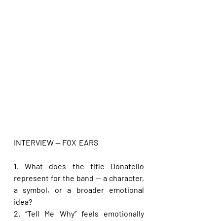
INTERVIEW — FOX  EARS
1. What does the title Donatello 
represent for the band — a character, 
a symbol, or a broader emotional 
idea?
2. “Tell Me Why” feels emotionally 