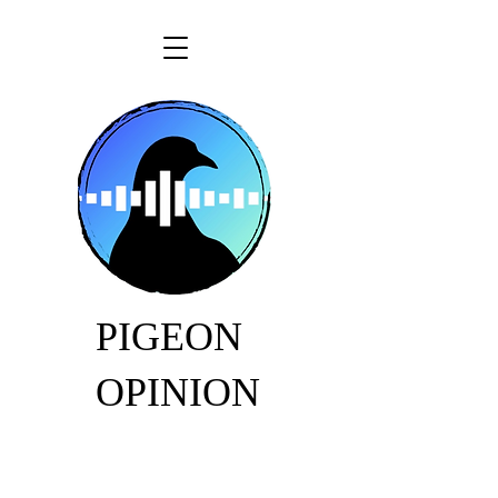
PIGEON
OPINION