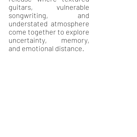
guitars, vulnerable 
songwriting, and 
understated atmosphere 
come together to explore 
uncertainty, memory, 
and emotional distance.