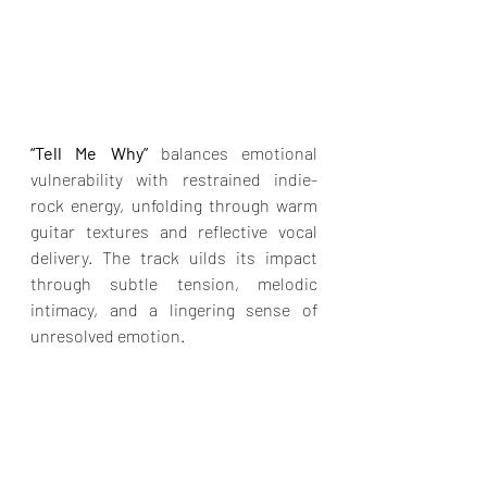
“Tell Me Why”
 balances emotional 
vulnerability with restrained indie-
rock energy, unfolding through warm 
guitar textures and reflective vocal 
delivery. The track uilds its impact 
through subtle tension, melodic 
intimacy, and a lingering sense of 
unresolved emotion.