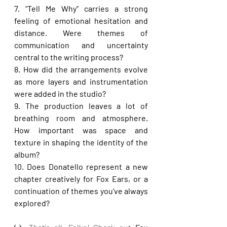
7. “Tell Me Why” carries a strong 
feeling of emotional hesitation and 
distance. Were themes of 
communication and uncertainty 
central to the writing process?
8. How did the arrangements evolve 
as more layers and instrumentation 
were added in the studio?
9. The production leaves a lot of 
breathing room and atmosphere. 
How important was space and 
texture in shaping the identity of the 
album?
10. Does Donatello represent a new 
chapter creatively for Fox Ears, or a 
continuation of themes you’ve always 
explored?