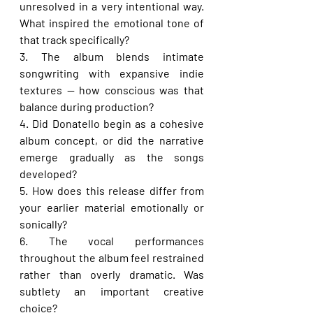
unresolved in a very intentional way. 
What inspired the emotional tone of 
that track specifically?
3. The album blends intimate 
songwriting with expansive indie 
textures — how conscious was that 
balance during production?
4. Did Donatello begin as a cohesive 
album concept, or did the narrative 
emerge gradually as the songs 
developed?
5. How does this release differ from 
your earlier material emotionally or 
sonically?
6. The vocal performances 
throughout the album feel restrained 
rather than overly dramatic. Was 
subtlety an important creative 
choice?