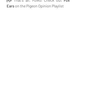
(•)>
 That's all, Folks! Check out
 Fox 
Ears 
on the Pigeon Opinion Playlist