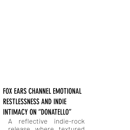
FOX EARS CHANNEL EMOTIONAL
RESTLESSNESS AND INDIE
INTIMACY ON “DONATELLO”
A reflective indie-rock 
release where textured 