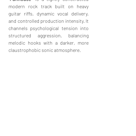
modern rock track built on heavy 
guitar riffs, dynamic vocal delivery, 
and controlled production intensity. It 
channels psychological tension into 
structured aggression, balancing 
melodic hooks with a darker, more 
claustrophobic sonic atmosphere.