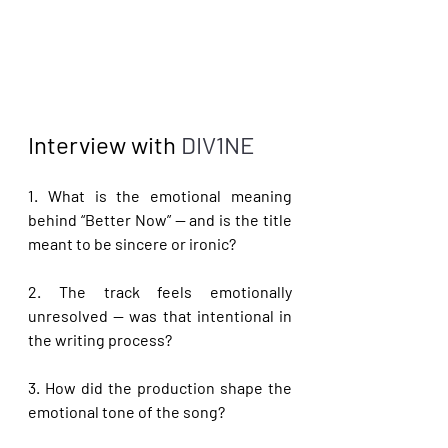
Interview with 
DIV1NE
1. What is the emotional meaning 
behind “Better Now” — and is the title 
meant to be sincere or ironic?
2. The track feels emotionally 
unresolved — was that intentional in 
the writing process?
3. How did the production shape the 
emotional tone of the song?