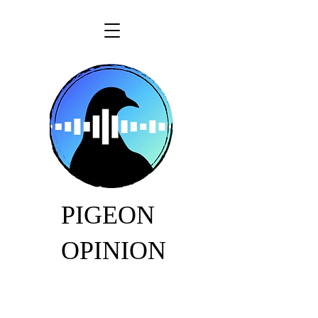
PIGEON
OPINION