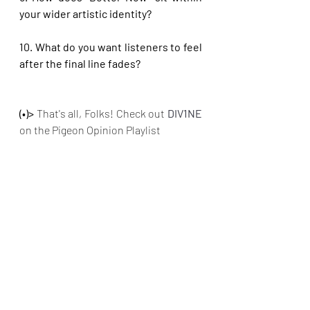
your wider artistic identity?
10. What do you want listeners to feel 
after the final line fades?
(•)>
 That's all, Folks! Check out
DIV1NE 
on the Pigeon Opinion Playlist