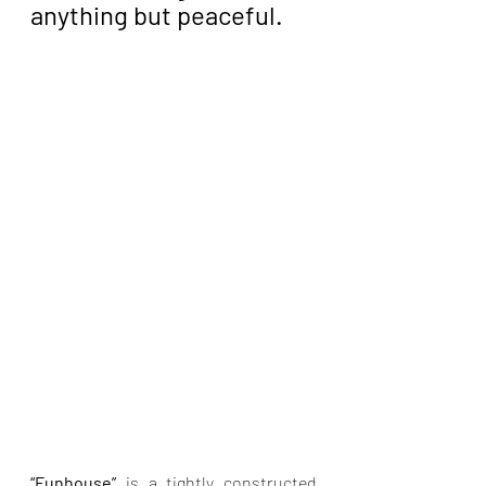
anything but peaceful.
“Funhouse” 
is a tightly constructed 