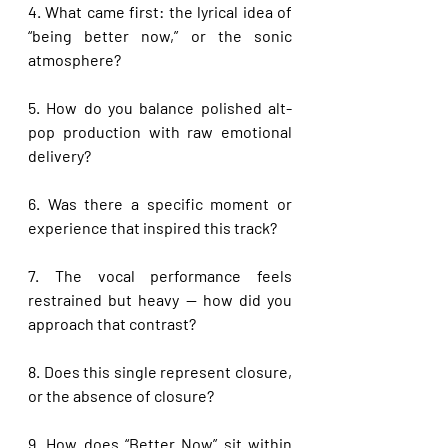
4. What came first: the lyrical idea of 
“being better now,” or the sonic 
atmosphere?
5. How do you balance polished alt-
pop production with raw emotional 
delivery?
6. Was there a specific moment or 
experience that inspired this track?
7. The vocal performance feels 
restrained but heavy — how did you 
approach that contrast?
8. Does this single represent closure, 
or the absence of closure?
9. How does “Better Now” sit within 