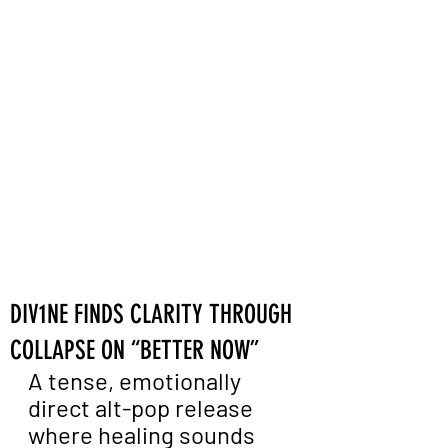
DIV1NE FINDS CLARITY THROUGH
COLLAPSE ON “BETTER NOW”
A tense, emotionally 
direct alt-pop release 
where healing sounds 