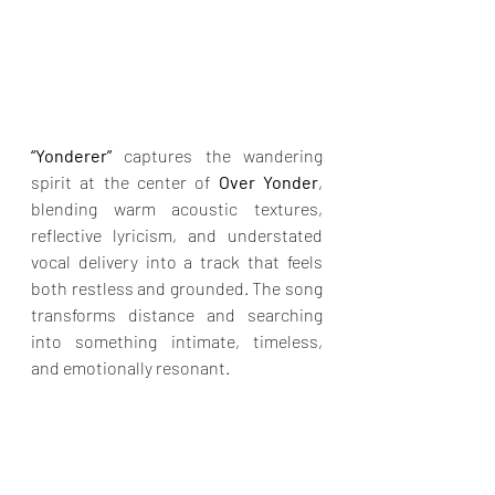
“Yonderer”
 captures the wandering 
spirit at the center of 
Over Yonder
, 
blending warm acoustic textures, 
reflective lyricism, and understated 
vocal delivery into a track that feels 
both restless and grounded. The song 
transforms distance and searching 
into something intimate, timeless, 
and emotionally resonant.