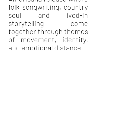
folk songwriting, country 
soul, and lived-in 
storytelling come 
together through themes 
of movement, identity, 
and emotional distance.