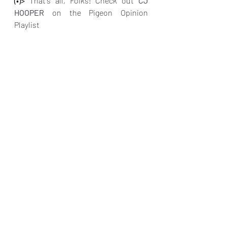
(•)>
 That's all, Folks! Check out
CJ 
HOOPER 
on the Pigeon Opinion 
Playlist