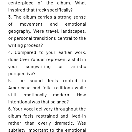
centerpiece of the album. What 
inspired that track specifically?
3. The album carries a strong sense 
of movement and emotional 
geography. Were travel, landscapes, 
or personal transitions central to the 
writing process?
4. Compared to your earlier work, 
does Over Yonder represent a shift in 
your songwriting or artistic 
perspective?
5. The sound feels rooted in 
Americana and folk traditions while 
still emotionally modern. How 
intentional was that balance?
6. Your vocal delivery throughout the 
album feels restrained and lived-in 
rather than overly dramatic. Was 
subtlety important to the emotional 