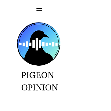
PIGEON
OPINION