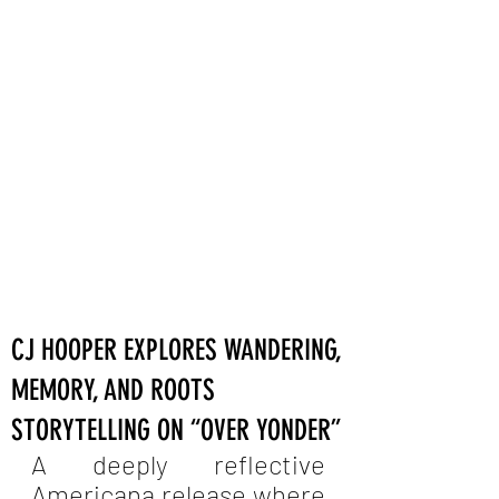
CJ HOOPER EXPLORES WANDERING,
MEMORY, AND ROOTS
STORYTELLING ON “OVER YONDER”
A deeply reflective 
Americana release where 