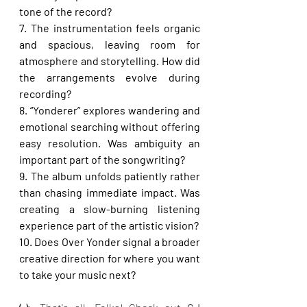
tone of the record?
7. The instrumentation feels organic 
and spacious, leaving room for 
atmosphere and storytelling. How did 
the arrangements evolve during 
recording?
8. “Yonderer” explores wandering and 
emotional searching without offering 
easy resolution. Was ambiguity an 
important part of the songwriting?
9. The album unfolds patiently rather 
than chasing immediate impact. Was 
creating a slow-burning listening 
experience part of the artistic vision?
10. Does Over Yonder signal a broader 
creative direction for where you want 
to take your music next?