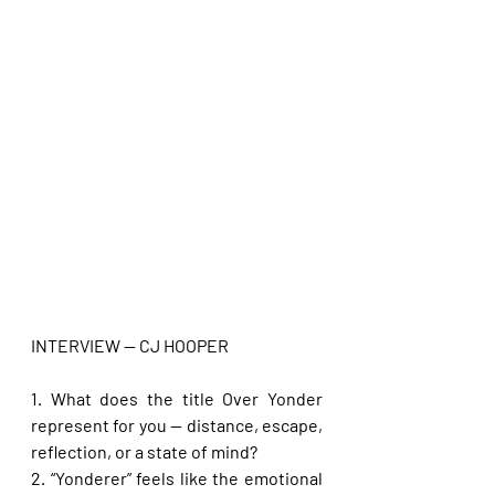
INTERVIEW — CJ HOOPER
1. What does the title Over Yonder 
represent for you — distance, escape, 
reflection, or a state of mind?
2. “Yonderer” feels like the emotional 