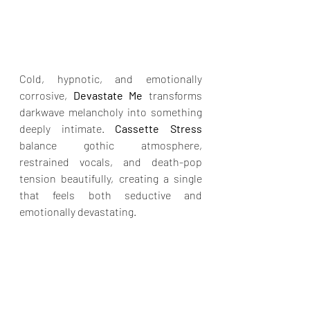
Cold, hypnotic, and emotionally 
corrosive, 
Devastate Me
 transforms 
darkwave melancholy into something 
deeply intimate. 
Cassette Stress 
balance gothic atmosphere, 
restrained vocals, and death-pop 
tension beautifully, creating a single 
that feels both seductive and 
emotionally devastating.