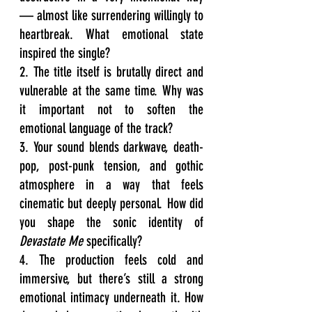
— almost like surrendering willingly to 
heartbreak. What emotional state 
inspired the single?
2. The title itself is brutally direct and 
vulnerable at the same time. Why was 
it important not to soften the 
emotional language of the track?
3. Your sound blends darkwave, death-
pop, post-punk tension, and gothic 
atmosphere in a way that feels 
cinematic but deeply personal. How did 
you shape the sonic identity of 
Devastate Me
 specifically?
4. The production feels cold and 
immersive, but there’s still a strong 
emotional intimacy underneath it. How 