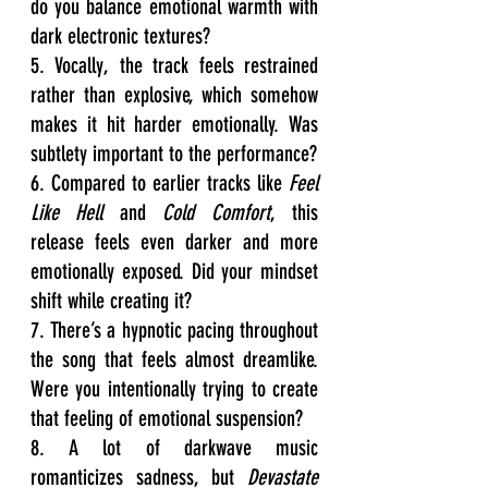
do you balance emotional warmth with 
dark electronic textures?
5. Vocally, the track feels restrained 
rather than explosive, which somehow 
makes it hit harder emotionally. Was 
subtlety important to the performance?
6. Compared to earlier tracks like 
Feel 
Like Hell
 and 
Cold Comfort
, this 
release feels even darker and more 
emotionally exposed. Did your mindset 
shift while creating it?
7. There’s a hypnotic pacing throughout 
the song that feels almost dreamlike. 
Were you intentionally trying to create 
that feeling of emotional suspension?
8. A lot of darkwave music 
romanticizes sadness, but 
Devastate 