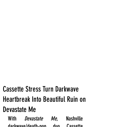
Cassette Stress Turn Darkwave
Heartbreak Into Beautiful Ruin on
Devastate Me
With 
Devastate Me
, Nashville 
darkwave/death-pop duo Cassette 