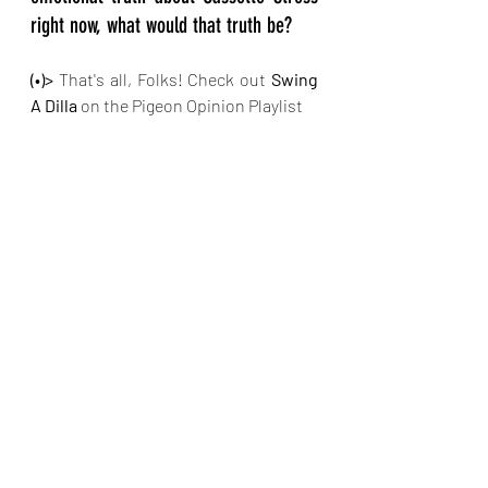
right now, what would that truth be?
(•)>
 That's all, Folks! Check out 
Swing 
A Dilla
 on the Pigeon Opinion Playlist