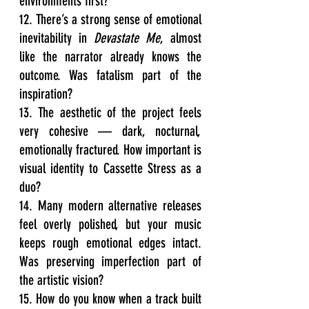
environments first?
12. There’s a strong sense of emotional 
inevitability in 
Devastate Me
, almost 
like the narrator already knows the 
outcome. Was fatalism part of the 
inspiration?
13. The aesthetic of the project feels 
very cohesive — dark, nocturnal, 
emotionally fractured. How important is 
visual identity to Cassette Stress as a 
duo?
14. Many modern alternative releases 
feel overly polished, but your music 
keeps rough emotional edges intact. 
Was preserving imperfection part of 
the artistic vision?
15. How do you know when a track built 