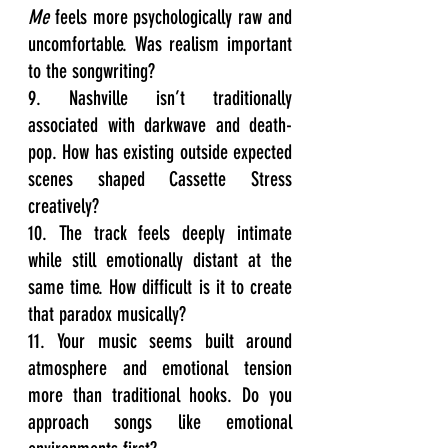
Me
 feels more psychologically raw and 
uncomfortable. Was realism important 
to the songwriting?
9. Nashville isn’t traditionally 
associated with darkwave and death-
pop. How has existing outside expected 
scenes shaped Cassette Stress 
creatively?
10. The track feels deeply intimate 
while still emotionally distant at the 
same time. How difficult is it to create 
that paradox musically?
11. Your music seems built around 
atmosphere and emotional tension 
more than traditional hooks. Do you 
approach songs like emotional 