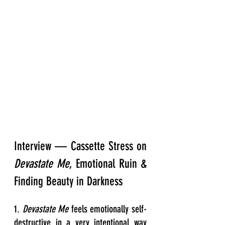
Interview — Cassette Stress on 
Devastate Me
, Emotional Ruin & 
Finding Beauty in Darkness
1. 
Devastate Me
 feels emotionally self-
destructive in a very intentional way 