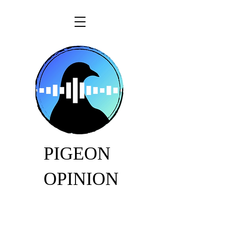
PIGEON
OPINION