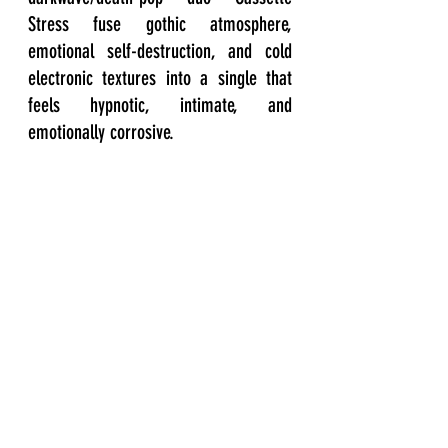
Stress fuse gothic atmosphere, 
emotional self-destruction, and cold 
electronic textures into a single that 
feels hypnotic, intimate, and 
emotionally corrosive.