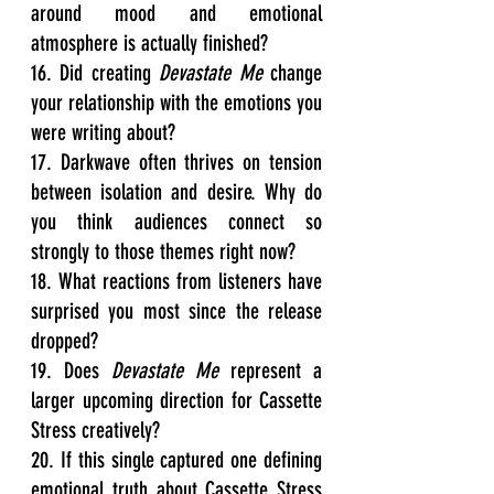
around mood and emotional 
atmosphere is actually finished?
16. Did creating 
Devastate Me
 change 
your relationship with the emotions you 
were writing about?
17. Darkwave often thrives on tension 
between isolation and desire. Why do 
you think audiences connect so 
strongly to those themes right now?
18. What reactions from listeners have 
surprised you most since the release 
dropped?
19. Does 
Devastate Me
 represent a 
larger upcoming direction for Cassette 
Stress creatively?
20. If this single captured one defining 
emotional truth about Cassette Stress 