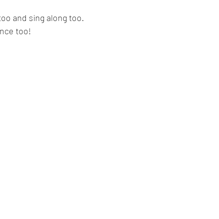
too and sing along too.
ance too!