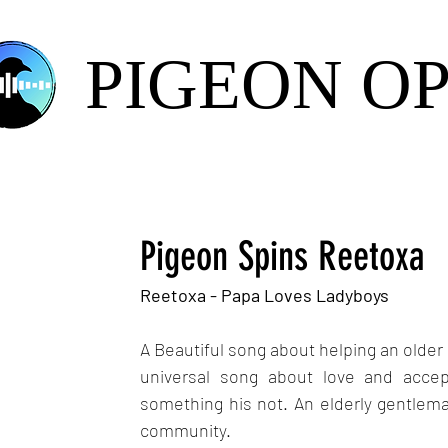
PIGEON O
Pigeon Spins Reetoxa
Reetoxa - Papa Loves Ladyboys
A Beautiful song about helping an olde
universal song about love and accept
something his not. An elderly gentleman
community.