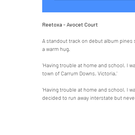
Reetoxa - Avocet Court
A standout track on debut album pines sa
a warm hug.
'Having trouble at home and school, I
town of Carrum Downs, Victoria.'
'Having trouble at home and school, I w
decided to run away interstate but never