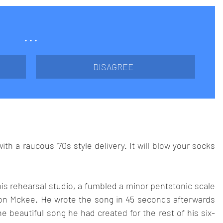
...
DISAGREE
h a raucous '70s style delivery. It will blow your socks 
his rehearsal studio, a fumbled a minor pentatonic scale 
ason Mckee. He wrote the song in 45 seconds afterwards 
e beautiful song he had created for the rest of his six-