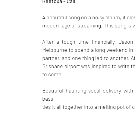
Reetoxa - Call
A beautiful song on a noisy album, it clo
modern age of streaming. This song is w
After a tough time financially, Jason 
Melbourne to spend a long weekend in 
partner, and one thing led to another. 
Brisbane airport was inspired to write 
to come.
Beautiful haunting vocal delivery wit
bass
ties it all together into a melting pot o