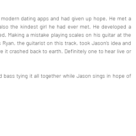
 modern dating apps and had given up hope. He met a 
also the kindest girl he had ever met. He developed a 
d. Making a mistake playing scales on his guitar at the 
 Ryan, the guitarist on this track, took Jason's idea and 
e it crashed back to earth. Definitely one to hear live or 
bass tying it all together while Jason sings in hope of 