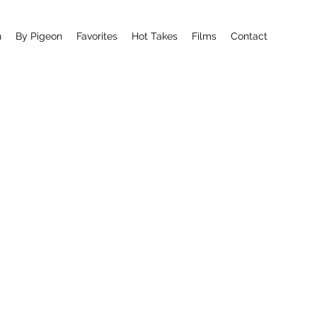
n
By Pigeon
Favorites
Hot Takes
Films
Contact