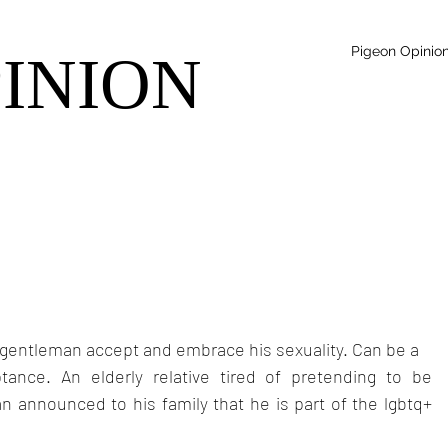
Pigeon Opinio
PINION
r gentleman accept and embrace his sexuality. Can be a
ance. An elderly relative tired of pretending to be 
 announced to his family that he is part of the lgbtq+ 