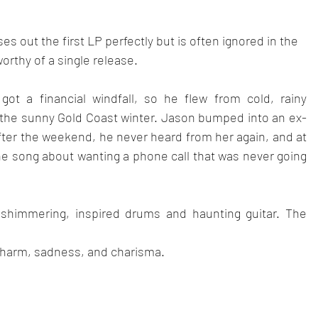
ses out the first LP perfectly but is often ignored in the
orthy of a single release.
got a financial windfall, so he flew from cold, rainy 
the sunny Gold Coast winter. Jason bumped into an ex-
After the weekend, he never heard from her again, and at 
the song about wanting a phone call that was never going 
h shimmering, inspired drums and haunting guitar. The 
f charm, sadness, and charisma.