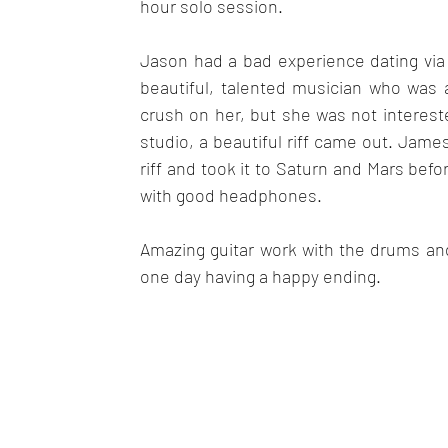
hour solo session.
Jason had a bad experience dating via
beautiful, talented musician who was 
crush on her, but she was not intereste
studio, a beautiful riff came out. James
riff and took it to Saturn and Mars befor
with good headphones.
Amazing guitar work with the drums and 
one day having a happy ending.