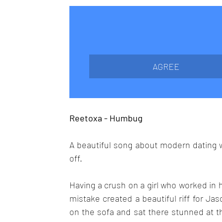
AGREE
Reetoxa - Humbug
A beautiful song about modern dating wit
off.
Having a crush on a girl who worked in 
mistake created a beautiful riff for J
on the sofa and sat there stunned at th