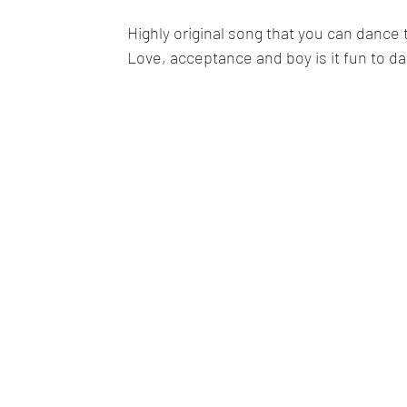
Highly original song that you can dance 
Love, acceptance and boy is it fun to d