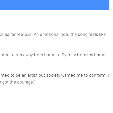
lad for reetoxa. An emotional ride, the song feels like 
 wanted to run away from home to Sydney from my home
anted to be an artist but society wanted me to conform. I
 got the courage.'