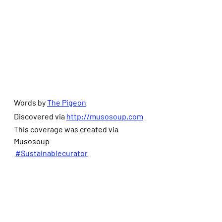
Words by 
The Pigeon
Discovered via 
http://musosoup.com
This coverage was created via 
Musosoup
#Sustainablecurator