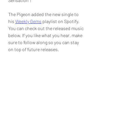
Sensation"! 
The Pigeon added the new single to 
his 
Weekly Gems
 playlist on Spotify.  
You can check out the released music 
below. If you like what you hear, make 
sure to follow along so you can stay 
on top of future releases.