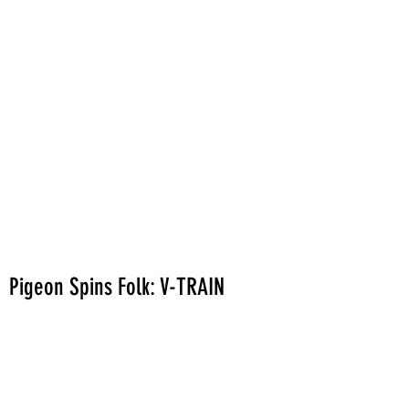
Pigeon Spins Folk: V-TRAIN