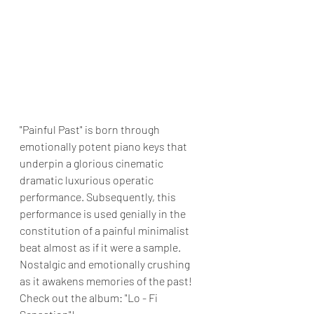
"Painful Past" is born through 
emotionally potent piano keys that 
underpin a glorious cinematic 
dramatic luxurious operatic 
performance. Subsequently, this 
performance is used genially in the 
constitution of a painful minimalist 
beat almost as if it were a sample. 
Nostalgic and emotionally crushing 
as it awakens memories of the past! 
Check out the album: "Lo - Fi 