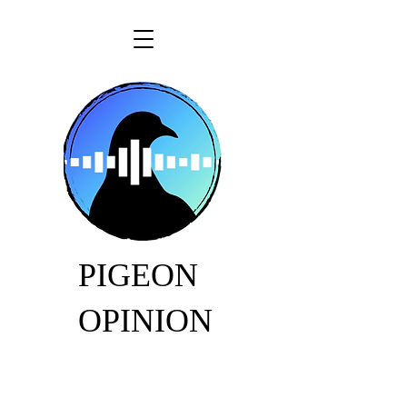
PIGEON
OPINION