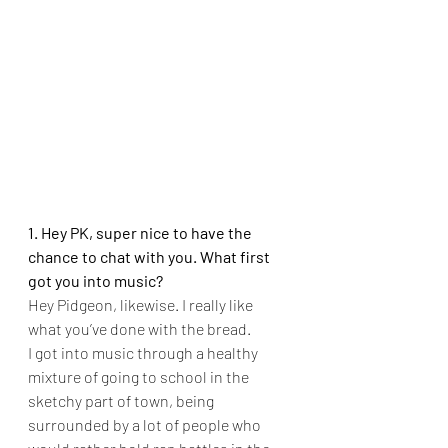
1. Hey PK, super nice to have the 
chance to chat with you. What first 
got you into music?
Hey Pidgeon, likewise. I really like 
what you’ve done with the bread.
I got into music through a healthy 
mixture of going to school in the 
sketchy part of town, being 
surrounded by a lot of people who 