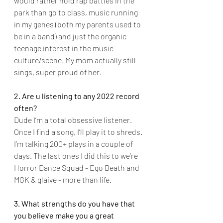
would rather hold rap battles in the 
park than go to class, music running 
in my genes (both my parents used to 
be in a band) and just the organic 
teenage interest in the music 
culture/scene. My mom actually still 
sings, super proud of her.
2. Are u listening to any 2022 record 
often?
Dude I’m a total obsessive listener. 
Once I find a song, I’ll play it to shreds. 
I’m talking 200+ plays in a couple of 
days. The last ones I did this to we’re 
Horror Dance Squad - Ego Death and 
MGK & glaive - more than life.
3. What strengths do you have that 
you believe make you a great 