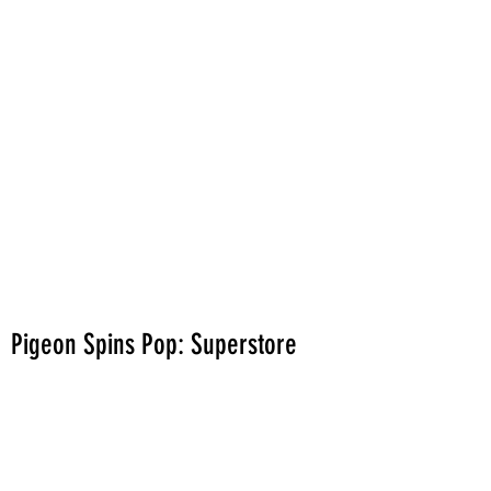
Pigeon Spins Pop: Superstore