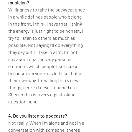
musician?
Willingness to take the backseat once 
in a while defines people who belong 
in the front. I think I have that. I think 
the energy is just right to be honest. I 
try to listen to others as much as 
possible. Not saying I’ll do everything 
they say but I’ll take in a lot. I’m not 
shy about sharing very personal 
emotions which people like I guess 
because everyone has felt like that in 
their own way. I’m willing to try new 
things, genres I never touched etc. 
Sheesh this is a very ego stroking 
question haha.
4. Do you listen to podcasts?
Not really. When I’m alone and not in a 
conversation with someone, there’s 