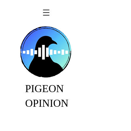
PIGEON
OPINION