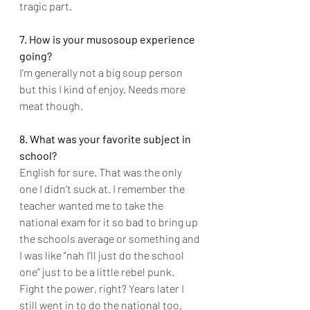
tragic part.
7. How is your musosoup experience 
going?
I’m generally not a big soup person 
but this I kind of enjoy. Needs more 
meat though.
8. What was your favorite subject in 
school?
English for sure. That was the only 
one I didn’t suck at. I remember the 
teacher wanted me to take the 
national exam for it so bad to bring up 
the schools average or something and 
I was like “nah I’ll just do the school 
one” just to be a little rebel punk. 
Fight the power, right? Years later I 
still went in to do the national too. 