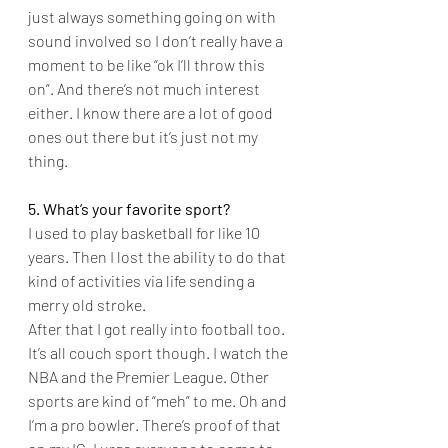
just always something going on with 
sound involved so I don’t really have a 
moment to be like “ok I’ll throw this 
on”. And there’s not much interest 
either. I know there are a lot of good 
ones out there but it’s just not my 
thing.
5. What’s your favorite sport?
I used to play basketball for like 10 
years. Then I lost the ability to do that 
kind of activities via life sending a 
merry old stroke.
After that I got really into football too. 
It’s all couch sport though. I watch the 
NBA and the Premier League. Other 
sports are kind of “meh” to me. Oh and 
I’m a pro bowler. There’s proof of that 