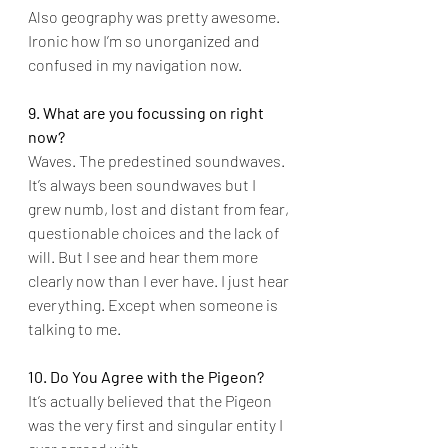
Also geography was pretty awesome. 
Ironic how I’m so unorganized and 
confused in my navigation now.
9. What are you focussing on right 
now?
Waves. The predestined soundwaves. 
It’s always been soundwaves but I 
grew numb, lost and distant from fear, 
questionable choices and the lack of 
will. But I see and hear them more 
clearly now than I ever have. I just hear 
everything. Except when someone is 
talking to me.
10. Do You Agree with the Pigeon?
It’s actually believed that the Pigeon 
was the very first and singular entity I 