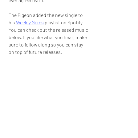
ever agreed with.
The Pigeon added the new single to 
his 
Weekly Gems
 playlist on Spotify.  
You can check out the released music 
below. If you like what you hear, make 
sure to follow along so you can stay 
on top of future releases.