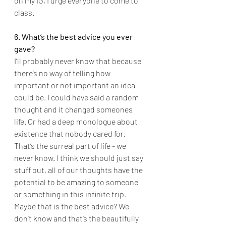
on my IG, I urge everyone to come to 
class.
6. What’s the best advice you ever 
gave?
I’ll probably never know that because 
there’s no way of telling how 
important or not important an idea 
could be. I could have said a random 
thought and it changed someones 
life. Or had a deep monologue about 
existence that nobody cared for. 
That’s the surreal part of life - we 
never know. I think we should just say 
stuff out, all of our thoughts have the 
potential to be amazing to someone 
or something in this infinite trip. 
Maybe that is the best advice? We 
don’t know and that’s the beautifully 