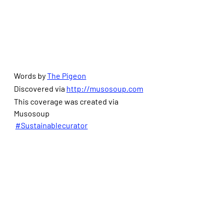
Words by 
The Pigeon
Discovered via 
http://musosoup.com
This coverage was created via 
Musosoup
#Sustainablecurator