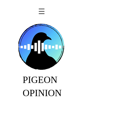
PIGEON
OPINION