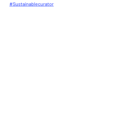
#Sustainablecurator