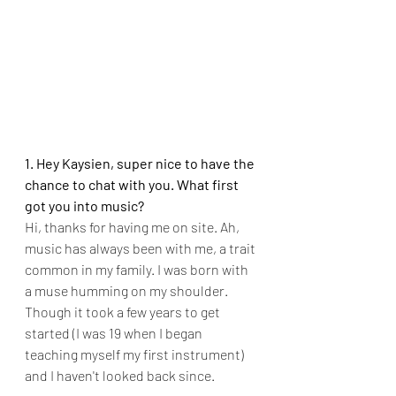
1. Hey Kaysien, super nice to have the 
chance to chat with you. What first 
got you into music?
Hi, thanks for having me on site. Ah, 
music has always been with me, a trait 
common in my family. I was born with 
a muse humming on my shoulder. 
Though it took a few years to get 
started (I was 19 when I began 
teaching myself my first instrument) 
and I haven't looked back since.