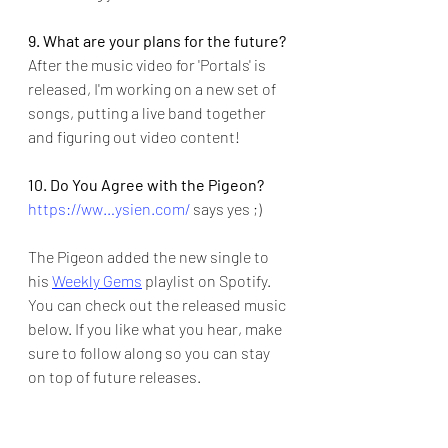
9. What are your plans for the future?
After the music video for 'Portals' is 
released, I'm working on a new set of 
songs, putting a live band together 
and figuring out video content!
10. Do You Agree with the Pigeon?
https://ww…ysien.com/
 says yes ;)
The Pigeon added the new single to 
his 
Weekly Gems
 playlist on Spotify.  
You can check out the released music 
below. If you like what you hear, make 
sure to follow along so you can stay 
on top of future releases.