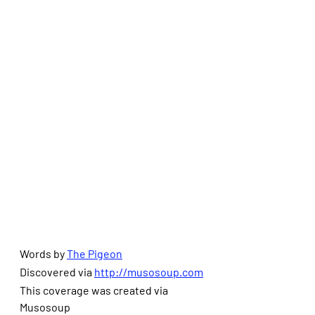
Words by 
The Pigeon
Discovered via 
http://musosoup.com
This coverage was created via 
Musosoup