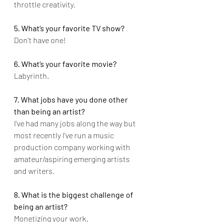
throttle creativity.
5. What’s your favorite TV show?
Don't have one!
6. What’s your favorite movie?
Labyrinth.
7. What jobs have you done other 
than being an artist?
I've had many jobs along the way but 
most recently I've run a music 
production company working with 
amateur/aspiring emerging artists 
and writers.
8. What is the biggest challenge of 
being an artist?
Monetizing your work.