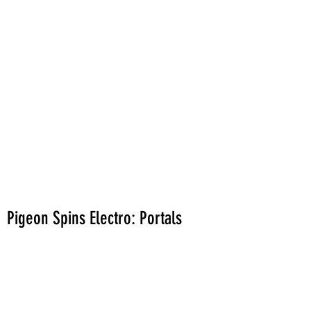
Pigeon Spins Electro: Portals