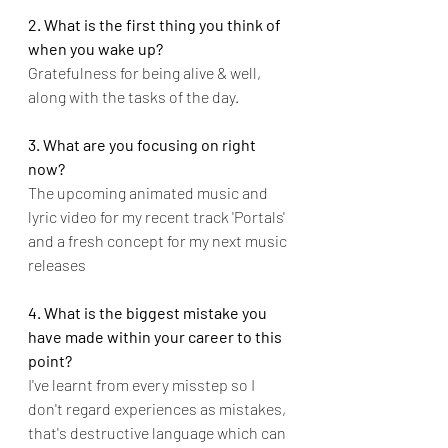
2. What is the first thing you think of 
when you wake up?
Gratefulness for being alive & well, 
along with the tasks of the day.
3. What are you focusing on right 
now?
The upcoming animated music and 
lyric video for my recent track 'Portals' 
and a fresh concept for my next music 
releases
4. What is the biggest mistake you 
have made within your career to this 
point?
I've learnt from every misstep so I 
don't regard experiences as mistakes, 
that's destructive language which can 